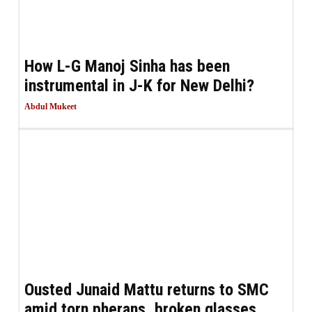
How L-G Manoj Sinha has been
instrumental in J-K for New Delhi?
Abdul Mukeet
Ousted Junaid Mattu returns to SMC
amid torn pherans, broken glasses