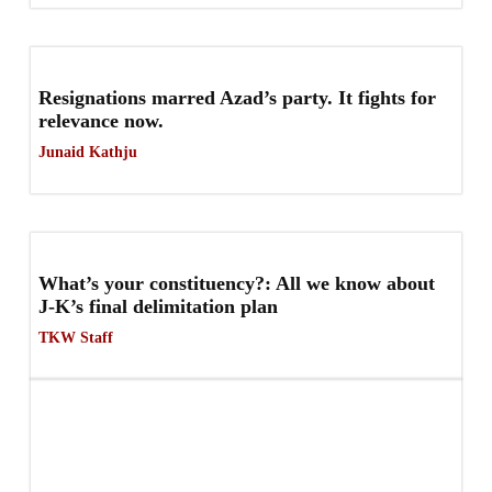
Resignations marred Azad’s party. It fights for
relevance now.
Junaid Kathju
What’s your constituency?: All we know about
J-K’s final delimitation plan
TKW Staff