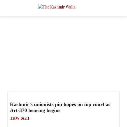
Politics
- Page 2
Business
Conflict
Culture
Education
Health
Q & A
Kashmir’s unionists pin hopes on top court as
Art-370 hearing begins
TKW Staff