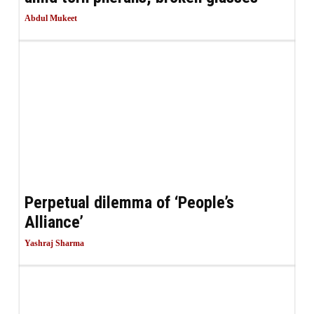
Abdul Mukeet
Perpetual dilemma of ‘People’s
Alliance’
Yashraj Sharma