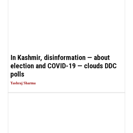
In Kashmir, disinformation — about
election and COVID-19 — clouds DDC
polls
Yashraj Sharma