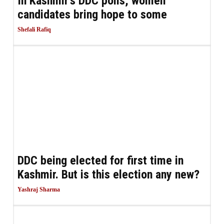
In Kashmir’s DDC polls, women
candidates bring hope to some
Shefali Rafiq
DDC being elected for first time in
Kashmir. But is this election any new?
Yashraj Sharma