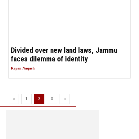
Divided over new land laws, Jammu
faces dilemma of identity
Rayan Naqash
1
2
3