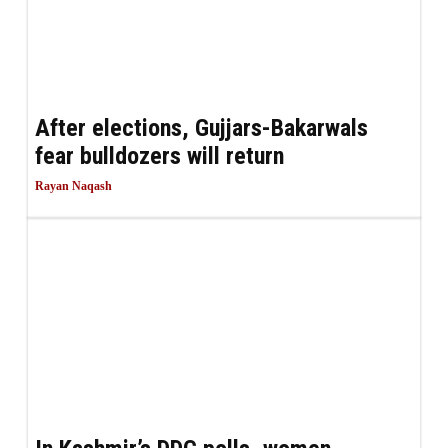
After elections, Gujjars-Bakarwals
fear bulldozers will return
Rayan Naqash