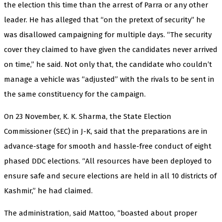
the election this time than the arrest of Parra or any other
leader. He has alleged that “on the pretext of security” he
was disallowed campaigning for multiple days. “The security
cover they claimed to have given the candidates never arrived
on time,” he said. Not only that, the candidate who couldn’t
manage a vehicle was “adjusted” with the rivals to be sent in
the same constituency for the campaign.
On 23 November, K. K. Sharma, the State Election
Commissioner (SEC) in J-K, said that the preparations are in
advance-stage for smooth and hassle-free conduct of eight
phased DDC elections. “All resources have been deployed to
ensure safe and secure elections are held in all 10 districts of
Kashmir,” he had claimed.
The administration, said Mattoo, “boasted about proper