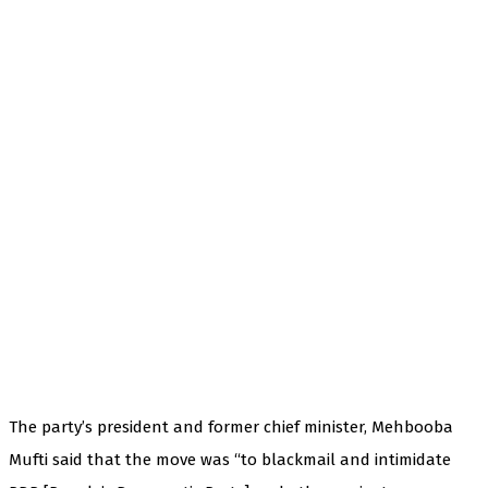
The party’s president and former chief minister, Mehbooba
Mufti said that the move was “to blackmail and intimidate