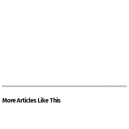
More Articles Like This