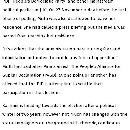
PDP [People’s Democratic Party] and other mainstream
political parties in J-K”. On 27 November, a day before the first
phase of polling, Mufti was also disallowed to leave her
residence. She had called a press briefing but the media was
barred from reaching her residence.
“It’s evident that the administration here is using fear and
intimidation in tandem to muffle any form of opposition,”
Mufti had said after Para’s arrest. The People’s Alliance for
Gupkar Declaration (PAGD), at one point or another, has
alleged that the BJP is attempting to scuttle their
participation in the elections.
Kashmir is heading towards the election after a political
winter of two years, however, not much has changed with the
star-campaigners on the ground with rhetoric, candidates