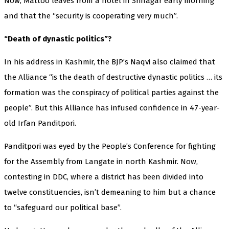
Now, Mattoo leaves from a hotel in Srinagar early morning
and that the “security is cooperating very much”.
“Death of dynastic politics”?
In his address in Kashmir, the BJP’s Naqvi also claimed that
the Alliance “is the death of destructive dynastic politics … its
formation was the conspiracy of political parties against the
people”. But this Alliance has infused confidence in 47-year-
old Irfan Panditpori.
Panditpori was eyed by the People’s Conference for fighting
for the Assembly from Langate in north Kashmir. Now,
contesting in DDC, where a district has been divided into
twelve constituencies, isn’t demeaning to him but a chance
to “safeguard our political base”.