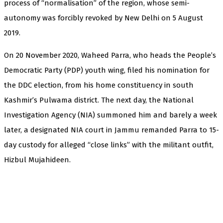
process of “normalisation” of the region, whose semi-
autonomy was forcibly revoked by New Delhi on 5 August
2019.
On 20 November 2020, Waheed Parra, who heads the People’s
Democratic Party (PDP) youth wing, filed his nomination for
the DDC election, from his home constituency in south
Kashmir’s Pulwama district. The next day, the National
Investigation Agency (NIA) summoned him and barely a week
later, a designated NIA court in Jammu remanded Parra to 15-
day custody for alleged “close links” with the militant outfit,
Hizbul Mujahideen.