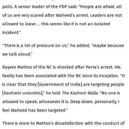
polls. A senior leader of the PDP said: “People are afraid, all
of us are very scared after Waheed’s arrest. Leaders are not
allowed to leave … this seems like it is not an isolated
incident.”
“There is a lot of pressure on us,” he added, “maybe because
we talk aloud.”
Rayees Mattoo of the NC is shocked after Parra’s arrest. His
family has been associated with the NC since its inception. “It
is clear that they [Government of India] are targeting people
[Kashmiri unionists],” he told
The Kashmir Walla
. “No one is
allowed to speak, whosoever it is. Deep down, personally, I
feel Waheed has been targeted.”
There is more to Mattoo’s dissatisfaction with the conduct of