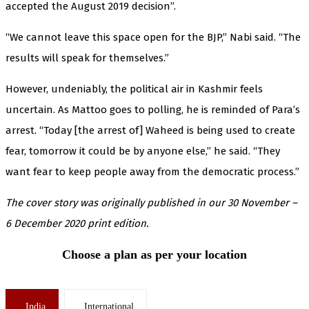
accepted the August 2019 decision”.
“We cannot leave this space open for the BJP,” Nabi said. “The
results will speak for themselves.”
However, undeniably, the political air in Kashmir feels
uncertain. As Mattoo goes to polling, he is reminded of Para’s
arrest. “Today [the arrest of] Waheed is being used to create
fear, tomorrow it could be by anyone else,” he said. “They
want fear to keep people away from the democratic process.”
The cover story was originally published in our 30 November –
6 December 2020 print edition.
Choose a plan as per your location
India
International