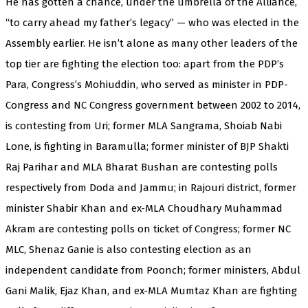
He has gotten a chance, under the umbrella of the Alliance,
“to carry ahead my father’s legacy” — who was elected in the
Assembly earlier. He isn’t alone as many other leaders of the
top tier are fighting the election too: apart from the PDP’s
Para, Congress’s Mohiuddin, who served as minister in PDP-
Congress and NC Congress government between 2002 to 2014,
is contesting from Uri; former MLA Sangrama, Shoiab Nabi
Lone, is fighting in Baramulla; former minister of BJP Shakti
Raj Parihar and MLA Bharat Bushan are contesting polls
respectively from Doda and Jammu; in Rajouri district, former
minister Shabir Khan and ex-MLA Choudhary Muhammad
Akram are contesting polls on ticket of Congress; former NC
MLC, Shenaz Ganie is also contesting election as an
independent candidate from Poonch; former ministers, Abdul
Gani Malik, Ejaz Khan, and ex-MLA Mumtaz Khan are fighting