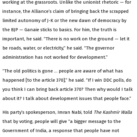
working at the grassroots. Unlike the unionist rhetoric — for
instance, the Alliance’s claim of bringing back the scrapped
limited autonomy of J-K or the new dawn of democracy by
the BJP — Ganaie sticks to basics. For him, the truth is
important, he said. “There is no work on the ground — let it
be roads, water, or electricity,” he said. “The governor
administration has not worked for development.”
“The old politics is gone … people are aware of what has
happened [to the article 370],” he said. “If I win DDC polls, do
you think I can bring back article 370? Then why would I talk
about it? I talk about development issues that people face.”
His party’s spokesperson, Imran Nabi, told
The Kashmir Walla
that by voting, people will give “a bigger message to the
Government of India, a response that people have not