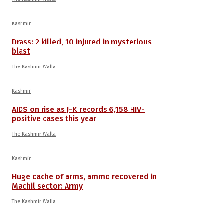
Kashmir
Drass: 2 killed, 10 injured in mysterious
blast
The Kashmir Walla
Kashmir
AIDS on rise as J-K records 6,158 HIV-
positive cases this year
The Kashmir Walla
Kashmir
Huge cache of arms, ammo recovered in
Machil sector: Army
The Kashmir Walla