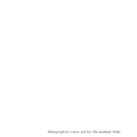
Photograph by Umer Asif for The Kashmir Walla.