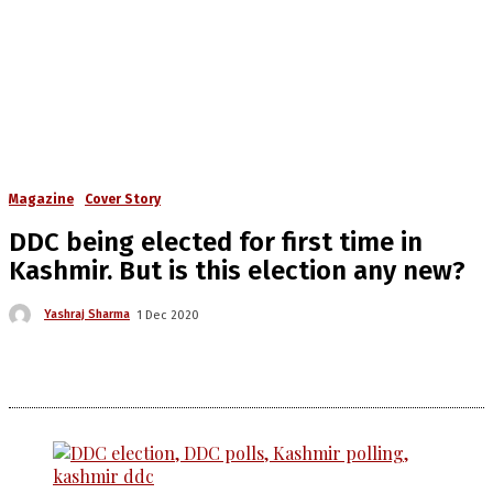
Magazine
Cover Story
DDC being elected for first time in
Kashmir. But is this election any new?
Yashraj Sharma
1 Dec 2020