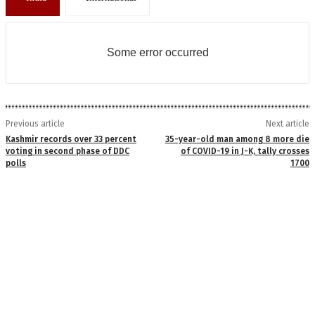
Some error occurred
Previous article
Next article
Kashmir records over 33 percent
35-year-old man among 8 more die
voting in second phase of DDC
of COVID-19 in J-K, tally crosses
polls
1700