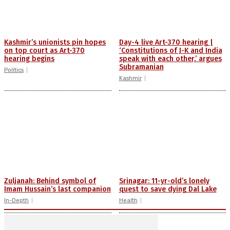
Kashmir’s unionists pin hopes
Day-4 live Art-370 hearing |
on top court as Art-370
‘Constitutions of J-K and India
hearing begins
speak with each other,’ argues
Subramanian
Politics
Kashmir
Zuljanah: Behind symbol of
Srinagar: 11-yr-old’s lonely
Imam Hussain’s last companion
quest to save dying Dal Lake
In-Depth
Health