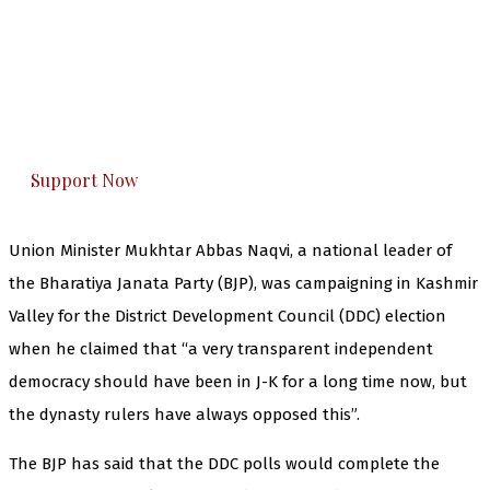
The Kashmir Walla needs you, urgently. Only
you can do it.
The Kashmir Walla plans to extensively and
honestly cover — break, report, and analyze —
everything that matters to you. You can help us.
Support Now
Union Minister Mukhtar Abbas Naqvi, a national leader of
the Bharatiya Janata Party (BJP), was campaigning in Kashmir
Valley for the District Development Council (DDC) election
when he claimed that “a very transparent independent
democracy should have been in J-K for a long time now, but
the dynasty rulers have always opposed this”.
The BJP has said that the DDC polls would complete the