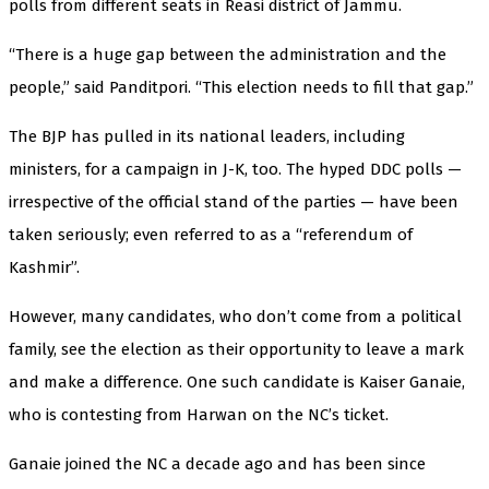
polls from different seats in Reasi district of Jammu.
“There is a huge gap between the administration and the
people,” said Panditpori. “This election needs to fill that gap.”
The BJP has pulled in its national leaders, including
ministers, for a campaign in J-K, too. The hyped DDC polls —
irrespective of the official stand of the parties — have been
taken seriously; even referred to as a “referendum of
Kashmir”.
However, many candidates, who don’t come from a political
family, see the election as their opportunity to leave a mark
and make a difference. One such candidate is Kaiser Ganaie,
who is contesting from Harwan on the NC’s ticket.
Ganaie joined the NC a decade ago and has been since