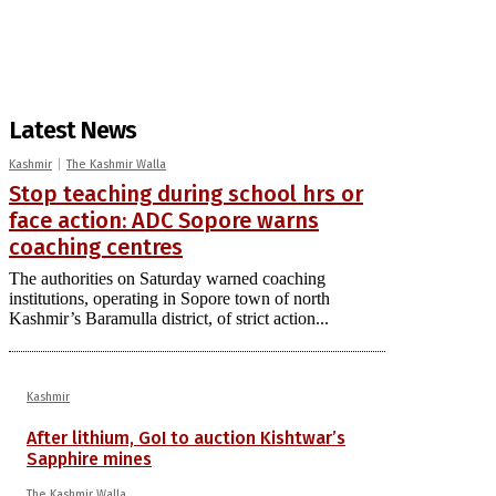
Latest News
Kashmir
The Kashmir Walla
Stop teaching during school hrs or
face action: ADC Sopore warns
coaching centres
The authorities on Saturday warned coaching
institutions, operating in Sopore town of north
Kashmir’s Baramulla district, of strict action...
Kashmir
After lithium, GoI to auction Kishtwar’s
Sapphire mines
The Kashmir Walla