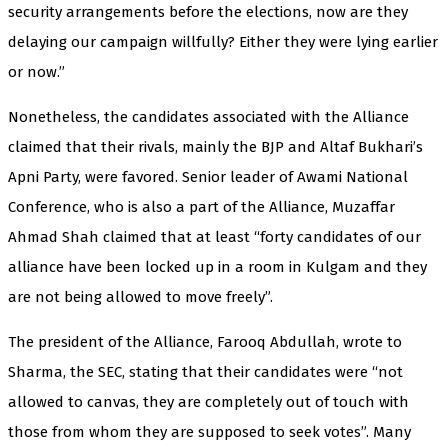
security arrangements before the elections, now are they
delaying our campaign willfully? Either they were lying earlier
or now.”
Nonetheless, the candidates associated with the Alliance
claimed that their rivals, mainly the BJP and Altaf Bukhari’s
Apni Party, were favored. Senior leader of Awami National
Conference, who is also a part of the Alliance, Muzaffar
Ahmad Shah claimed that at least “forty candidates of our
alliance have been locked up in a room in Kulgam and they
are not being allowed to move freely”.
The president of the Alliance, Farooq Abdullah, wrote to
Sharma, the SEC, stating that their candidates were “not
allowed to canvas, they are completely out of touch with
those from whom they are supposed to seek votes”. Many