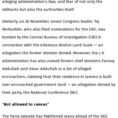
alleging administration’s bias, and fear of not only the
militants but also the authorities itself.
Similarly, on 26 November, senior Congress leader, Taj
Mohiuddin, who also filed nominations for the DDC, was
booked by the Central Bureau of Investigation (CBI) in
connection with the infamous Roshni Land Scam — an
allegation the former minister denied. Moreover, the J-K
administration has also named former chief ministers Farooq
Abdullah and Omar Abdullah in a list of alleged
encroachers, claiming that their residence in Jammu is built
over encroached government land — an allegation denied by
their party, the National Conference (NC).
“
Not allowed to canvas”
The Parra episode has frightened many ahead of the DDC