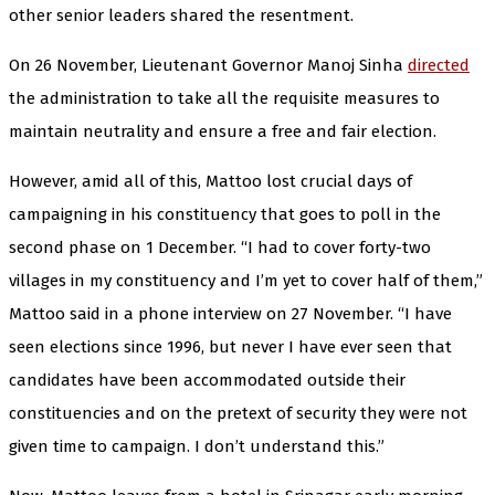
other senior leaders shared the resentment.
On 26 November, Lieutenant Governor Manoj Sinha
directed
the administration to take all the requisite measures to
maintain neutrality and ensure a free and fair election.
However, amid all of this, Mattoo lost crucial days of
campaigning in his constituency that goes to poll in the
second phase on 1 December. “I had to cover forty-two
villages in my constituency and I’m yet to cover half of them,”
Mattoo said in a phone interview on 27 November. “I have
seen elections since 1996, but never I have ever seen that
candidates have been accommodated outside their
constituencies and on the pretext of security they were not
given time to campaign. I don’t understand this.”