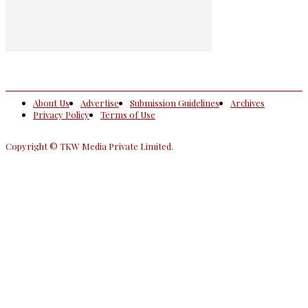
About Us
Advertise
Submission Guidelines
Archives
Privacy Policy
Terms of Use
Copyright © TKW Media Private Limited.