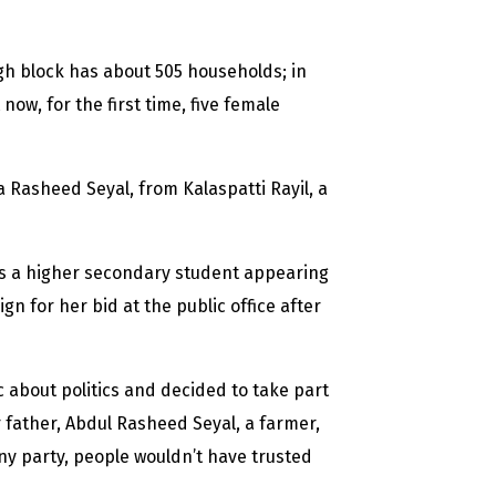
gh block has about 505 households; in
now, for the first time, five female
 Rasheed Seyal, from Kalaspatti Rayil, a
is a higher secondary student appearing
n for her bid at the public office after
c about politics and decided to take part
 father, Abdul Rasheed Seyal, a farmer,
any party, people wouldn’t have trusted