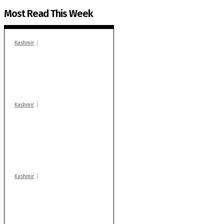
Most Read This Week
Kashmir
In Banidpora, two
‘militant associates’
booked under PSA:
Police
Kashmir
Stop teaching during
school hrs or face
action: ADC Sopore
warns coaching
centres
Kashmir
Drass: 2 killed, 10
injured in mysterious
blast