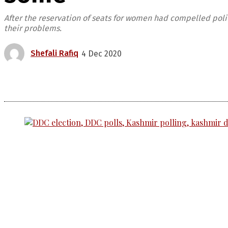
After the reservation of seats for women had compelled pol
their problems.
Shefali Rafiq
4 Dec 2020