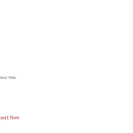
hmir Walla.
s to you.
port Now