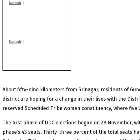
Kashmir
AIDS on rise as J-K
records 6,158 HIV-
positive cases this
year
Kashmir
Rajouri gunfight: Body
of another militant
found after fortnight
About fifty-nine kilometers from Srinagar, residents of Gu
district are hoping for a change in their lives with the
Distr
reserved Scheduled Tribe women constituency, where five 
The first phase of DDC elections began on 28 November, wi
phase’s 43 seats. Thirty-three percent of the total seats 