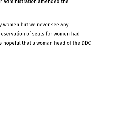
r administration amended the
lly women but we never see any
 reservation of seats for women had
 is hopeful that a woman head of the DDC