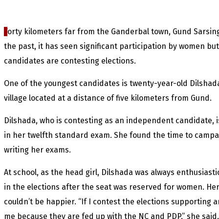
F
orty kilometers far from the Ganderbal town, Gund Sarsin
the past, it has seen significant participation by women but 
candidates are contesting elections.
One of the youngest candidates is twenty-year-old Dilshada
village located at a distance of five kilometers from Gund.
Dilshada, who is contesting as an independent candidate, 
in her twelfth standard exam. She found the time to campaig
writing her exams.
At school, as the head girl, Dilshada was always enthusiasti
in the elections after the seat was reserved for women. Her
couldn’t be happier. “If I contest the elections supporting 
me because they are fed up with the NC and PDP,” she said.