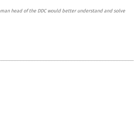
 woman head of the DDC would better understand and solve