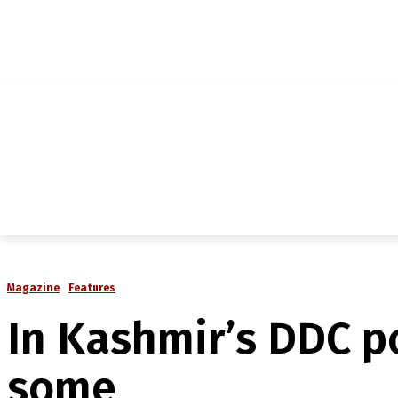
NEWS
IN-DEPTH
ANALYSIS
MAGAZINE
MU
Magazine
Features
In Kashmir’s DDC p
some