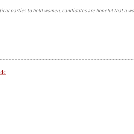
itical parties to field women, candidates are hopeful that a