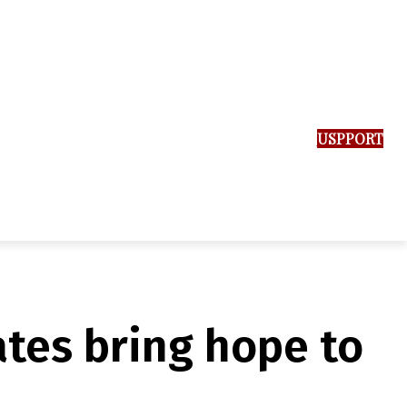
SUPPORT US
tes bring hope to