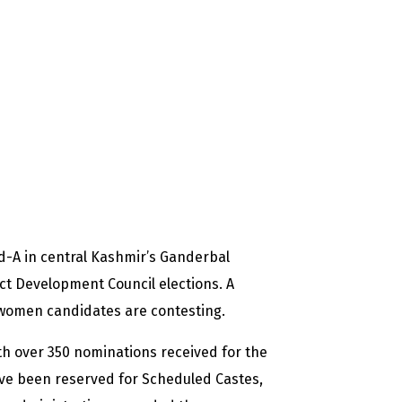
nd-A in central Kashmir’s Ganderbal
ict Development Council elections. A
women candidates are contesting.
th over 350 nominations received for the
have been reserved for
Scheduled Castes,