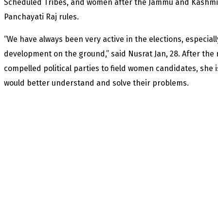
Scheduled Tribes, and women after the Jammu and Kashmi
Panchayati Raj rules.
“We have always been very active in the elections, especia
development on the ground,” said Nusrat Jan, 28. After the
compelled political parties to field women candidates, she
would better understand and solve their problems.