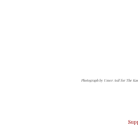
Photograph by Umer Asif for The Kas
can do it.
ver — break, report, and analyze — everything that matter
Sup