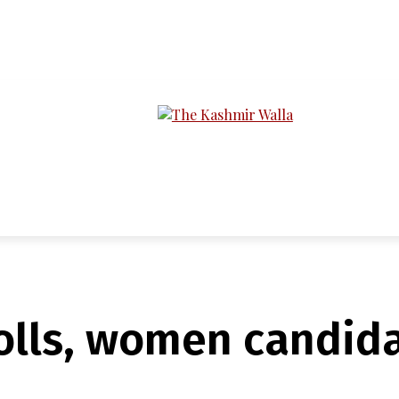
LTIMEDIA
PODCASTS
SECTIONS
olls, women candida