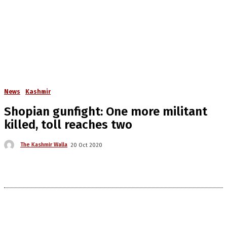
News
Kashmir
Shopian gunfight: One more militant
killed, toll reaches two
The Kashmir Walla
20 Oct 2020