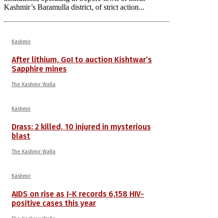
Kashmir’s Baramulla district, of strict action...
Kashmir
After lithium, GoI to auction Kishtwar’s
Sapphire mines
The Kashmir Walla
Kashmir
Drass: 2 killed, 10 injured in mysterious
blast
The Kashmir Walla
Kashmir
AIDS on rise as J-K records 6,158 HIV-
positive cases this year