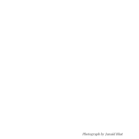
Photograph by Junaid Bhat