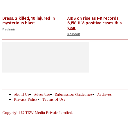
Drass: 2 killed, 10 injured in
AIDS on rise as J-K records
mysterious blast
6,158 HIV-positive cases this
year
Kashmir
Kashmir
About Us
Advertise
Submission Guidelines
Archives
Privacy Policy
Terms of Use
Copyright © TKW Media Private Limited.