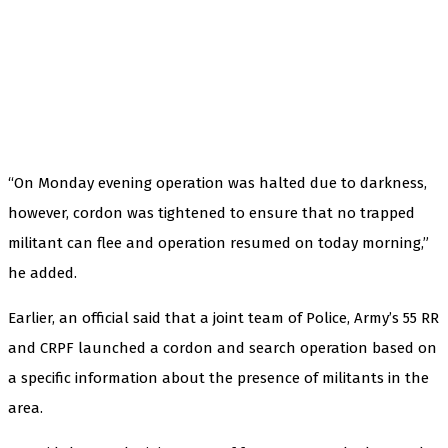
“On Monday evening operation was halted due to darkness,
however, cordon was tightened to ensure that no trapped
militant can flee and operation resumed on today morning,”
he added.
Earlier, an official said that a joint team of Police, Army’s 55 RR
and CRPF launched a cordon and search operation based on
a specific information about the presence of militants in the
area.