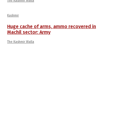
The Kashmir Walla
Kashmir
Huge cache of arms, ammo recovered in
Machil sector: Army
The Kashmir Walla