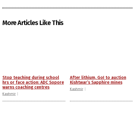
More Articles Like This
Stop teaching during school
After lithium, GoI to auction
hrs or face action: ADC Sopore
Kishtwar’s Sapphire mines
warns coaching centres
Kashmir
Kashmir