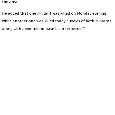
the area.
He added that one militant was killed on Monday evening
while another one was killed today. “Bodies of both militants
along with ammunition have been recovered.”