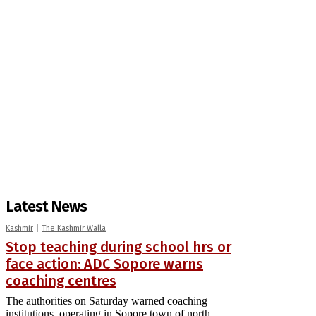
Latest News
Kashmir
The Kashmir Walla
Stop teaching during school hrs or
face action: ADC Sopore warns
coaching centres
The authorities on Saturday warned coaching
institutions, operating in Sopore town of north