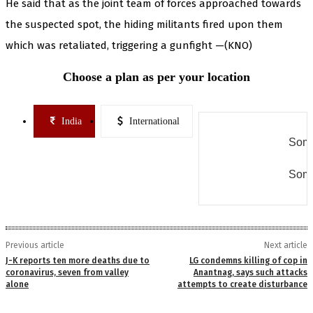
He said that as the joint team of forces approached towards
the suspected spot, the hiding militants fired upon them
which was retaliated, triggering a gunfight —(KNO)
Choose a plan as per your location
India
International
Some
Some
Previous article
Next article
J-K reports ten more deaths due to
LG condemns killing of cop in
coronavirus, seven from valley
Anantnag, says such attacks
alone
attempts to create disturbance