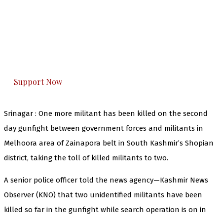
The Kashmir Walla needs you, urgently. Only
you can do it.
The Kashmir Walla plans to extensively and
honestly cover — break, report, and analyze —
everything that matters to you. You can help us.
Support Now
Srinagar : One more militant has been killed on the second
day gunfight between government forces and militants in
Melhoora area of Zainapora belt in South Kashmir’s Shopian
district, taking the toll of killed militants to two.
A senior police officer told the news agency—Kashmir News
Observer (KNO) that two unidentified militants have been
killed so far in the gunfight while search operation is on in