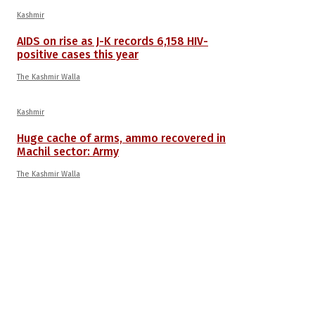
Kashmir
AIDS on rise as J-K records 6,158 HIV-
positive cases this year
The Kashmir Walla
Kashmir
Huge cache of arms, ammo recovered in
Machil sector: Army
The Kashmir Walla