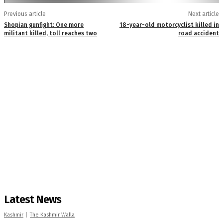
Previous article
Next article
Shopian gunfight: One more
18-year-old motorcyclist killed in
militant killed, toll reaches two
road accident
Latest News
Kashmir
The Kashmir Walla