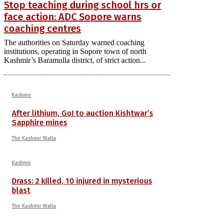
Stop teaching during school hrs or
face action: ADC Sopore warns
coaching centres
The authorities on Saturday warned coaching
institutions, operating in Sopore town of north
Kashmir’s Baramulla district, of strict action...
Kashmir
After lithium, GoI to auction Kishtwar’s
Sapphire mines
The Kashmir Walla
Kashmir
Drass: 2 killed, 10 injured in mysterious
blast
The Kashmir Walla