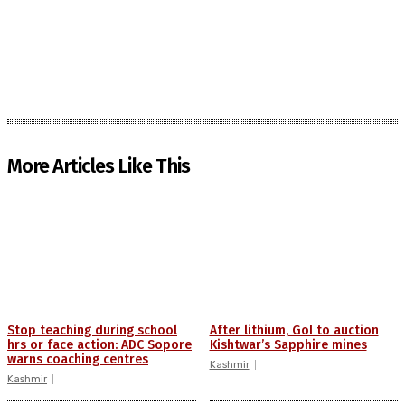
More Articles Like This
Stop teaching during school
After lithium, GoI to auction
hrs or face action: ADC Sopore
Kishtwar’s Sapphire mines
warns coaching centres
Kashmir
Kashmir