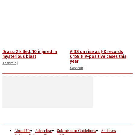
Drass: 2 killed, 10 injured in
AIDS on rise as J-K records
mysterious blast
6,158 HIV-positive cases this
year
Kashmir
Kashmir
About Us
Advertise
Submission Guidelines
Archives