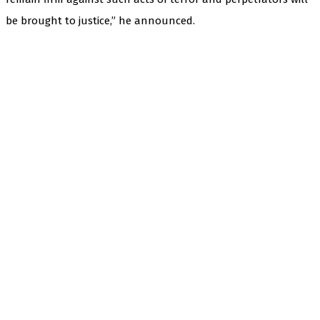
be brought to justice,” he announced.