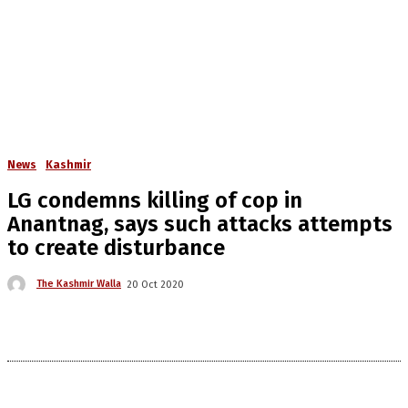
News
Kashmir
LG condemns killing of cop in
Anantnag, says such attacks attempts
to create disturbance
The Kashmir Walla
20 Oct 2020