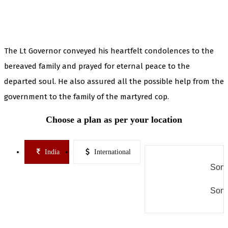
The Lt Governor conveyed his heartfelt condolences to the
bereaved family and prayed for eternal peace to the
departed soul. He also assured all the possible help from the
government to the family of the martyred cop.
Choose a plan as per your location
India
International
Some
Some