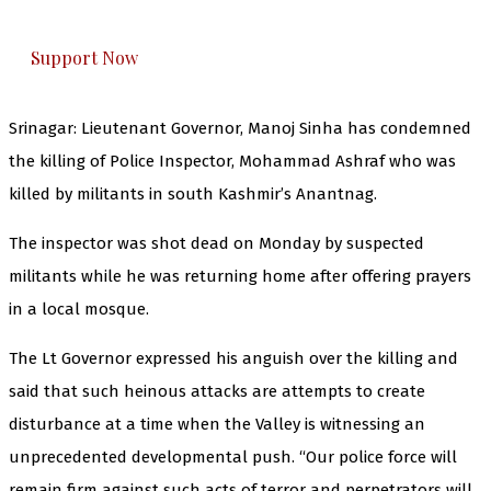
everything that matters to you. You can help us.
Support Now
Srinagar: Lieutenant Governor, Manoj Sinha has condemned
the killing of Police Inspector, Mohammad Ashraf who was
killed by militants in south Kashmir’s Anantnag.
The inspector was shot dead on Monday by suspected
militants while he was returning home after offering prayers
in a local mosque.
The Lt Governor expressed his anguish over the killing and
said that such heinous attacks are attempts to create
disturbance at a time when the Valley is witnessing an
unprecedented developmental push. “Our police force will
remain firm against such acts of terror and perpetrators will