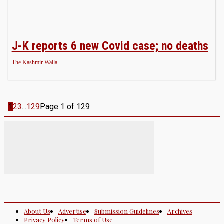
J-K reports 6 new Covid case; no deaths
The Kashmir Walla
1
2
3
...
129
Page 1 of 129
About Us
Advertise
Submission Guidelines
Archives
Privacy Policy
Terms of Use