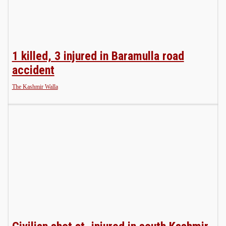
1 killed, 3 injured in Baramulla road
accident
The Kashmir Walla