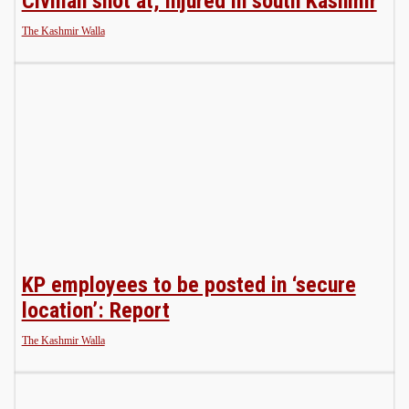
Civilian shot at, injured in south Kashmir
The Kashmir Walla
KP employees to be posted in ‘secure
location’: Report
The Kashmir Walla