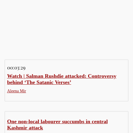
Business
Business
Comment
00:03:29
Watch | Salman Rushdie attacked: Controversy
behind ‘The Satanic Verses’
Aleena Mir
One non-local labourer succumbs in central
Kashmir attack