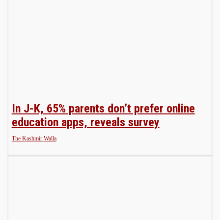
In J-K, 65% parents don’t prefer online
education apps, reveals survey
The Kashmir Walla