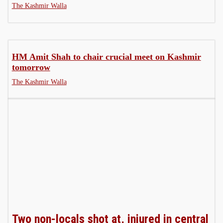
The Kashmir Walla
HM Amit Shah to chair crucial meet on Kashmir
tomorrow
The Kashmir Walla
Two non-locals shot at, injured in central