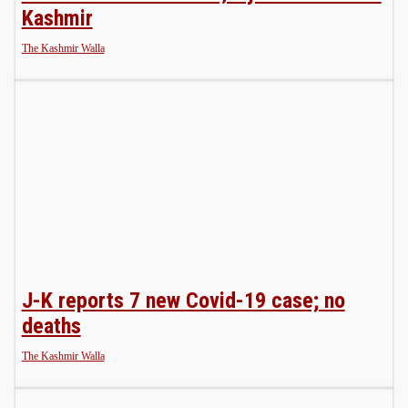
Kashmir
The Kashmir Walla
J-K reports 7 new Covid-19 case; no
deaths
The Kashmir Walla