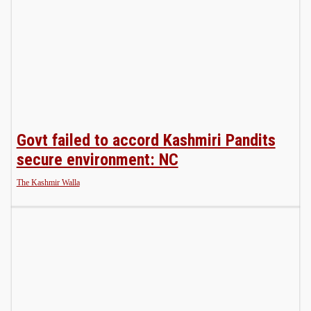
Govt failed to accord Kashmiri Pandits
secure environment: NC
The Kashmir Walla