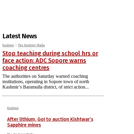
Latest News
Kashmir
The Kashmir Walla
Stop teaching during school hrs or
face action: ADC Sopore warns
coaching centres
The authorities on Saturday warned coaching
institutions, operating in Sopore town of north
Kashmir’s Baramulla district, of strict action...
Kashmir
After lithium, GoI to auction Kishtwar’s
Sapphire mines