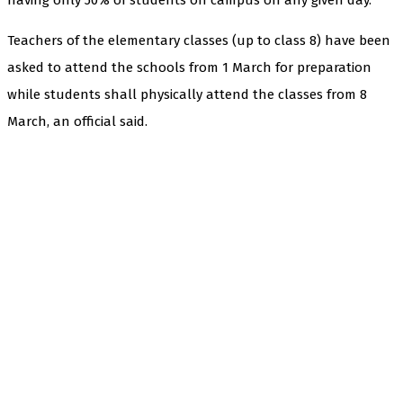
Teachers of the elementary classes (up to class 8) have been
asked to attend the schools from 1 March for preparation
while students shall physically attend the classes from 8
March, an official said.