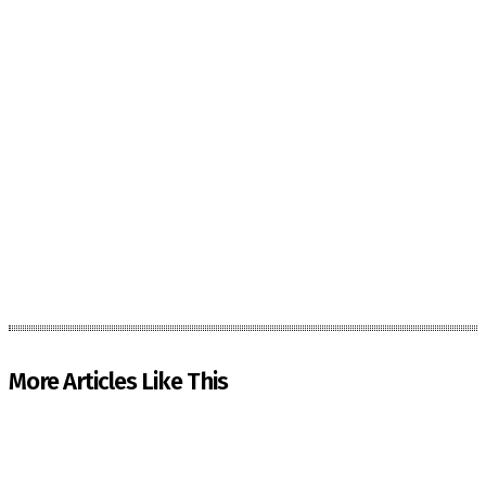
More Articles Like This