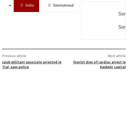
India
International
Some
Some
Previous article
Next article
Jaish militant associate arrested in
Tourist dies of cardiac arrest in
Tral, says police
Kashmir capital