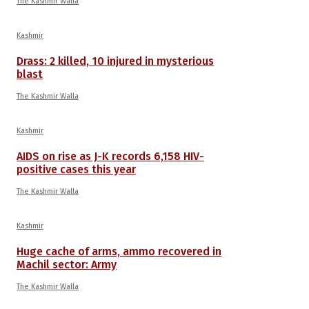
The Kashmir Walla
Kashmir
Drass: 2 killed, 10 injured in mysterious
blast
The Kashmir Walla
Kashmir
AIDS on rise as J-K records 6,158 HIV-
positive cases this year
The Kashmir Walla
Kashmir
Huge cache of arms, ammo recovered in
Machil sector: Army
The Kashmir Walla