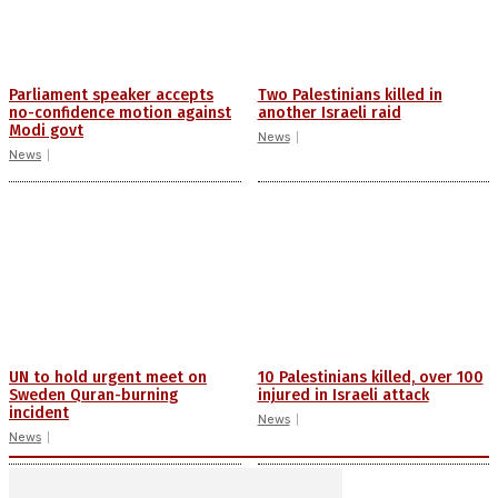
Parliament speaker accepts
Two Palestinians killed in
no-confidence motion against
another Israeli raid
Modi govt
News
News
UN to hold urgent meet on
10 Palestinians killed, over 100
Sweden Quran-burning
injured in Israeli attack
incident
News
News