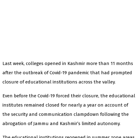
Last week, colleges opened in Kashmir more than 11 months
after the outbreak of Covid-19 pandemic that had prompted
closure of educational institutions across the valley.
Even before the Covid-19 forced their closure, the educational
institutes remained closed for nearly a year on account of
the security and communication clampdown following the
abrogation of Jammu and Kashmir’s limited autonomy.
The educational institutions reopened in summer zone areas