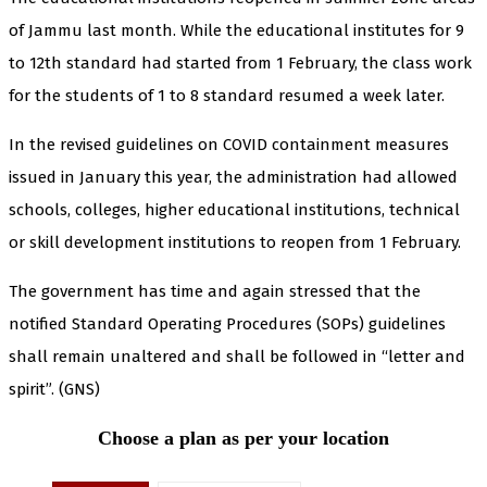
of Jammu last month. While the educational institutes for 9
to 12th standard had started from 1 February, the class work
for the students of 1 to 8 standard resumed a week later.
In the revised guidelines on COVID containment measures
issued in January this year, the administration had allowed
schools, colleges, higher educational institutions, technical
or skill development institutions to reopen from 1 February.
The government has time and again stressed that the
notified Standard Operating Procedures (SOPs) guidelines
shall remain unaltered and shall be followed in “letter and
spirit”. (GNS)
Choose a plan as per your location