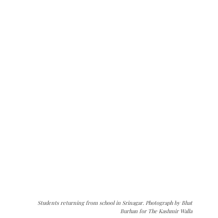
Students returning from school in Srinagar. Photograph by Bhat
Burhan for The Kashmir Walla