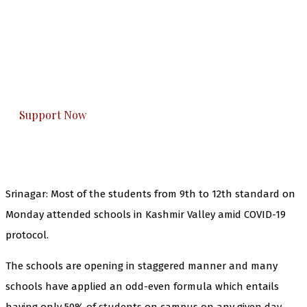
The Kashmir Walla needs you, urgently. Only
you can do it.
The Kashmir Walla plans to extensively and
honestly cover — break, report, and analyze —
everything that matters to you. You can help us.
Support Now
Srinagar: Most of the students from 9th to 12th standard on
Monday attended schools in Kashmir Valley amid COVID-19
protocol.
The schools are opening in staggered manner and many
schools have applied an odd-even formula which entails
having only 50% of students on campus on any given day.