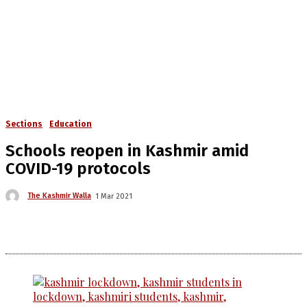
Sections
Education
Schools reopen in Kashmir amid
COVID-19 protocols
The Kashmir Walla
1 Mar 2021