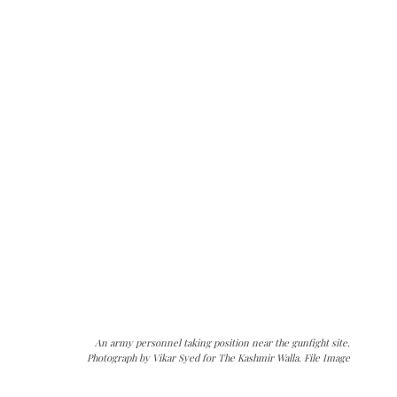
An army personnel taking position near the gunfight site.
Photograph by Vikar Syed for The Kashmir Walla. File Image