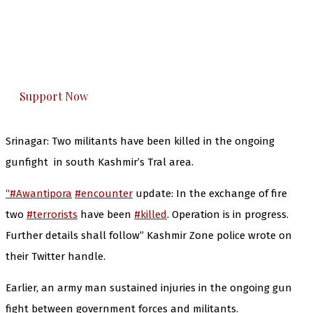
The Kashmir Walla needs you, urgently. Only
you can do it.
The Kashmir Walla plans to extensively and
honestly cover — break, report, and analyze —
everything that matters to you. You can help us.
Support Now
Srinagar: Two militants have been killed in the ongoing
gunfight in south Kashmir’s Tral area.
“#Awantipora
#encounter
update: In the exchange of fire
two
#terrorists
have been
#killed
. Operation is in progress.
Further details shall follow” Kashmir Zone police wrote on
their Twitter handle.
Earlier, an army man sustained injuries in the ongoing gun
fight between government forces and militants.