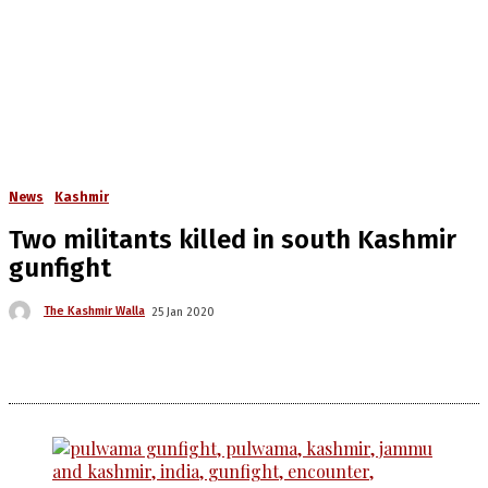
News
Kashmir
Two militants killed in south Kashmir
gunfight
The Kashmir Walla
25 Jan 2020