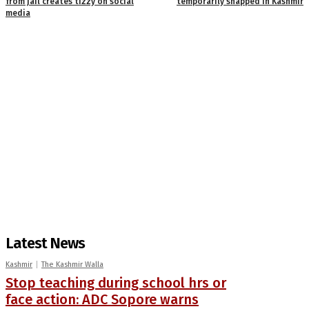
from jail creates tizzy on social
temporarily snapped in Kashmir
media
Latest News
Kashmir
The Kashmir Walla
Stop teaching during school hrs or
face action: ADC Sopore warns