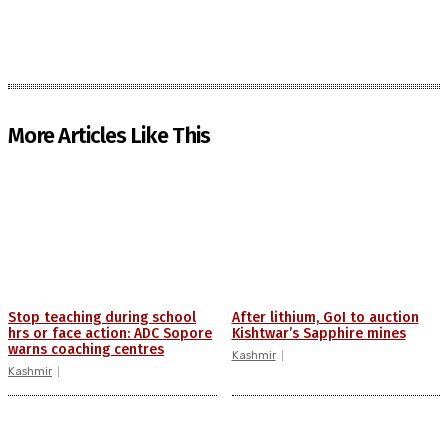
More Articles Like This
Stop teaching during school
After lithium, GoI to auction
hrs or face action: ADC Sopore
Kishtwar’s Sapphire mines
warns coaching centres
Kashmir
Kashmir