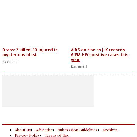
Drass: 2 killed, 10 injured in
AIDS on rise as J-K records
mysterious blast
6,158 HIV-positive cases this
year
Kashmir
Kashmir
About Us
Advertise
Submission Guidelines
Archives
Privacy Policy
Terms of Use