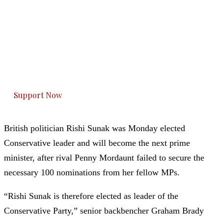
The Kashmir Walla needs you, urgently. Only
you can do it.
The Kashmir Walla plans to extensively and
honestly cover — break, report, and analyze —
everything that matters to you. You can help us.
Support Now
British politician Rishi Sunak was Monday elected
Conservative leader and will become the next prime
minister, after rival Penny Mordaunt failed to secure the
necessary 100 nominations from her fellow MPs.
“Rishi Sunak is therefore elected as leader of the
Conservative Party,” senior backbencher Graham Brady