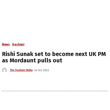
News
Kashmir
Rishi Sunak set to become next UK PM
as Mordaunt pulls out
The Kashmir Walla
24 Oct 2022