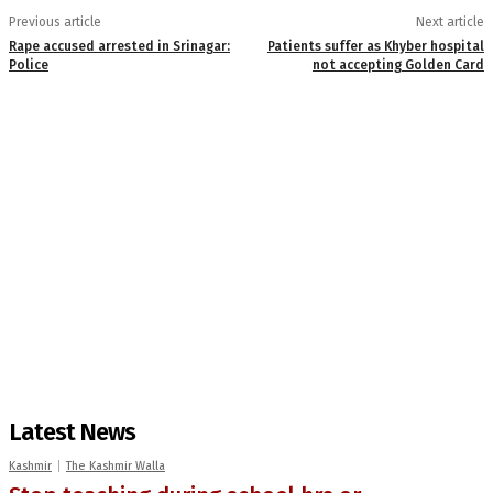
Previous article
Next article
Rape accused arrested in Srinagar:
Patients suffer as Khyber hospital
Police
not accepting Golden Card
Latest News
Kashmir
The Kashmir Walla