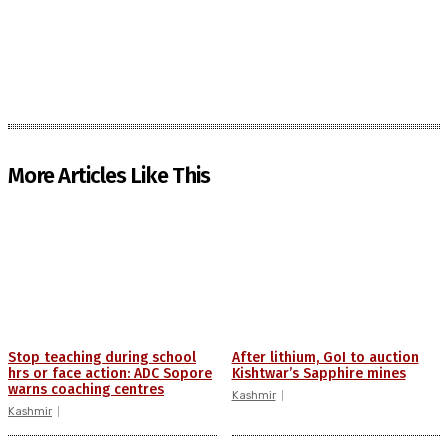
More Articles Like This
Stop teaching during school
After lithium, GoI to auction
hrs or face action: ADC Sopore
Kishtwar’s Sapphire mines
warns coaching centres
Kashmir
Kashmir