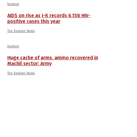
Kashmir
AIDS on rise as J-K records 6,158 HIV-
positive cases this year
The Kashmir Walla
Kashmir
Huge cache of arms, ammo recovered in
Machil sector: Army
The Kashmir Walla