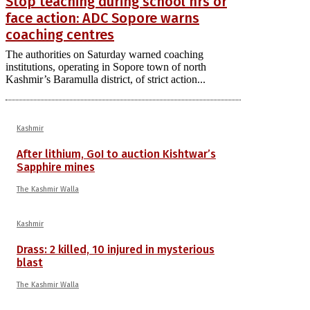
Stop teaching during school hrs or
face action: ADC Sopore warns
coaching centres
The authorities on Saturday warned coaching
institutions, operating in Sopore town of north
Kashmir’s Baramulla district, of strict action...
Kashmir
After lithium, GoI to auction Kishtwar’s
Sapphire mines
The Kashmir Walla
Kashmir
Drass: 2 killed, 10 injured in mysterious
blast
The Kashmir Walla