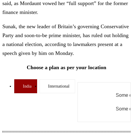
said, as Mordaunt vowed her “full support” for the former
finance minister.
Sunak, the new leader of Britain’s governing Conservative
Party and soon-to-be prime minister, has ruled out holding
a national election, according to lawmakers present at a
speech given by him on Monday.
Choose a plan as per your location
India
International
Some er
Some er