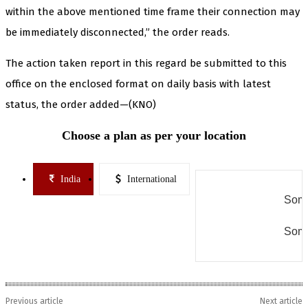
within the above mentioned time frame their connection may
be immediately disconnected,” the order reads.
The action taken report in this regard be submitted to this
office on the enclosed format on daily basis with latest
status, the order added—(KNO)
Choose a plan as per your location
India
International
Some
Some
Previous article
Next article