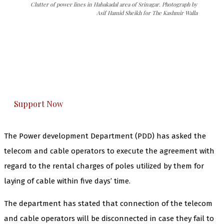
Clutter of power lines in Habakadal area of Srinagar. Photograph by
Asif Hamid Sheikh for The Kashmir Walla
The Kashmir Walla needs you, urgently. Only
you can do it.
The Kashmir Walla plans to extensively and
honestly cover — break, report, and analyze —
everything that matters to you. You can help us.
Support Now
The Power development Department (PDD) has asked the
telecom and cable operators to execute the agreement with
regard to the rental charges of poles utilized by them for
laying of cable within five days’ time.
The department has stated that connection of the telecom
and cable operators will be disconnected in case they fail to