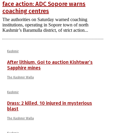
face action: ADC Sopore warns
coaching centres
The authorities on Saturday warned coaching
institutions, operating in Sopore town of north
Kashmir’s Baramulla district, of strict action...
Kashmir
After lithium, GoI to auction Kishtwar’s
Sapphire mines
The Kashmir Walla
Kashmir
Drass: 2 killed, 10 injured in mysterious
blast
The Kashmir Walla