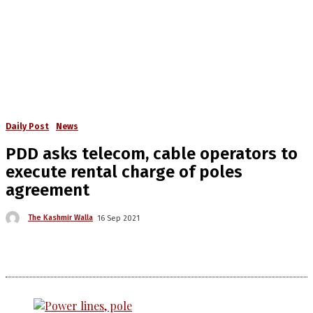
Daily Post
News
PDD asks telecom, cable operators to
execute rental charge of poles
agreement
The Kashmir Walla
16 Sep 2021