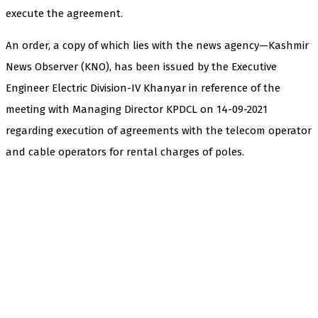
execute the agreement.
An order, a copy of which lies with the news agency—Kashmir
News Observer (KNO), has been issued by the Executive
Engineer Electric Division-IV Khanyar in reference of the
meeting with Managing Director KPDCL on 14-09-2021
regarding execution of agreements with the telecom operator
and cable operators for rental charges of poles.