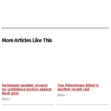
More Articles Like This
Parliament speaker accepts
Two Palestinians killed in
no-confidence motion against
another Israeli raid
Modi govt
News
News