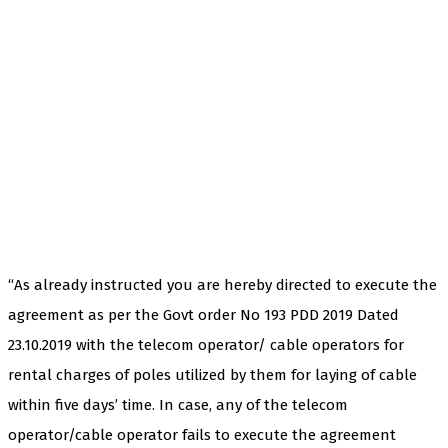
“As already instructed you are hereby directed to execute the
agreement as per the Govt order No 193 PDD 2019 Dated
23.10.2019 with the telecom operator/ cable operators for
rental charges of poles utilized by them for laying of cable
within five days’ time. In case, any of the telecom
operator/cable operator fails to execute the agreement