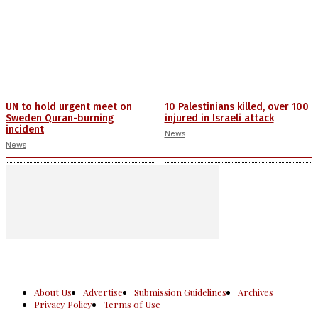
UN to hold urgent meet on
10 Palestinians killed, over 100
Sweden Quran-burning
injured in Israeli attack
incident
News
News
About Us
Advertise
Submission Guidelines
Archives
Privacy Policy
Terms of Use