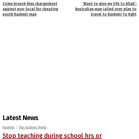
Crime branch files chargesheet
‘Want to give my life to Allah’:
against non-local for cheating
Australian man jailed over plan to
south Kashmir man
travel to Kashmir to fight
Latest News
Kashmir
The Kashmir Walla
Stop teaching during school hrs or