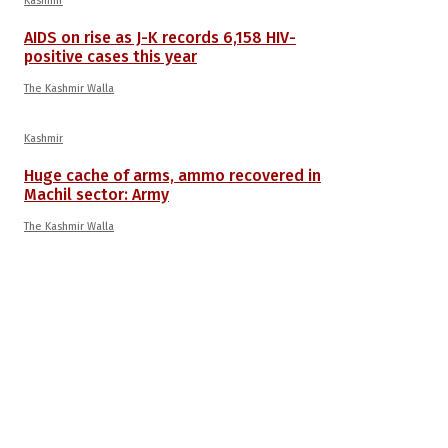
Kashmir
AIDS on rise as J-K records 6,158 HIV-
positive cases this year
The Kashmir Walla
Kashmir
Huge cache of arms, ammo recovered in
Machil sector: Army
The Kashmir Walla