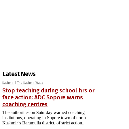
Latest News
Kashmir
The Kashmir Walla
Stop teaching during school hrs or
face action: ADC Sopore warns
coaching centres
The authorities on Saturday warned coaching
institutions, operating in Sopore town of north
Kashmir’s Baramulla district, of strict action...