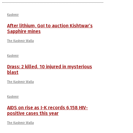
Kashmir
After lithium, GoI to auction Kishtwar’s
Sapphire mines
The Kashmir Walla
Kashmir
Drass: 2 killed, 10 injured in mysterious
blast
The Kashmir Walla
Kashmir
AIDS on rise as J-K records 6,158 HIV-
positive cases this year
The Kashmir Walla