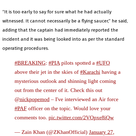
“It is too early to say for sure what he had actually
witnessed. It cannot necessarily be a flying saucer,” he said,
adding that the captain had immediately reported the
incident and it was being looked into as per the standard
operating procedures.
#BREAKING
:
#PIA
pilots spotted a
#UFO
above their jet in the skies of
#Karachi
having a
mysterious outlook and shinning light coming
out from the center of it. Check this out
@nickpopemod
– I've interviewed an Air force
#PAF
officer on the topic. Would love your
comments too.
pic.twitter.com/2VOpxe8iQw
— Zain Khan (@ZKhanOfficial)
January 27,