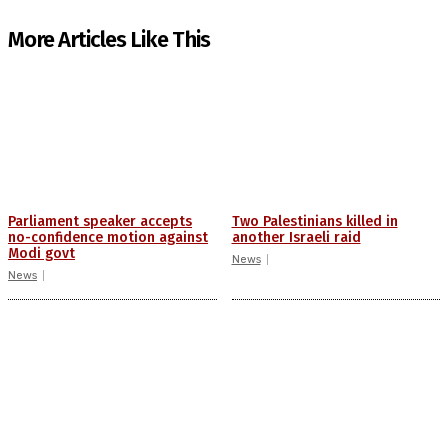
More Articles Like This
Parliament speaker accepts
Two Palestinians killed in
no-confidence motion against
another Israeli raid
Modi govt
News
News