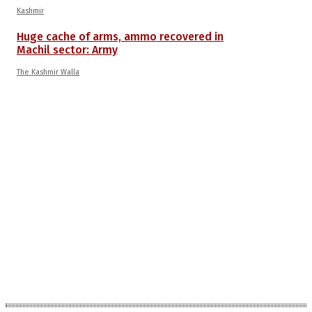
Kashmir
Huge cache of arms, ammo recovered in
Machil sector: Army
The Kashmir Walla