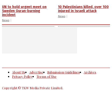
UN to hold urgent meet on
10 Palestinians killed, over 100
Sweden Quran-burning
injured in Israeli attack
incident
News
News
About Us
Advertise
Submission Guidelines
Archives
Privacy Policy
Terms of Use
Copyright © TKW Media Private Limited.