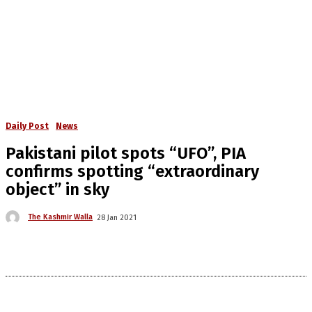
Daily Post
News
Pakistani pilot spots “UFO”, PIA
confirms spotting “extraordinary
object” in sky
The Kashmir Walla
28 Jan 2021