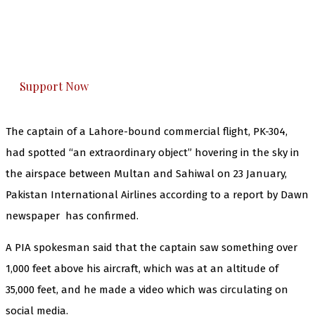
you can do it.
The Kashmir Walla plans to extensively and
honestly cover — break, report, and analyze —
everything that matters to you. You can help us.
Support Now
The captain of a Lahore-bound commercial flight, PK-304,
had spotted “an extraordinary object” hovering in the sky in
the airspace between Multan and Sahiwal on 23 January,
Pakistan International Airlines according to a report by Dawn
newspaper has confirmed.
A PIA spokesman said that the captain saw something over
1,000 feet above his aircraft, which was at an altitude of
35,000 feet, and he made a video which was circulating on
social media.