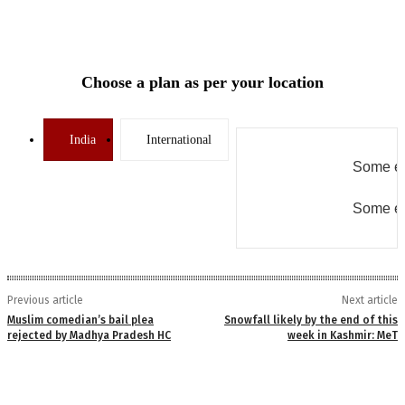
Choose a plan as per your location
India
International
Some er
Some er
Previous article
Next article
Muslim comedian’s bail plea
Snowfall likely by the end of this
rejected by Madhya Pradesh HC
week in Kashmir: MeT