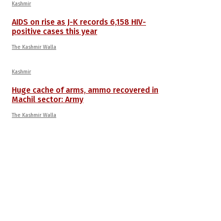
Kashmir
AIDS on rise as J-K records 6,158 HIV-
positive cases this year
The Kashmir Walla
Kashmir
Huge cache of arms, ammo recovered in
Machil sector: Army
The Kashmir Walla