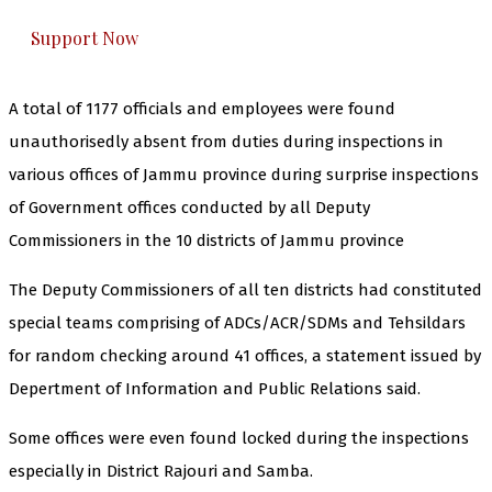
Support Now
A total of 1177 officials and employees were found
unauthorisedly absent from duties during inspections in
various offices of Jammu province during surprise inspections
of Government offices conducted by all Deputy
Commissioners in the 10 districts of Jammu province
The Deputy Commissioners of all ten districts had constituted
special teams comprising of ADCs/ACR/SDMs and Tehsildars
for random checking around 41 offices, a statement issued by
Depertment of Information and Public Relations said.
Some offices were even found locked during the inspections
especially in District Rajouri and Samba.