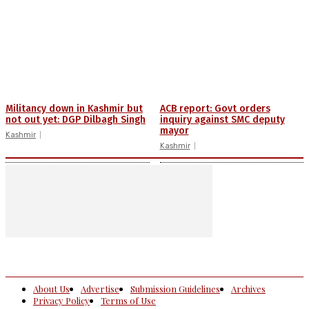
Militancy down in Kashmir but
ACB report: Govt orders
not out yet: DGP Dilbagh Singh
inquiry against SMC deputy
mayor
Kashmir
Kashmir
About Us
Advertise
Submission Guidelines
Archives
Privacy Policy
Terms of Use