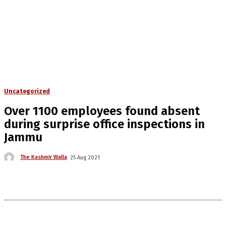
Uncategorized
Over 1100 employees found absent
during surprise office inspections in
Jammu
The Kashmir Walla
25 Aug 2021