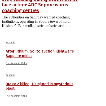
face action: ADC Sopore warns
coaching centres
The authorities on Saturday warned coaching
institutions, operating in Sopore town of north
Kashmir’s Baramulla district, of strict action...
Kashmir
After lithium, GoI to auction Kishtwar’s
Sapphire mines
The Kashmir Walla
Kashmir
Drass: 2 killed, 10 injured in mysterious
blast
The Kashmir Walla