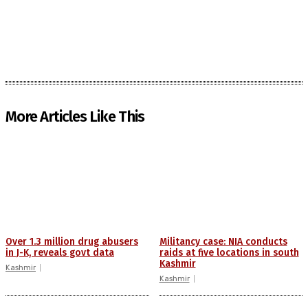
More Articles Like This
Over 1.3 million drug abusers
Militancy case: NIA conducts
in J-K, reveals govt data
raids at five locations in south
Kashmir
Kashmir
Kashmir