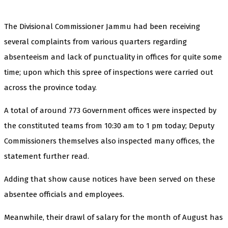
The Divisional Commissioner Jammu had been receiving
several complaints from various quarters regarding
absenteeism and lack of punctuality in offices for quite some
time; upon which this spree of inspections were carried out
across the province today.
A total of around 773 Government offices were inspected by
the constituted teams from 10:30 am to 1 pm today; Deputy
Commissioners themselves also inspected many offices, the
statement further read.
Adding that show cause notices have been served on these
absentee officials and employees.
Meanwhile, their drawl of salary for the month of August has