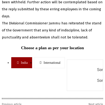
been withheld. Further action will be contemplated based on
the reply submitted by these erring employees in the coming
days.
The Divisional Commissioner Jammu has reiterated the stand
of the Government that any kind of indiscipline, lack of
punctuality and absenteeism shall not be tolerated.
Choose a plan as per your location
India
International
Some
Some
Previous article
Next article