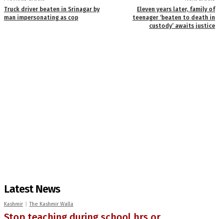
Truck driver beaten in Srinagar by
Eleven years later, family of
man impersonating as cop
teenager ‘beaten to death in
custody’ awaits justice
Latest News
Kashmir
The Kashmir Walla
Stop teaching during school hrs or