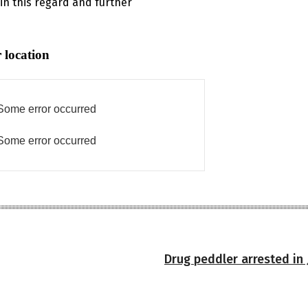
 in this regard and further
 location
Some error occurred
Some error occurred
Drug peddler arrested in 