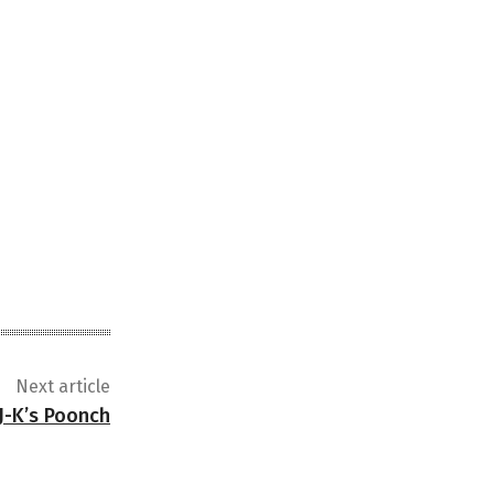
Next article
J-K’s Poonch