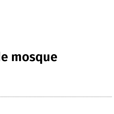
ide mosque