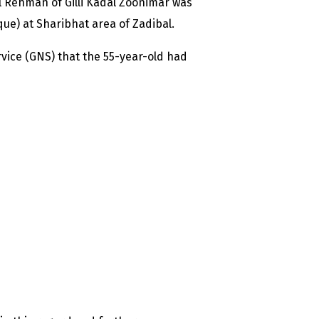
 Rehman of Gilli Kadal Zoonimar was
ue) at Sharibhat area of Zadibal.
rvice (GNS) that the 55-year-old had