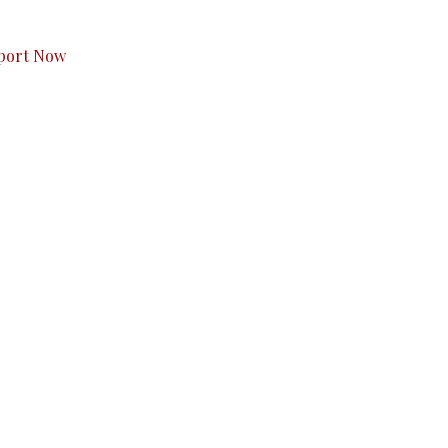
s to you.
port Now