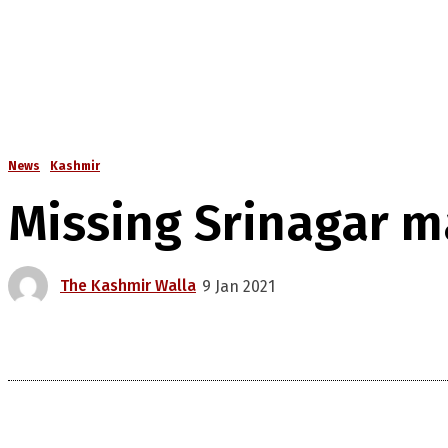
News
Kashmir
Missing Srinagar 
The Kashmir Walla
9 Jan 2021