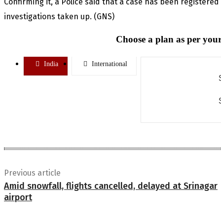
Confirming it, a Police said that a case has been registered
investigations taken up. (GNS)
Choose a plan as per your
India
International
Previous article
Amid snowfall, flights cancelled, delayed at Srinagar
airport