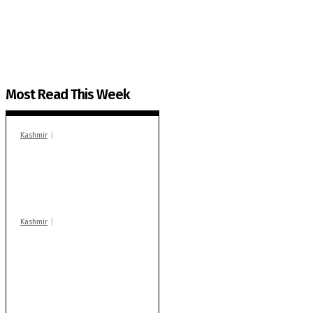
The Kashmir Walla plans to extensively and honestly co
You can help us.
Most Read This Week
Kashmir
In Banidpora, two
‘militant associates’
booked under PSA:
Police
Kashmir
Stop teaching during
school hrs or face
action: ADC Sopore
warns coaching
centres