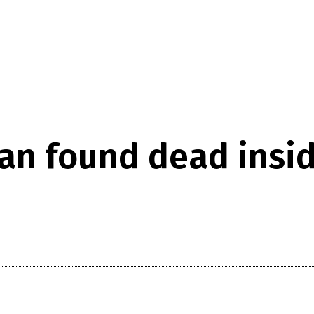
man found dead ins