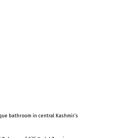
que bathroom in central Kashmir’s