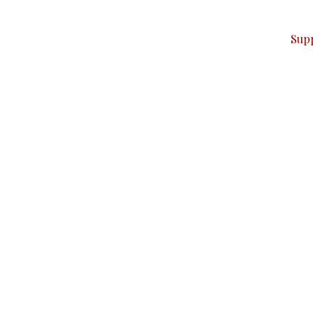
ver — break, report, and analyze — everything that matter
Sup