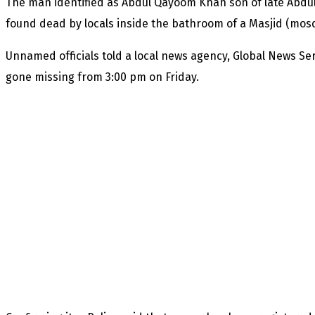
The man identified as Abdul Qayoom Khan son of late Abdul
found dead by locals inside the bathroom of a Masjid (mosq
Unnamed officials told a local news agency, Global News Se
gone missing from 3:00 pm on Friday.