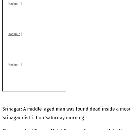
Kashmir
Drass: 2 killed, 10
injured in mysterious
blast
Kashmir
Rajouri gunfight: Body
of another militant
found after fortnight
Kashmir
Huge cache of arms,
ammo recovered in
Machil sector: Army
Srinagar: A middle-aged man was found dead inside a mos
Srinagar district on Saturday morning.