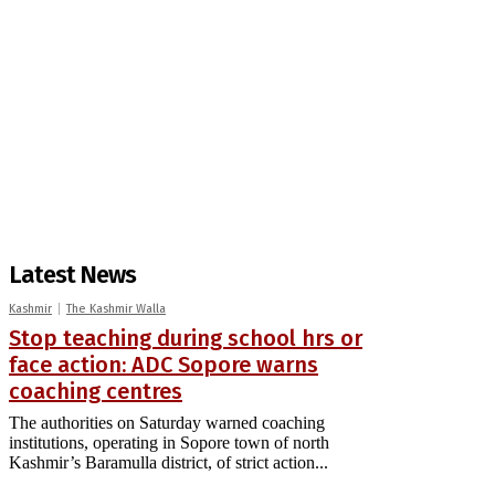
Latest News
Kashmir
The Kashmir Walla
Stop teaching during school hrs or
face action: ADC Sopore warns
coaching centres
The authorities on Saturday warned coaching
institutions, operating in Sopore town of north
Kashmir’s Baramulla district, of strict action...