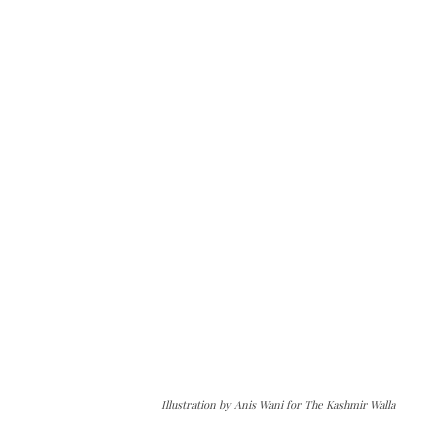
Illustration by Anis Wani for The Kashmir Walla