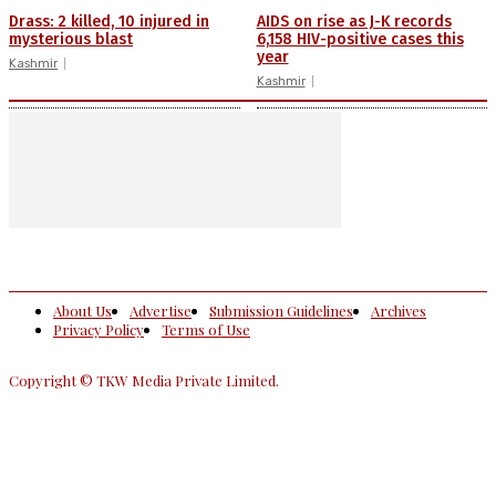
Drass: 2 killed, 10 injured in
AIDS on rise as J-K records
mysterious blast
6,158 HIV-positive cases this
year
Kashmir
Kashmir
About Us
Advertise
Submission Guidelines
Archives
Privacy Policy
Terms of Use
Copyright © TKW Media Private Limited.