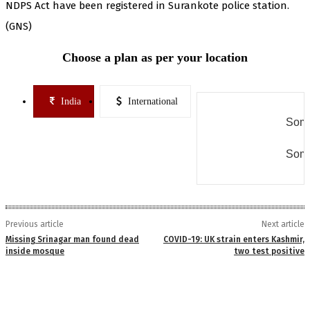
NDPS Act have been registered in Surankote police station.
(GNS)
Choose a plan as per your location
India
International
Some
Some
Previous article
Next article
Missing Srinagar man found dead
COVID-19: UK strain enters Kashmir,
inside mosque
two test positive