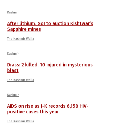
Kashmir
After lithium, GoI to auction Kishtwar’s
Sapphire mines
The Kashmir Walla
Kashmir
Drass: 2 killed, 10 injured in mysterious
blast
The Kashmir Walla
Kashmir
AIDS on rise as J-K records 6,158 HIV-
positive cases this year
The Kashmir Walla