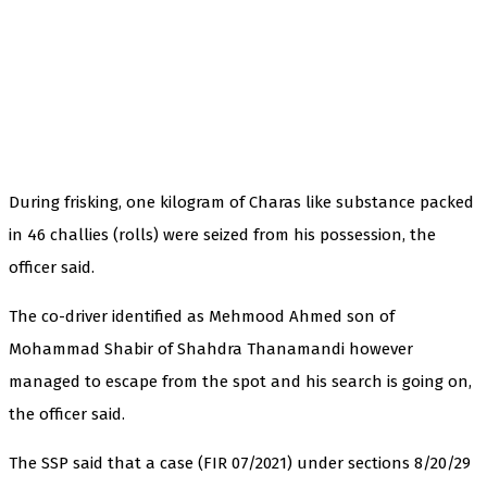
During frisking, one kilogram of Charas like substance packed
in 46 challies (rolls) were seized from his possession, the
officer said.
The co-driver identified as Mehmood Ahmed son of
Mohammad Shabir of Shahdra Thanamandi however
managed to escape from the spot and his search is going on,
the officer said.
The SSP said that a case (FIR 07/2021) under sections 8/20/29