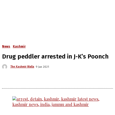
News
Kashmir
Drug peddler arrested in J-K’s Poonch
The Kashmir Walla
9 Jan 2021