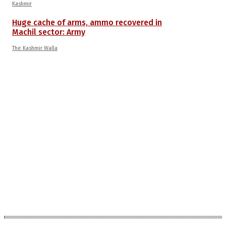
Kashmir
Huge cache of arms, ammo recovered in
Machil sector: Army
The Kashmir Walla