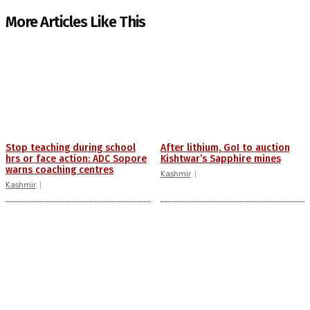
More Articles Like This
Stop teaching during school
After lithium, GoI to auction
hrs or face action: ADC Sopore
Kishtwar’s Sapphire mines
warns coaching centres
Kashmir
Kashmir