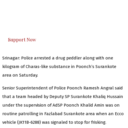
The Kashmir Walla needs you, urgently. Only
you can do it.
The Kashmir Walla plans to extensively and
honestly cover — break, report, and analyze —
everything that matters to you. You can help us.
Support Now
Srinagar: Police arrested a drug peddler along with one
kilogram of Charas-like substance in Poonch’s Surankote
area on Saturday.
Senior Superintendent of Police Poonch Ramesh Angral said
that a team headed by Deputy SP Surankote Khaliq Hussain
under the supervision of AdSP Poonch Khalid Amin was on
routine patrolling in Fazlabad Surankote area when an Ecco
vehicle (JK11B-6288) was signaled to stop for frisking.