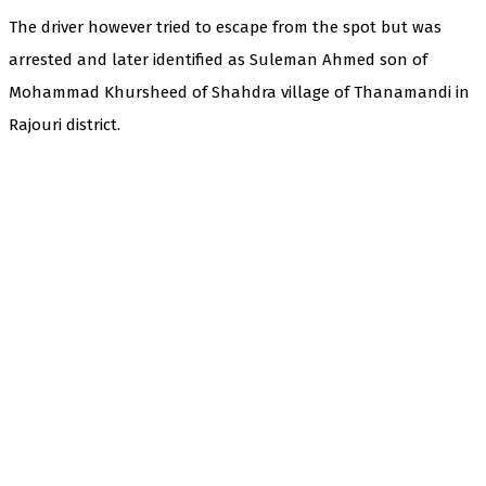
The driver however tried to escape from the spot but was
arrested and later identified as Suleman Ahmed son of
Mohammad Khursheed of Shahdra village of Thanamandi in
Rajouri district.