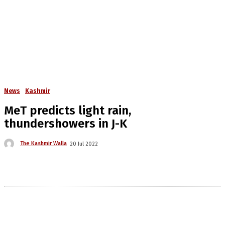
News
Kashmir
MeT predicts light rain,
thundershowers in J-K
The Kashmir Walla
20 Jul 2022