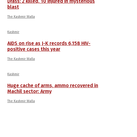
Drass: 2 killed, 10 injured in mysterious
blast
The Kashmir Walla
Kashmir
AIDS on rise as J-K records 6,158 HIV-
positive cases this year
The Kashmir Walla
Kashmir
Huge cache of arms, ammo recovered in
Machil sector: Army
The Kashmir Walla