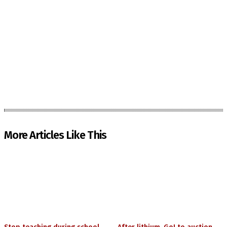
More Articles Like This