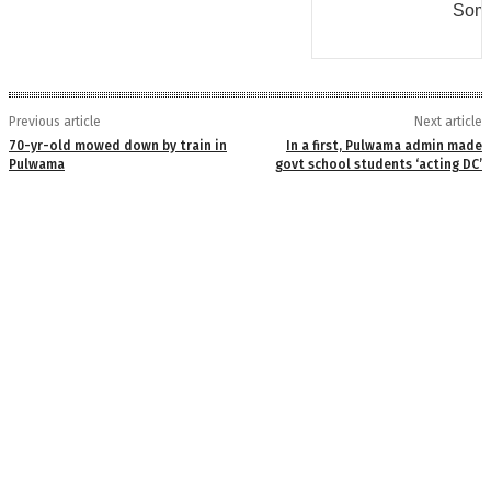
Some
Previous article
Next article
70-yr-old mowed down by train in
In a first, Pulwama admin made
Pulwama
govt school students ‘acting DC’