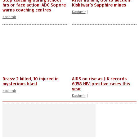
Stop teaching during school
After lithium, GoI to auction
hrs or face action: ADC Sopore
Kishtwar’s Sapphire mines
warns coaching centres
Kashmir
Kashmir
Drass: 2 killed, 10 injured in
AIDS on rise as J-K records
mysterious blast
6,158 HIV-positive cases this
year
Kashmir
Kashmir