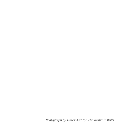
Photograph by Umer Asif for The Kashmir Walla