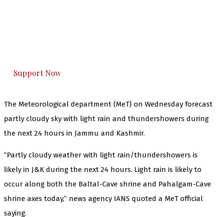
The Kashmir Walla needs you, urgently. Only
you can do it.
The Kashmir Walla plans to extensively and
honestly cover — break, report, and analyze —
everything that matters to you. You can help us.
Support Now
The Meteorological department (MeT) on Wednesday forecast
partly cloudy sky with light rain and thundershowers during
the next 24 hours in Jammu and Kashmir.
“Partly cloudy weather with light rain/thundershowers is
likely in J&K during the next 24 hours. Light rain is likely to
occur along both the Baltal-Cave shrine and Pahalgam-Cave
shrine axes today,” news agency IANS quoted a MeT official
saying.