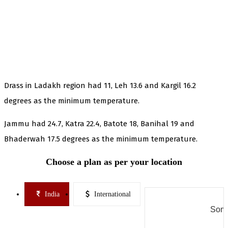
Drass in Ladakh region had 11, Leh 13.6 and Kargil 16.2
degrees as the minimum temperature.
Jammu had 24.7, Katra 22.4, Batote 18, Banihal 19 and
Bhaderwah 17.5 degrees as the minimum temperature.
Choose a plan as per your location
India
International
Some