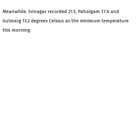
Meanwhile, Srinagar recorded 21.5, Pahalgam 17.6 and
Gulmarg 13.2 degrees Celsius as the minimum temperature
this morning.