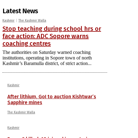
Latest News
Kashmir
The Kashmir Walla
Stop teaching during school hrs or
face action: ADC Sopore warns
coaching centres
The authorities on Saturday warned coaching
institutions, operating in Sopore town of north
Kashmir’s Baramulla district, of strict action...
Kashmir
After lithium, GoI to auction Kishtwar’s
Sapphire mines
The Kashmir Walla
Kashmir