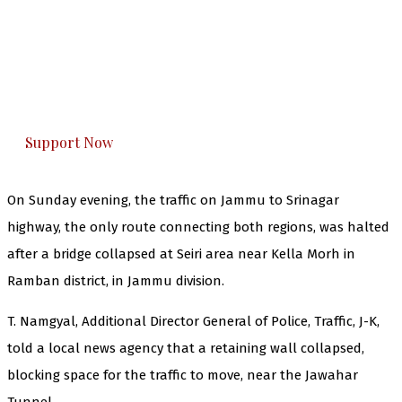
The Kashmir Walla needs you, urgently. Only
you can do it.
The Kashmir Walla plans to extensively and
honestly cover — break, report, and analyze —
everything that matters to you. You can help us.
Support Now
On Sunday evening, the traffic on Jammu to Srinagar
highway, the only route connecting both regions, was halted
after a bridge collapsed at Seiri area near Kella Morh in
Ramban district, in Jammu division.
T. Namgyal, Additional Director General of Police, Traffic, J-K,
told a local news agency that a retaining wall collapsed,
blocking space for the traffic to move, near the Jawahar
Tunnel.