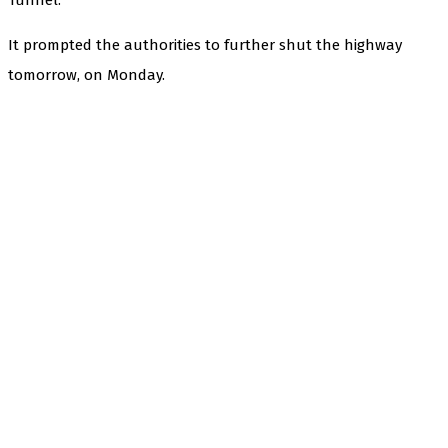
It prompted the authorities to further shut the highway
tomorrow, on Monday.