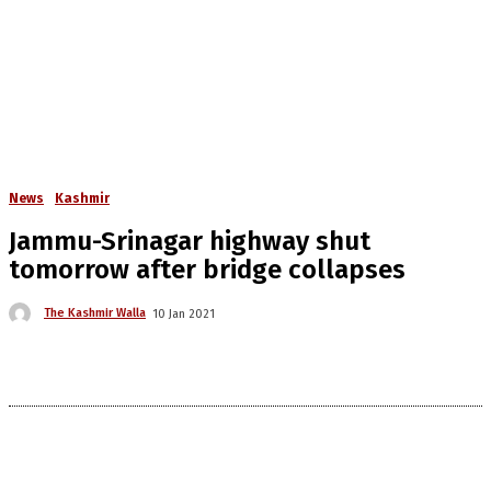
News
Kashmir
Jammu-Srinagar highway shut
tomorrow after bridge collapses
The Kashmir Walla
10 Jan 2021