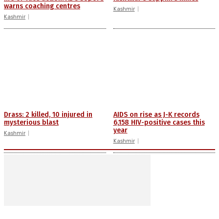
warns coaching centres
Kashmir
Kashmir
Drass: 2 killed, 10 injured in
AIDS on rise as J-K records
mysterious blast
6,158 HIV-positive cases this
year
Kashmir
Kashmir