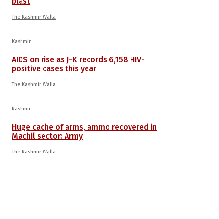
blast
The Kashmir Walla
Kashmir
AIDS on rise as J-K records 6,158 HIV-
positive cases this year
The Kashmir Walla
Kashmir
Huge cache of arms, ammo recovered in
Machil sector: Army
The Kashmir Walla