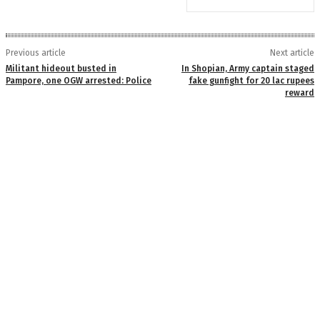
Previous article
Next article
Militant hideout busted in
In Shopian, Army captain staged
Pampore, one OGW arrested: Police
fake gunfight for 20 lac rupees
reward