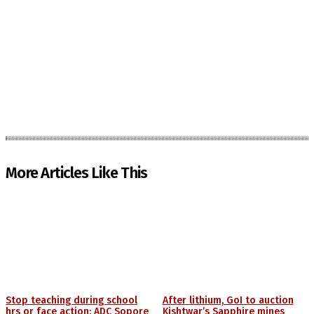
More Articles Like This
Stop teaching during school
After lithium, GoI to auction
hrs or face action: ADC Sopore
Kishtwar’s Sapphire mines