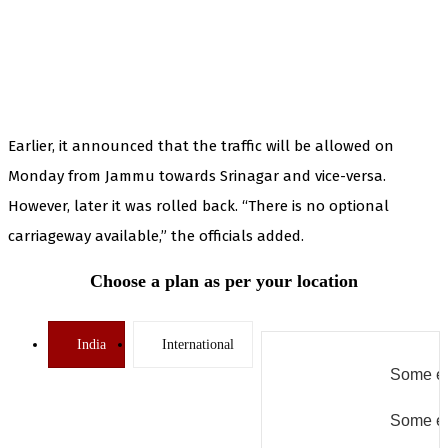
Earlier, it announced that the traffic will be allowed on
Monday from Jammu towards Srinagar and vice-versa.
However, later it was rolled back. “There is no optional
carriageway available,” the officials added.
Choose a plan as per your location
India
International
Some er
Some er