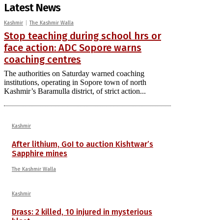
Latest News
Kashmir
The Kashmir Walla
Stop teaching during school hrs or
face action: ADC Sopore warns
coaching centres
The authorities on Saturday warned coaching
institutions, operating in Sopore town of north
Kashmir’s Baramulla district, of strict action...
Kashmir
After lithium, GoI to auction Kishtwar’s
Sapphire mines
The Kashmir Walla
Kashmir
Drass: 2 killed, 10 injured in mysterious