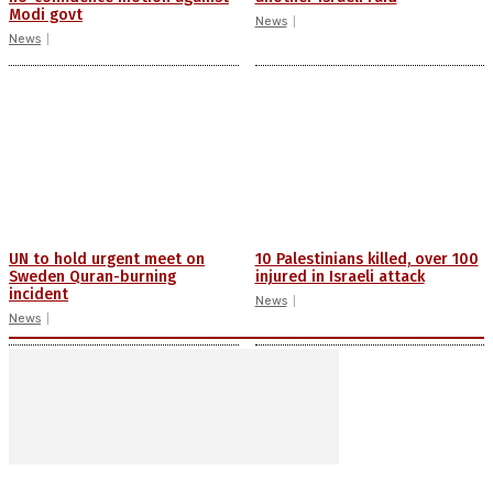
Modi govt
News
News
UN to hold urgent meet on
10 Palestinians killed, over 100
Sweden Quran-burning
injured in Israeli attack
incident
News
News