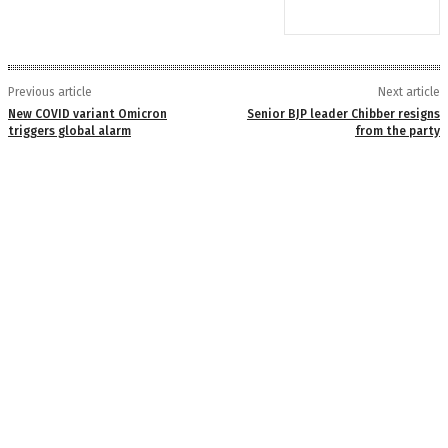
Previous article
Next article
New COVID variant Omicron
Senior BJP leader Chibber resigns
triggers global alarm
from the party