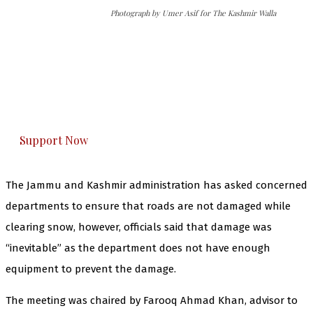
Photograph by Umer Asif for The Kashmir Walla
The Kashmir Walla needs you, urgently. Only
you can do it.
The Kashmir Walla plans to extensively and
honestly cover — break, report, and analyze —
everything that matters to you. You can help us.
Support Now
The Jammu and Kashmir administration has asked concerned
departments to ensure that roads are not damaged while
clearing snow, however, officials said that damage was
“inevitable” as the department does not have enough
equipment to prevent the damage.
The meeting was chaired by Farooq Ahmad Khan, advisor to