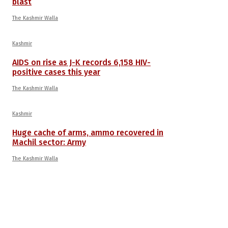
blast
The Kashmir Walla
Kashmir
AIDS on rise as J-K records 6,158 HIV-
positive cases this year
The Kashmir Walla
Kashmir
Huge cache of arms, ammo recovered in
Machil sector: Army
The Kashmir Walla