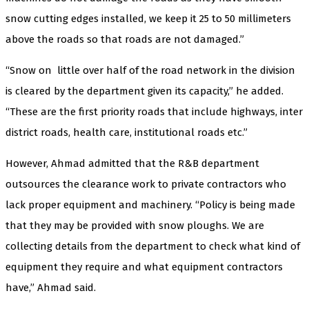
snow cutting edges installed, we keep it 25 to 50 millimeters
above the roads so that roads are not damaged.”
“Snow on little over half of the road network in the division
is cleared by the department given its capacity,” he added.
“These are the first priority roads that include highways, inter
district roads, health care, institutional roads etc.”
However, Ahmad admitted that the R&B department
outsources the clearance work to private contractors who
lack proper equipment and machinery. “Policy is being made
that they may be provided with snow ploughs. We are
collecting details from the department to check what kind of
equipment they require and what equipment contractors
have,” Ahmad said.