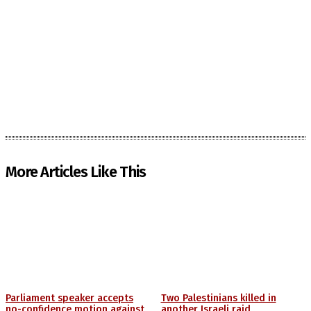
More Articles Like This
Parliament speaker accepts
Two Palestinians killed in
no-confidence motion against
another Israeli raid