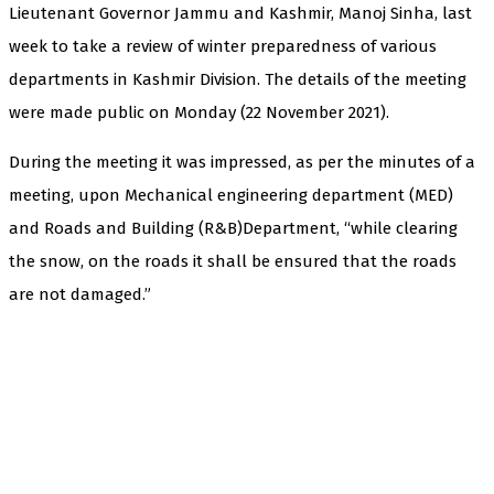
Lieutenant Governor Jammu and Kashmir, Manoj Sinha, last
week to take a review of winter preparedness of various
departments in Kashmir Division. The details of the meeting
were made public on Monday (22 November 2021).
During the meeting it was impressed, as per the minutes of a
meeting, upon Mechanical engineering department (MED)
and Roads and Building (R&B)Department, “while clearing
the snow, on the roads it shall be ensured that the roads
are not damaged.”