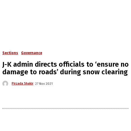
Sections
Governance
J-K admin directs officials to ‘ensure no
damage to roads’ during snow clearing
Pirzada Shakir
27 Nov 2021