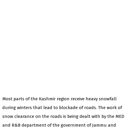
Most parts of the Kashmir region receive heavy snowfall
during winters that lead to blockade of roads. The work of
snow clearance on the roads is being dealt with by the MED
and R&B department of the government of Jammu and