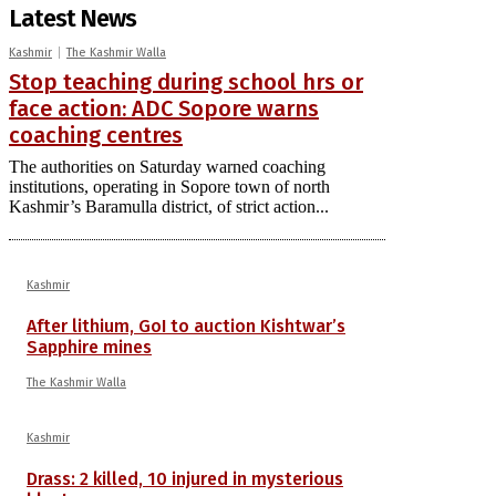
Latest News
Kashmir
The Kashmir Walla
Stop teaching during school hrs or
face action: ADC Sopore warns
coaching centres
The authorities on Saturday warned coaching
institutions, operating in Sopore town of north
Kashmir’s Baramulla district, of strict action...
Kashmir
After lithium, GoI to auction Kishtwar’s
Sapphire mines
The Kashmir Walla
Kashmir
Drass: 2 killed, 10 injured in mysterious