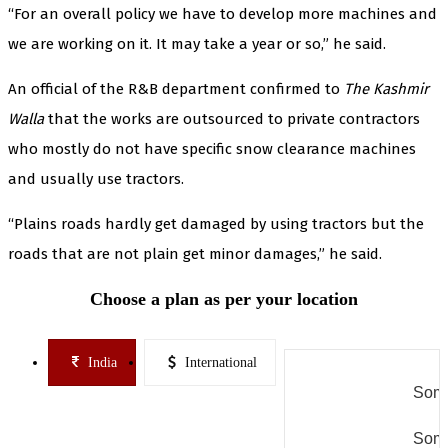
“For an overall policy we have to develop more machines and
we are working on it. It may take a year or so,” he said.
An official of the R&B department confirmed to
The Kashmir
Walla
that the works are outsourced to private contractors
who mostly do not have specific snow clearance machines
and usually use tractors.
“Plains roads hardly get damaged by using tractors but the
roads that are not plain get minor damages,” he said.
Choose a plan as per your location
India
International
Some
Some