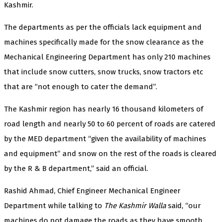
Kashmir.
The departments as per the officials lack equipment and
machines specifically made for the snow clearance as the
Mechanical Engineering Department has only 210 machines
that include snow cutters, snow trucks, snow tractors etc
that are “not enough to cater the demand”.
The Kashmir region has nearly 16 thousand kilometers of
road length and nearly 50 to 60 percent of roads are catered
by the MED department “given the availability of machines
and equipment” and snow on the rest of the roads is cleared
by the R & B department,” said an official.
Rashid Ahmad, Chief Engineer Mechanical Engineer
Department while talking to
The Kashmir Walla
said, “our
machines do not damage the roads as they have smooth