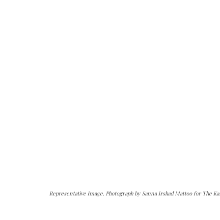
Representative Image. Photograph by Sanna Irshad Mattoo for The Ka
can do it.