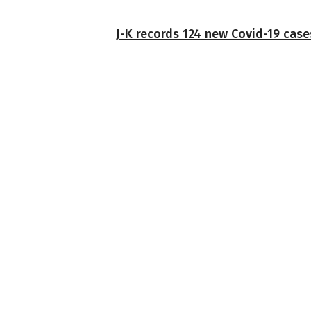
J-K records 124 new Covid-19 case