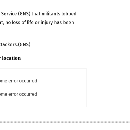
s Service (GNS) that militants lobbed
 no loss of life or injury has been
ttackers.(GNS)
 location
me error occurred
me error occurred