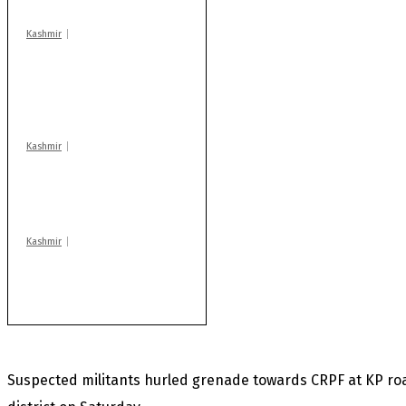
Kashmir
AIDS on rise as J-K
records 6,158 HIV-
positive cases this
year
Kashmir
Drass: 2 killed, 10
injured in mysterious
blast
Kashmir
Rajouri gunfight: Body
of another militant
found after fortnight
Suspected militants hurled grenade towards CRPF at KP ro