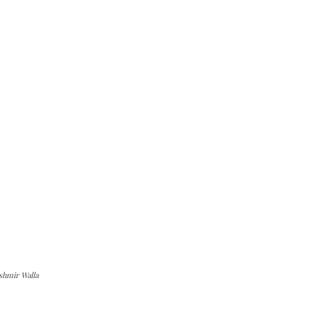
shmir Walla