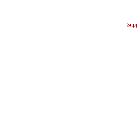
ver — break, report, and analyze — everything that matter
Sup