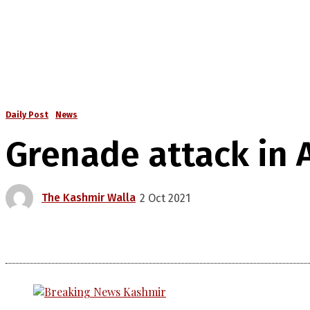
Daily Post
News
Grenade attack in A
The Kashmir Walla
2 Oct 2021