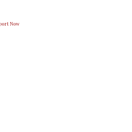
s to you.
port Now