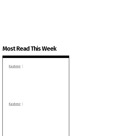
The Kashmir Walla plans to extensively and honestly co
You can help us.
Most Read This Week
Kashmir
In Banidpora, two
‘militant associates’
booked under PSA:
Police
Kashmir
Stop teaching during
school hrs or face
action: ADC Sopore
warns coaching
centres