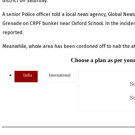
district on Saturday.
A senior Police officer told a local news agency, Global New
Grenade on CRPF bunker near Oxford School. In the incident,
reported.
Meanwhile, whole area has been cordoned off to nab the a
Choose a plan as per your
India
International
So
So