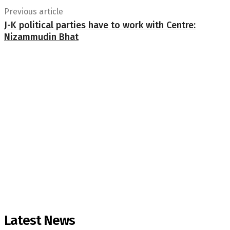
Previous article
J-K political parties have to work with Centre:
Nizammudin Bhat
Latest News