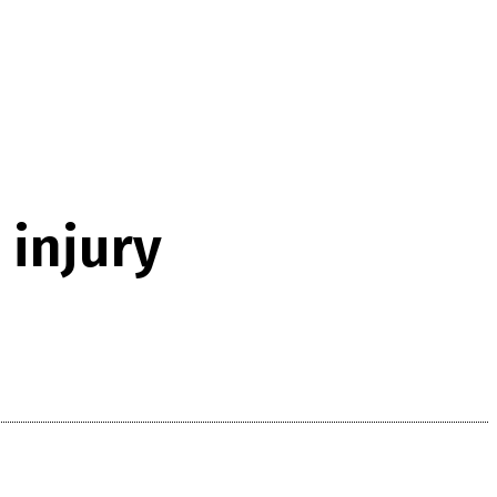
 injury