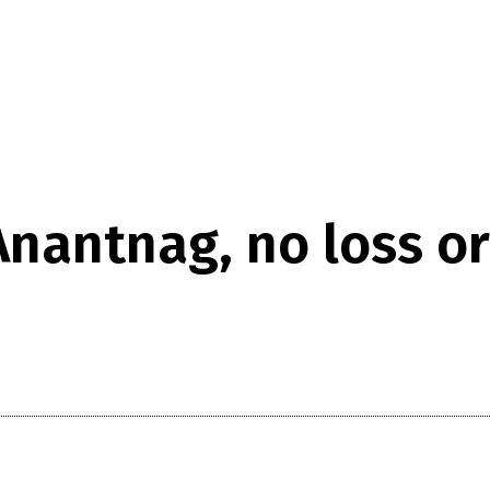
nantnag, no loss or