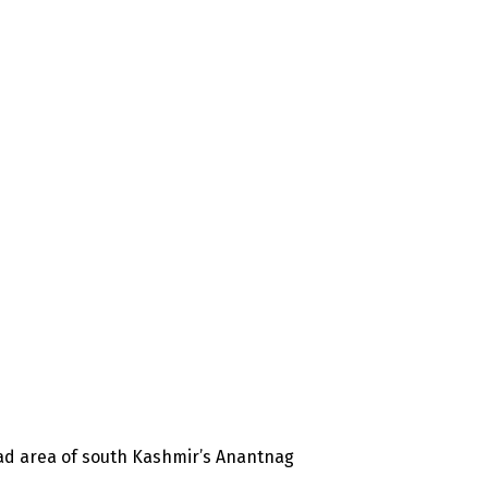
ad area of south Kashmir’s Anantnag