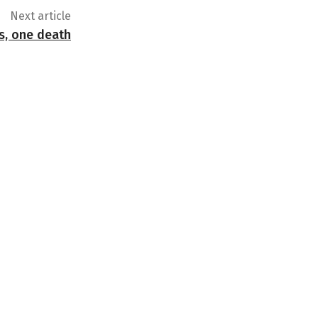
Next article
s, one death