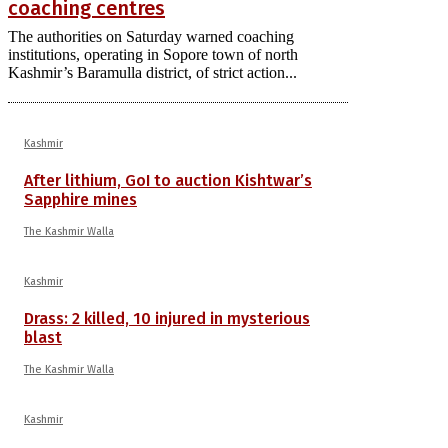
coaching centres
The authorities on Saturday warned coaching
institutions, operating in Sopore town of north
Kashmir’s Baramulla district, of strict action...
Kashmir
After lithium, GoI to auction Kishtwar’s
Sapphire mines
The Kashmir Walla
Kashmir
Drass: 2 killed, 10 injured in mysterious
blast
The Kashmir Walla
Kashmir