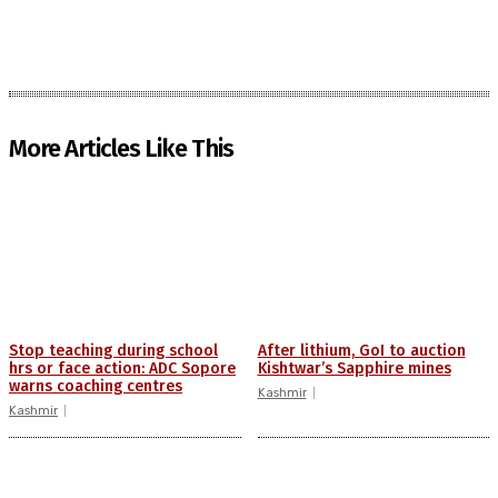
More Articles Like This
Stop teaching during school
After lithium, GoI to auction
hrs or face action: ADC Sopore
Kishtwar’s Sapphire mines
warns coaching centres
Kashmir
Kashmir