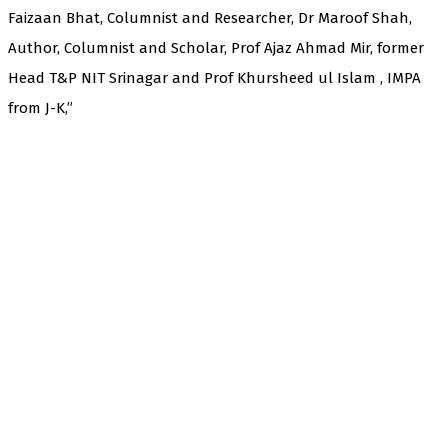
Faizaan Bhat, Columnist and Researcher, Dr Maroof Shah,
Author, Columnist and Scholar, Prof Ajaz Ahmad Mir, former
Head T&P NIT Srinagar and Prof Khursheed ul Islam , IMPA
from J-K,”