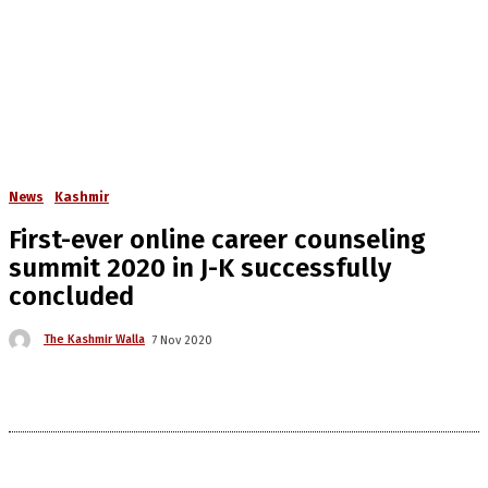
News
Kashmir
First-ever online career counseling
summit 2020 in J-K successfully
concluded
The Kashmir Walla
7 Nov 2020