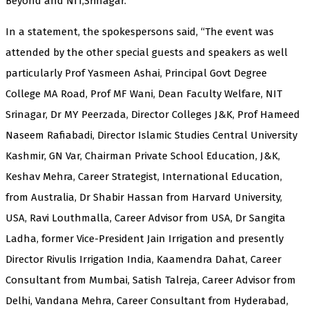
Beyond and NIT,Srinagar.
In a statement, the spokespersons said, “The event was
attended by the other special guests and speakers as well
particularly Prof Yasmeen Ashai, Principal Govt Degree
College MA Road, Prof MF Wani, Dean Faculty Welfare, NIT
Srinagar, Dr MY Peerzada, Director Colleges J&K, Prof Hameed
Naseem Rafiabadi, Director Islamic Studies Central University
Kashmir, GN Var, Chairman Private School Education, J&K,
Keshav Mehra, Career Strategist, International Education,
from Australia, Dr Shabir Hassan from Harvard University,
USA, Ravi Louthmalla, Career Advisor from USA, Dr Sangita
Ladha, former Vice-President Jain Irrigation and presently
Director Rivulis Irrigation India, Kaamendra Dahat, Career
Consultant from Mumbai, Satish Talreja, Career Advisor from
Delhi, Vandana Mehra, Career Consultant from Hyderabad,