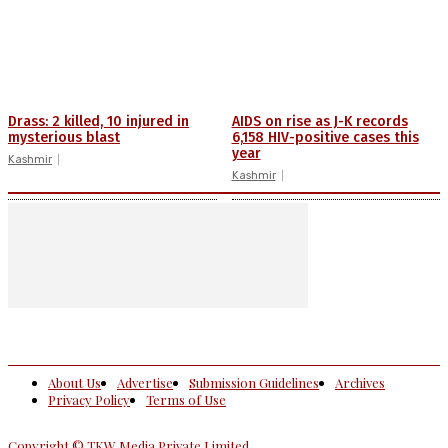
Drass: 2 killed, 10 injured in
AIDS on rise as J-K records
mysterious blast
6,158 HIV-positive cases this
year
Kashmir
Kashmir
About Us
Advertise
Submission Guidelines
Archives
Privacy Policy
Terms of Use
Copyright © TKW Media Private Limited.