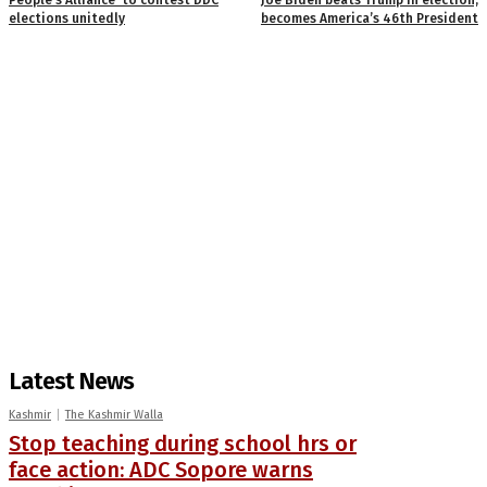
elections unitedly
becomes America’s 46th President
Latest News
Kashmir
The Kashmir Walla
Stop teaching during school hrs or
face action: ADC Sopore warns