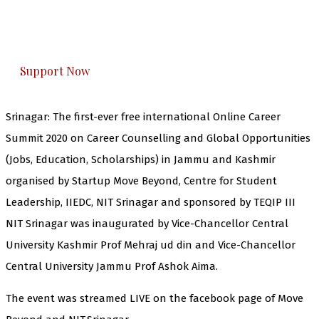
The Kashmir Walla plans to extensively and
honestly cover — break, report, and analyze —
everything that matters to you. You can help us.
Support Now
Srinagar: The first-ever free international Online Career
Summit 2020 on Career Counselling and Global Opportunities
(Jobs, Education, Scholarships) in Jammu and Kashmir
organised by Startup Move Beyond, Centre for Student
Leadership, IIEDC, NIT Srinagar and sponsored by TEQIP III
NIT Srinagar was inaugurated by Vice-Chancellor Central
University Kashmir Prof Mehraj ud din and Vice-Chancellor
Central University Jammu Prof Ashok Aima.
The event was streamed LIVE on the facebook page of Move