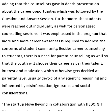
Adding that the counsellors gave in depth presentation
about the career opportunities which was followed by the
Question and Answer Session. Furthermore, the students
were reached out individually as well for personalised
counselling sessions. It was emphasised in the program that
more and more career awareness is required to address the
concerns of student community. Besides career counselling
to students, there is a need for parent counselling as well so
that the youth will choose their career as per their talent,
interest and motivation which otherwise gets decided at
parental level usually devoid of any scientific reasoning and
influenced by misinformation, ignorance and social
considerations.
“The startup Move Beyond in collaboration with IIEDC, NIT