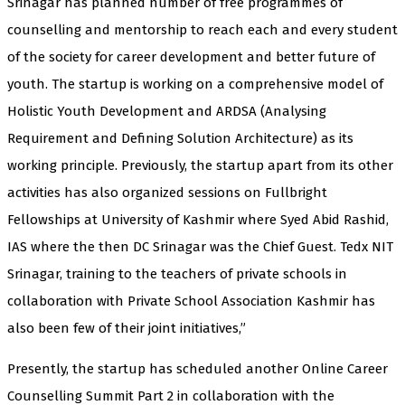
Srinagar has planned number of free programmes of
counselling and mentorship to reach each and every student
of the society for career development and better future of
youth. The startup is working on a comprehensive model of
Holistic Youth Development and ARDSA (Analysing
Requirement and Defining Solution Architecture) as its
working principle. Previously, the startup apart from its other
activities has also organized sessions on Fullbright
Fellowships at University of Kashmir where Syed Abid Rashid,
IAS where the then DC Srinagar was the Chief Guest. Tedx NIT
Srinagar, training to the teachers of private schools in
collaboration with Private School Association Kashmir has
also been few of their joint initiatives,”
Presently, the startup has scheduled another Online Career
Counselling Summit Part 2 in collaboration with the