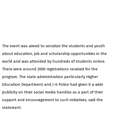
The event was aimed to sensitize the students and youth
about education, job and scholarship opportunities in the
world and was attended by hundreds of students online.
There were around 2000 registrations received for the
program. The state administration particularly Higher
Education Department and J-K Police had given it a wide
publicity on their social media handles as a part of their
support and encouragement to such initiatives, said the
statement.