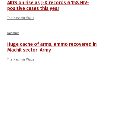
AIDS on rise as J-K records 6,158 HIV-
positive cases this year
The Kashmir Walla
Kashmir
Huge cache of arms, ammo recovered in
Machil sector: Army
The Kashmir Walla