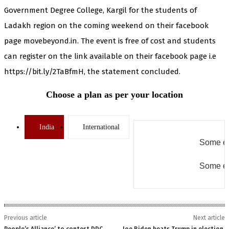
Government Degree College, Kargil for the students of
Ladakh region on the coming weekend on their facebook
page movebeyond.in. The event is free of cost and students
can register on the link available on their facebook page i.e
https://bit.ly/2TaBfmH, the statement concluded.
Choose a plan as per your location
India
International
Some er
Some er
Previous article
Next article
People’s Alliance’ to contest DDC
Joe Biden beats Trump in election,