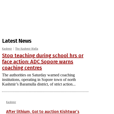
Latest News
Kashmir
The Kashmir Walla
Stop teaching during school hrs or
face action: ADC Sopore warns
coaching centres
The authorities on Saturday warned coaching
institutions, operating in Sopore town of north
Kashmir’s Baramulla district, of strict action...
Kashmir
After lithium, GoI to auction Kishtwar’s