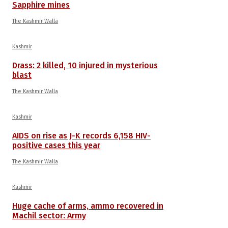
Sapphire mines
The Kashmir Walla
Kashmir
Drass: 2 killed, 10 injured in mysterious
blast
The Kashmir Walla
Kashmir
AIDS on rise as J-K records 6,158 HIV-
positive cases this year
The Kashmir Walla
Kashmir
Huge cache of arms, ammo recovered in
Machil sector: Army