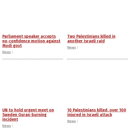
Parliament speaker accepts
Two Palestinians killed in
no-confidence motion against
another Israeli raid
Modi govt
News
News
UN to hold urgent meet on
10 Palestinians killed, over 100
Sweden Quran-burning
injured in Israeli attack
incident
News
News