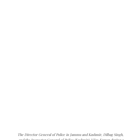
The Director General of Police in Jammu and Kashmir, Dilbag Singh,
and the Inspector General of Police (Kashmir), Vijay Kumar during a