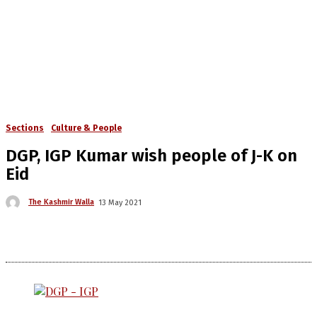
Sections
Culture & People
DGP, IGP Kumar wish people of J-K on
Eid
The Kashmir Walla
13 May 2021