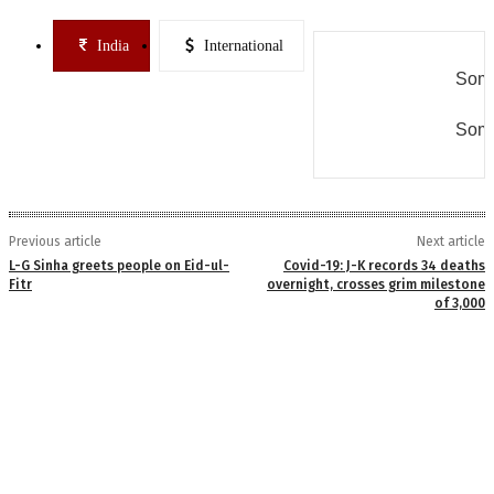
India
International
Some
Some
Previous article
Next article
L-G Sinha greets people on Eid-ul-
Covid-19: J-K records 34 deaths
Fitr
overnight, crosses grim milestone
of 3,000