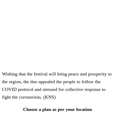
Wishing that the festival will bring peace and prosperity to
the region, the duo appealed the people to follow the
COVID protocol and stressed for collective response to
fight the coronavirus. (KNS)
Choose a plan as per your location