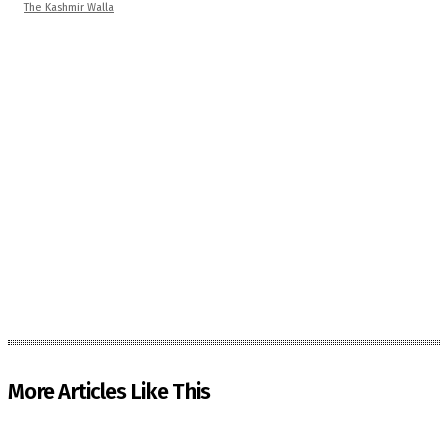
The Kashmir Walla
More Articles Like This