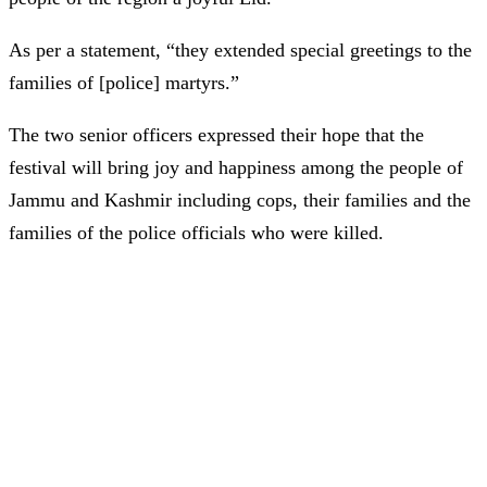
As per a statement, “they extended special greetings to the
families of [police] martyrs.”
The two senior officers expressed their hope that the
festival will bring joy and happiness among the people of
Jammu and Kashmir including cops, their families and the
families of the police officials who were killed.