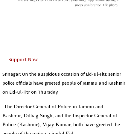
press conference. File photo.
The Kashmir Walla needs you, urgently. Only
you can do it.
The Kashmir Walla plans to extensively and
honestly cover — break, report, and analyze —
everything that matters to you. You can help us.
Support Now
Srinagar: On the auspicious occasion of Eid-ul-Fitr, senior
police officials have greeted people of Jammu and Kashmir
on Eid-ul-Fitr on Thursday.
The Director General of Police in Jammu and
Kashmir, Dilbag Singh, and the Inspector General of
Police (Kashmir), Vijay Kumar, both have greeted the
people of the region a joyful Eid.