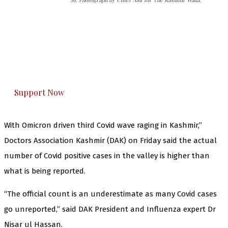
The Kashmir Walla needs you, urgently. Only
you can do it.
The Kashmir Walla plans to extensively and
honestly cover — break, report, and analyze —
everything that matters to you. You can help us.
Support Now
With Omicron driven third Covid wave raging in Kashmir,”
Doctors Association Kashmir (DAK) on Friday said the actual
number of Covid positive cases in the valley is higher than
what is being reported.
“The official count is an underestimate as many Covid cases
go unreported,” said DAK President and Influenza expert Dr
Nisar ul Hassan.