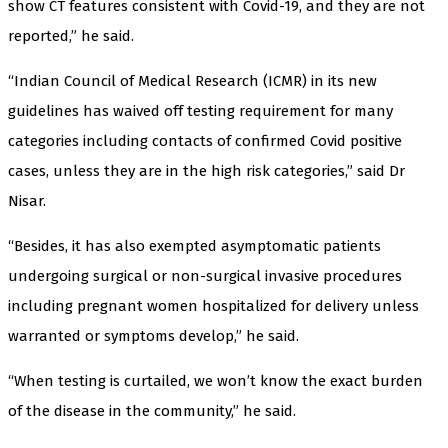
show CT features consistent with Covid-19, and they are not
reported,” he said.
“Indian Council of Medical Research (ICMR) in its new
guidelines has waived off testing requirement for many
categories including contacts of confirmed Covid positive
cases, unless they are in the high risk categories,” said Dr
Nisar.
“Besides, it has also exempted asymptomatic patients
undergoing surgical or non-surgical invasive procedures
including pregnant women hospitalized for delivery unless
warranted or symptoms develop,” he said.
“When testing is curtailed, we won’t know the exact burden
of the disease in the community,” he said.