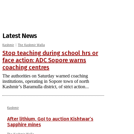
Latest News
Kashmir
The Kashmir Walla
Stop teaching during school hrs or
face action: ADC Sopore warns
coaching centres
The authorities on Saturday warned coaching
institutions, operating in Sopore town of north
Kashmir’s Baramulla district, of strict action...
Kashmir
After lithium, GoI to auction Kishtwar’s
Sapphire mines