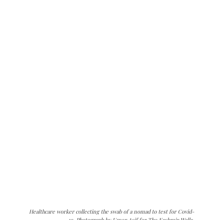
Healthcare worker collecting the swab of a nomad to test for Covid-
19. Photograph by Umer Asif for The Kashmir Walla.