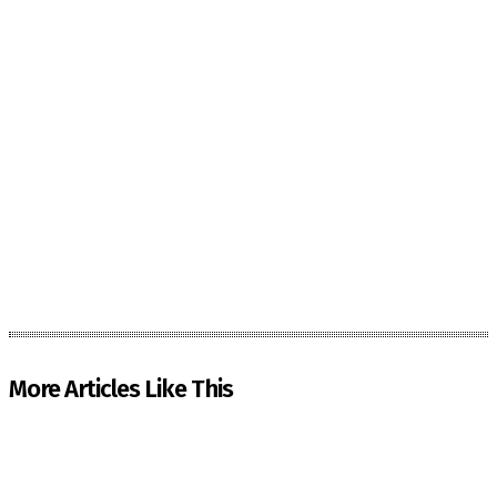
More Articles Like This