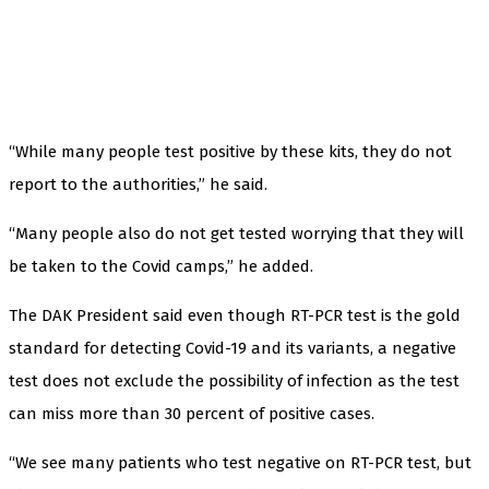
“While many people test positive by these kits, they do not
report to the authorities,” he said.
“Many people also do not get tested worrying that they will
be taken to the Covid camps,” he added.
The DAK President said even though RT-PCR test is the gold
standard for detecting Covid-19 and its variants, a negative
test does not exclude the possibility of infection as the test
can miss more than 30 percent of positive cases.
“We see many patients who test negative on RT-PCR test, but