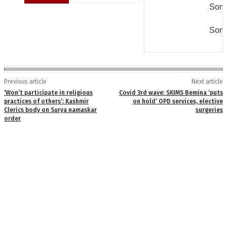
Some
Some
Previous article
Next article
‘Won’t participate in religious
Covid 3rd wave: SKIMS Bemina ‘puts
practices of others’: Kashmir
on hold’ OPD services, elective
Clerics body on Surya namaskar
surgeries
order