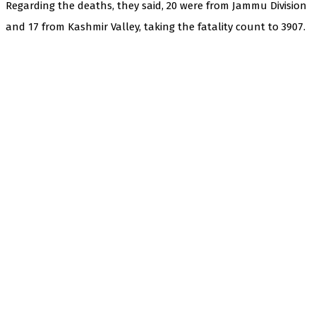
Regarding the deaths, they said, 20 were from Jammu Division
and 17 from Kashmir Valley, taking the fatality count to 3907.