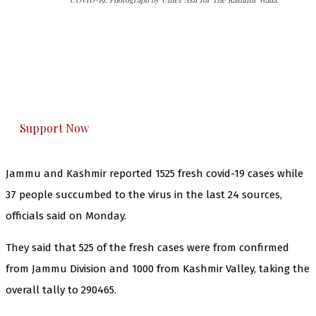
The Kashmir Walla needs you, urgently. Only
you can do it.
The Kashmir Walla plans to extensively and
honestly cover — break, report, and analyze —
everything that matters to you. You can help us.
Support Now
Jammu and Kashmir reported 1525 fresh covid-19 cases while
37 people succumbed to the virus in the last 24 sources,
officials said on Monday.
They said that 525 of the fresh cases were from confirmed
from Jammu Division and 1000 from Kashmir Valley, taking the
overall tally to 290465.