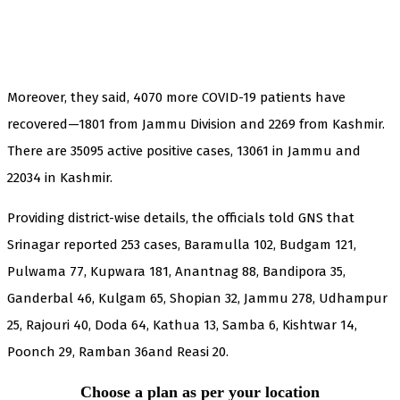
Moreover, they said, 4070 more COVID-19 patients have
recovered—1801 from Jammu Division and 2269 from Kashmir.
There are 35095 active positive cases, 13061 in Jammu and
22034 in Kashmir.
Providing district-wise details, the officials told GNS that
Srinagar reported 253 cases, Baramulla 102, Budgam 121,
Pulwama 77, Kupwara 181, Anantnag 88, Bandipora 35,
Ganderbal 46, Kulgam 65, Shopian 32, Jammu 278, Udhampur
25, Rajouri 40, Doda 64, Kathua 13, Samba 6, Kishtwar 14,
Poonch 29, Ramban 36and Reasi 20.
Choose a plan as per your location