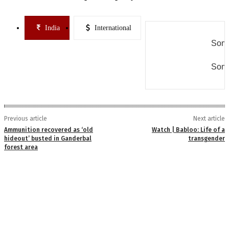
India
International
Some
Some
Previous article
Next article
Ammunition recovered as ‘old
Watch | Babloo: Life of a
hideout’ busted in Ganderbal
transgender
forest area