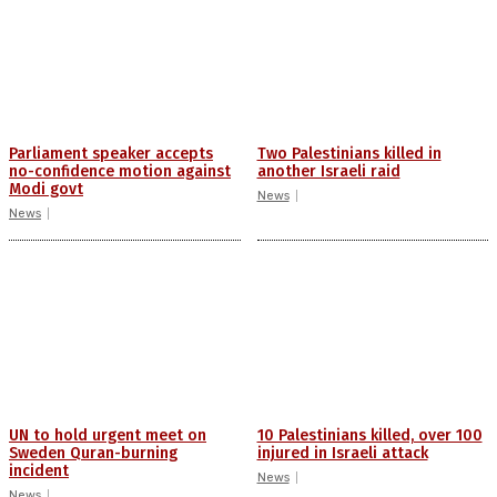
Parliament speaker accepts
Two Palestinians killed in
no-confidence motion against
another Israeli raid
Modi govt
News
News
UN to hold urgent meet on
10 Palestinians killed, over 100
Sweden Quran-burning
injured in Israeli attack
incident
News
News