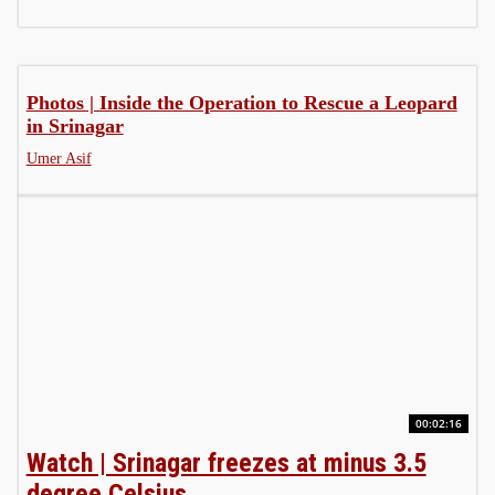
Photos | Inside the Operation to Rescue a Leopard
in Srinagar
Umer Asif
00:02:16
Watch | Srinagar freezes at minus 3.5
degree Celsius