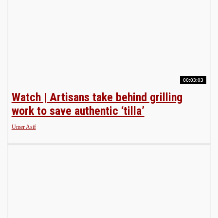
00:03:03
Watch | Artisans take behind grilling
work to save authentic ‘tilla’
Umer Asif