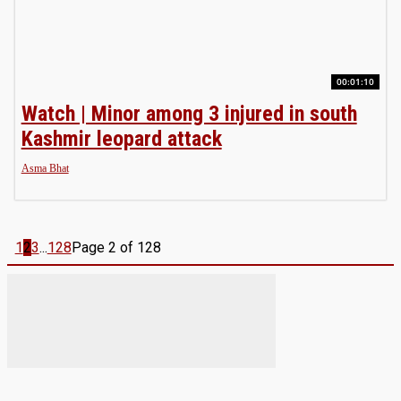
00:01:10
Watch | Minor among 3 injured in south
Kashmir leopard attack
Asma Bhat
1
2
3
...
128
Page 2 of 128