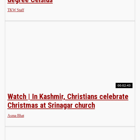
TKW Staff
00:02:43
Watch | In Kashmir, Christians celebrate
Christmas at Srinagar church
Asma Bhat