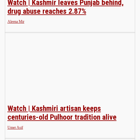
Watch | Kashmir leaves Punjab behind,
drug abuse reaches 2.87%
Aleena Mir
Watch | Kashmiri artisan keeps
centuries-old Pulhoor tradition alive
Umer Asif