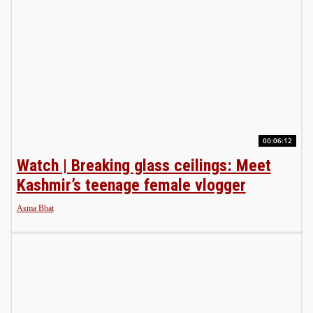
00:06:12
Watch | Breaking glass ceilings: Meet
Kashmir’s teenage female vlogger
Asma Bhat