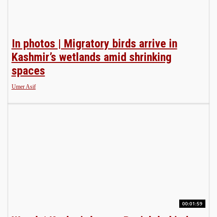
In photos | Migratory birds arrive in
Kashmir’s wetlands amid shrinking
spaces
Umer Asif
00:01:59