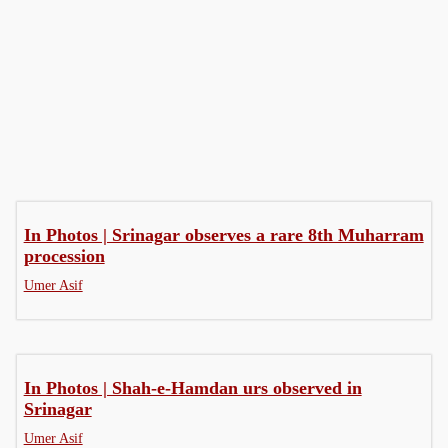
MoJo
Press Conference
Q&A - Video
In Photos | Srinagar observes a rare 8th Muharram
procession
Umer Asif
In Photos | Shah-e-Hamdan urs observed in
Srinagar
Umer Asif