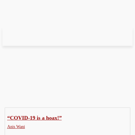
Editorial Cartoon
Graphic Story
“COVID-19 is a hoax!”
Anis Wani