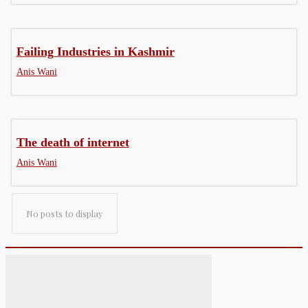
Failing Industries in Kashmir
Anis Wani
The death of internet
Anis Wani
No posts to display