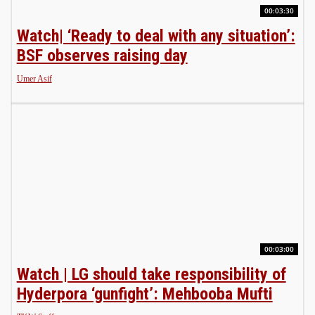
00:03:30
Watch| ‘Ready to deal with any situation’:
BSF observes raising day
Umer Asif
00:03:00
Watch | LG should take responsibility of
Hyderpora ‘gunfight’: Mehbooba Mufti