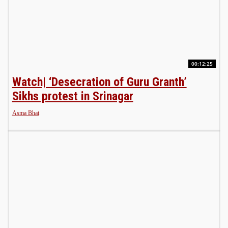
00:12:25
Watch| ‘Desecration of Guru Granth’
Sikhs protest in Srinagar
Asma Bhat