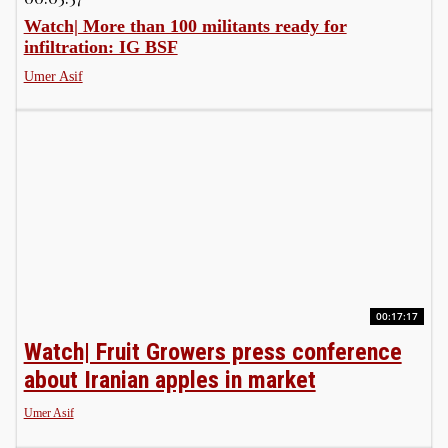
Watch| More than 100 militants ready for
infiltration: IG BSF
Umer Asif
00:17:17
Watch| Fruit Growers press conference
about Iranian apples in market
Umer Asif