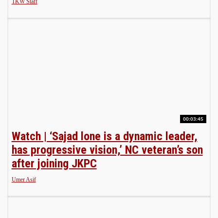
TKW Staff
00:03:45
Watch | ‘Sajad lone is a dynamic leader,
has progressive vision,’ NC veteran’s son
after joining JKPC
Umer Asif