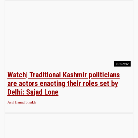
00:02:42
Watch| Traditional Kashmir politicians
are actors enacting their roles set by
Delhi: Sajad Lone
Asif Hamid Sheikh