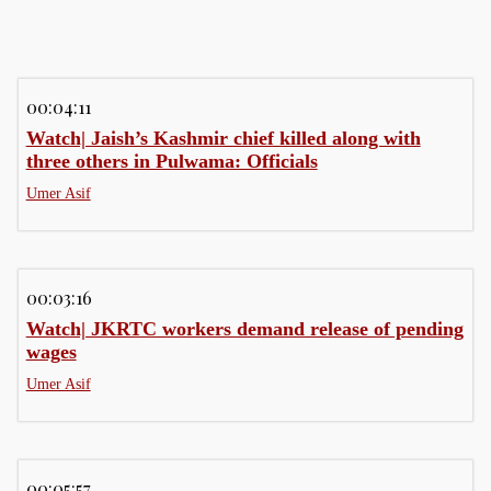
00:04:11
Watch| Jaish’s Kashmir chief killed along with
three others in Pulwama: Officials
Umer Asif
00:03:16
Watch| JKRTC workers demand release of pending
wages
Umer Asif
00:05:57