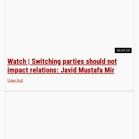
00:03:29
Watch | Switching parties should not
impact relations: Javid Mustafa Mir
Umer Asif