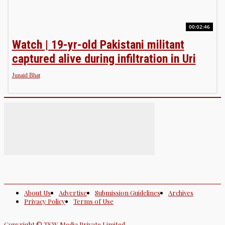
00:02:46
Watch | 19-yr-old Pakistani militant
captured alive during infiltration in Uri
Junaid Bhat
About Us
Advertise
Submission Guidelines
Archives
Privacy Policy
Terms of Use
Copyright © TKW Media Private Limited.