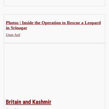
Photos | Inside the Operation to Rescue a Leopard
in Srinagar
Umer Asif
Britain and Kashmir