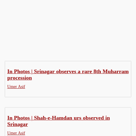
Fiction
Interviews
My Story
In Photos | Srinagar observes a rare 8th Muharram
procession
Umer Asif
In Photos | Shah-e-Hamdan urs observed in
Srinagar
Umer Asif