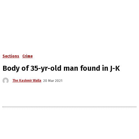
Sections
Crime
Body of 35-yr-old man found in J-K
The Kashmir Walla
20 Mar 2021