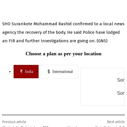
SHO Surankote Mohammad Rashid confirmed to a local news
agency the recovery of the body. He said Police have lodged
an FIR and further Investigations are going on. (GNS)
Choose a plan as per your location
India
International
Some
Some
Previous article
Next article