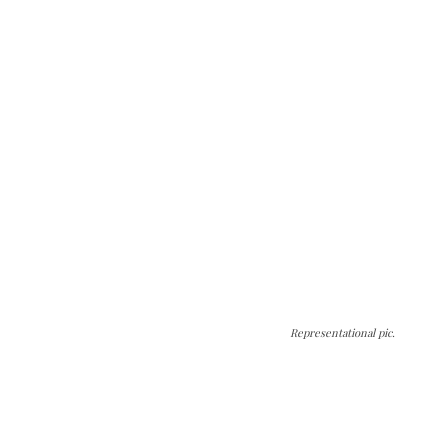
Representational pic.
The Kashmir Walla needs you, urgently. Only
you can do it.
The Kashmir Walla plans to extensively and