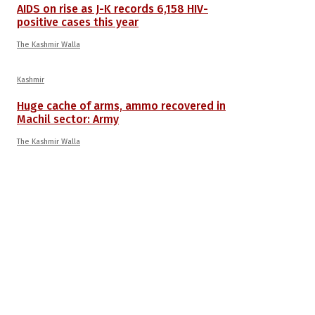
AIDS on rise as J-K records 6,158 HIV-
positive cases this year
The Kashmir Walla
Kashmir
Huge cache of arms, ammo recovered in
Machil sector: Army
The Kashmir Walla