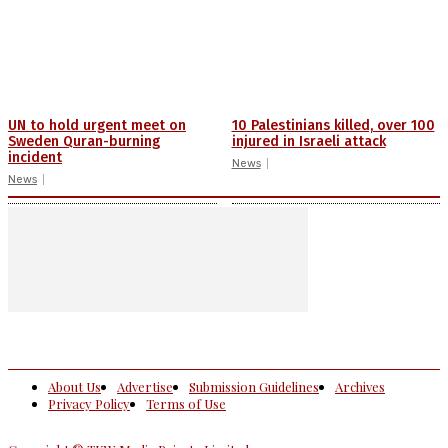
UN to hold urgent meet on
10 Palestinians killed, over 100
Sweden Quran-burning
injured in Israeli attack
incident
News
News
About Us
Advertise
Submission Guidelines
Archives
Privacy Policy
Terms of Use