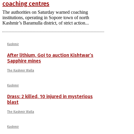
coaching centres
The authorities on Saturday warned coaching
institutions, operating in Sopore town of north
Kashmir’s Baramulla district, of strict action...
Kashmir
After lithium, GoI to auction Kishtwar’s
Sapphire mines
The Kashmir Walla
Kashmir
Drass: 2 killed, 10 injured in mysterious
blast
The Kashmir Walla
Kashmir