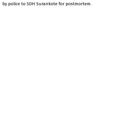
by police to SDH Surankote for postmortem.