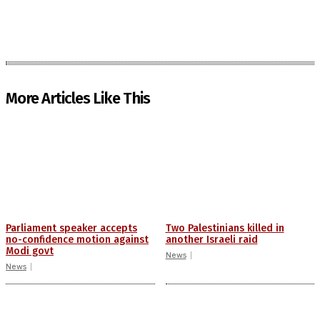
More Articles Like This
Parliament speaker accepts
Two Palestinians killed in
no-confidence motion against
another Israeli raid
Modi govt
News
News