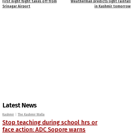
First night flight takes off from
Weatherman predicts light rainfall
Srinagar Airport
in Kashmir tomorrow
Latest News
Kashmir
The Kashmir Walla
Stop teaching during school hrs or
face action: ADC Sopore warns