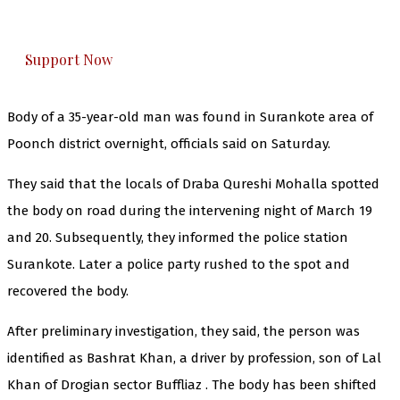
honestly cover — break, report, and analyze —
everything that matters to you. You can help us.
Support Now
Body of a 35-year-old man was found in Surankote area of
Poonch district overnight, officials said on Saturday.
They said that the locals of Draba Qureshi Mohalla spotted
the body on road during the intervening night of March 19
and 20. Subsequently, they informed the police station
Surankote. Later a police party rushed to the spot and
recovered the body.
After preliminary investigation, they said, the person was
identified as Bashrat Khan, a driver by profession, son of Lal
Khan of Drogian sector Buffliaz . The body has been shifted