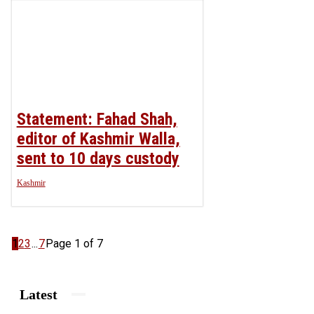
Statement: Fahad Shah,
editor of Kashmir Walla,
sent to 10 days custody
Kashmir
1
2
3
...
7
Page 1 of 7
Latest