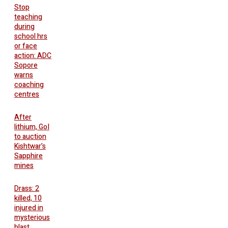
Stop
teaching
during
school hrs
or face
action: ADC
Sopore
warns
coaching
centres
After
lithium, GoI
to auction
Kishtwar’s
Sapphire
mines
Drass: 2
killed, 10
injured in
mysterious
blast