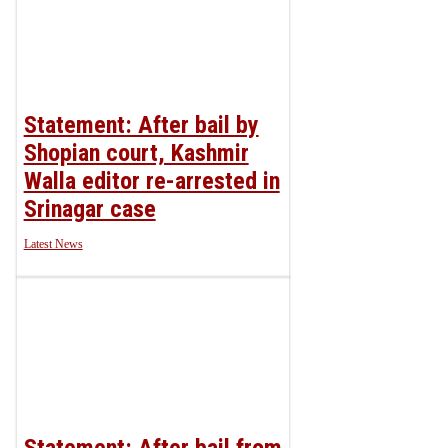
Statement: After bail by
Shopian court, Kashmir
Walla editor re-arrested in
Srinagar case
Latest News
Statement: After bail from