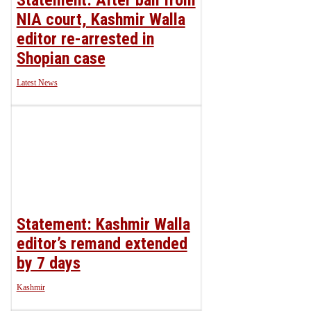
NIA court, Kashmir Walla
editor re-arrested in
Shopian case
Latest News
Statement: Kashmir Walla
editor’s remand extended
by 7 days
Kashmir