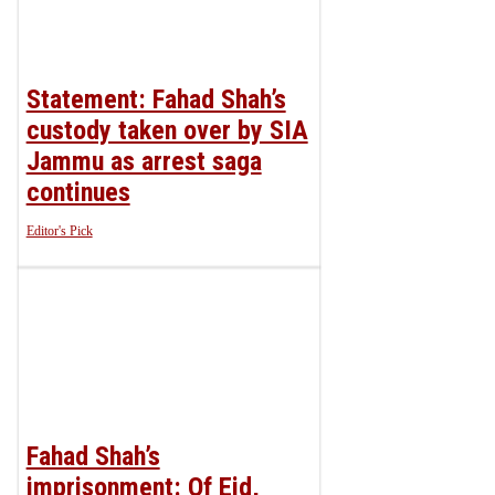
Statement: Fahad Shah’s
custody taken over by SIA
Jammu as arrest saga
continues
Editor's Pick
Fahad Shah’s
imprisonment: Of Eid,