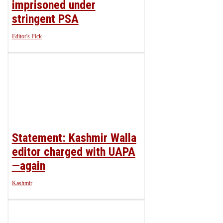
imprisoned under
stringent PSA
Editor's Pick
Statement: Kashmir Walla
editor charged with UAPA
—again
Kashmir