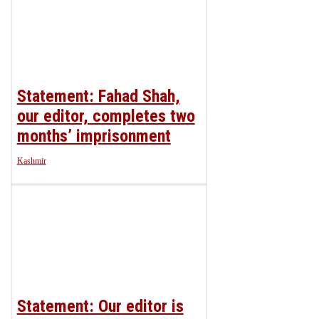
Statement: Fahad Shah,
our editor, completes two
months’ imprisonment
Kashmir
Statement: Our editor is