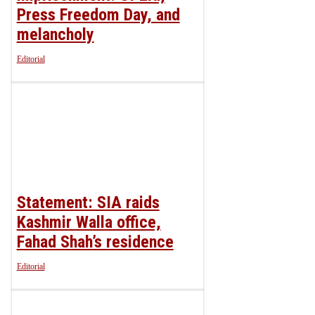
Press Freedom Day, and
melancholy
Editorial
Statement: SIA raids
Kashmir Walla office,
Fahad Shah’s residence
Editorial