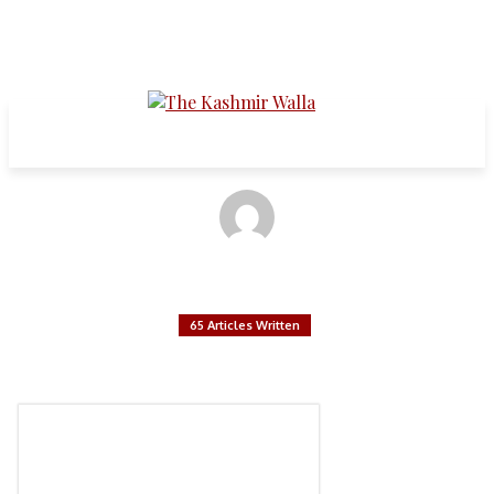
Articles written by:
The Kashmir Walla Editorial Board
65 Articles Written