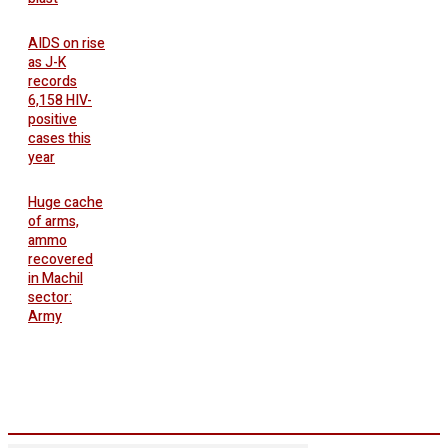
AIDS on rise
as J-K
records
6,158 HIV-
positive
cases this
year
Huge cache
of arms,
ammo
recovered
in Machil
sector:
Army