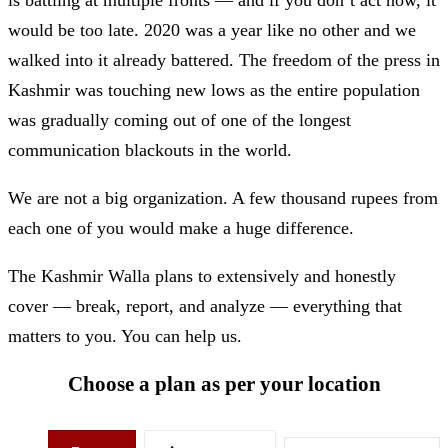
would be too late. 2020 was a year like no other and we
walked into it already battered. The freedom of the press in
Kashmir was touching new lows as the entire population
was gradually coming out of one of the longest
communication blackouts in the world.
We are not a big organization. A few thousand rupees from
each one of you would make a huge difference.
The Kashmir Walla plans to extensively and honestly
cover — break, report, and analyze — everything that
matters to you. You can help us.
Choose a plan as per your location