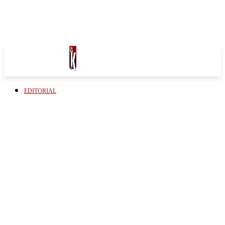
EDITORIAL