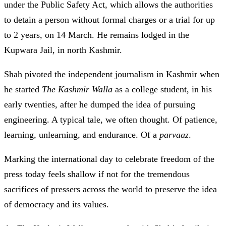
under the Public Safety Act, which allows the authorities
to detain a person without formal charges or a trial for up
to 2 years, on 14 March. He remains lodged in the
Kupwara Jail, in north Kashmir.
Shah pivoted the independent journalism in Kashmir when
he started
The Kashmir Walla
as a college student, in his
early twenties, after he dumped the idea of pursuing
engineering. A typical tale, we often thought. Of patience,
learning, unlearning, and endurance. Of a
parvaaz
.
Marking the international day to celebrate freedom of the
press today feels shallow if not for the tremendous
sacrifices of pressers across the world to preserve the idea
of democracy and its values.