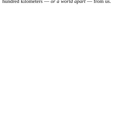
hundred kilometers —
or a world apart
— from us.