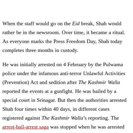
When the staff would go on the
Eid
break, Shah would
rather be in the newsroom. Over time, it became a ritual.
As everyone marks the Press Freedom Day, Shah today
completes three months in custody.
He was initially arrested on 4 February by the Pulwama
police under the infamous anti-terror Unlawful Activities
(Prevention) Act and sedition after
The Kashmir Walla
reported the events at a gunfight. He was bailed by a
special court in Srinagar.
But then the authorities arrested
Shah four times within 40 days, in different cases
registered against
The Kashmir Walla
’s reporting. The
arrest-bail-arrest saga
was stopped when he was arrested