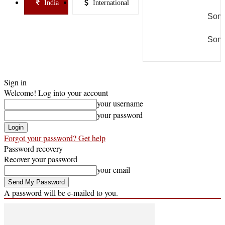
India
International
Some
Some
Sign in
Welcome! Log into your account
your username
your password
Forgot your password? Get help
Password recovery
Recover your password
your email
A password will be e-mailed to you.