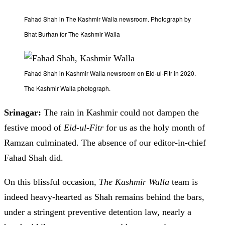
Fahad Shah in The Kashmir Walla newsroom. Photograph by
Bhat Burhan for The Kashmir Walla
Fahad Shah in Kashmir Walla newsroom on Eid-ul-Fitr in 2020.
The Kashmir Walla photograph.
Srinagar:
The rain in Kashmir could not dampen the
festive mood of
Eid-ul-Fitr
for us as the holy month of
Ramzan culminated. The absence of our editor-in-chief
Fahad Shah did.
On this blissful occasion,
T
he Kashmir Walla
team is
indeed heavy-hearted as Shah remains behind the bars,
under a stringent preventive detention law, nearly a