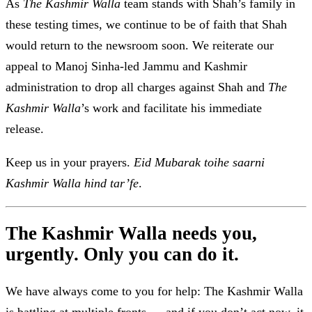
As
The
Kashmir Walla
team stands with Shah’s family in
these testing times, we continue to be of faith that Shah
would return to the newsroom soon. We reiterate our
appeal to Manoj Sinha-led Jammu and Kashmir
administration to drop all charges against Shah and
The
Kashmir Walla
’s work and facilitate his immediate
release.
Keep us in your prayers.
Eid Mubarak toihe saarni
Kashmir Walla hind tar’fe
.
The Kashmir Walla needs you,
urgently. Only you can do it.
We have always come to you for help: The Kashmir Walla
is battling at multiple fronts — and if you don’t act now, it