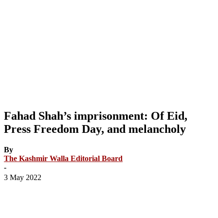
Fahad Shah’s imprisonment: Of Eid,
Press Freedom Day, and melancholy
By
The Kashmir Walla Editorial Board
-
3 May 2022