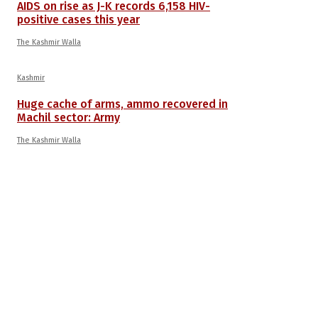
AIDS on rise as J-K records 6,158 HIV-
positive cases this year
The Kashmir Walla
Kashmir
Huge cache of arms, ammo recovered in
Machil sector: Army
The Kashmir Walla