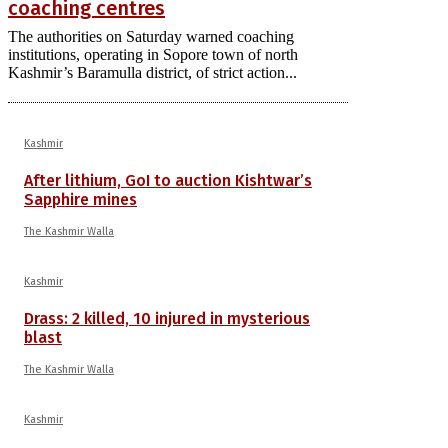
coaching centres
The authorities on Saturday warned coaching
institutions, operating in Sopore town of north
Kashmir’s Baramulla district, of strict action...
Kashmir
After lithium, GoI to auction Kishtwar’s
Sapphire mines
The Kashmir Walla
Kashmir
Drass: 2 killed, 10 injured in mysterious
blast
The Kashmir Walla
Kashmir