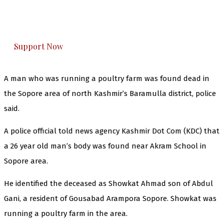
The Kashmir Walla plans to extensively and
honestly cover — break, report, and analyze —
everything that matters to you. You can help us.
Support Now
A man who was running a poultry farm was found dead in
the Sopore area of north Kashmir’s Baramulla district, police
said.
A police official told news agency Kashmir Dot Com (KDC) that
a 26 year old man’s body was found near Akram School in
Sopore area.
He identified the deceased as Showkat Ahmad son of Abdul
Gani, a resident of Gousabad Arampora Sopore. Showkat was
running a poultry farm in the area.