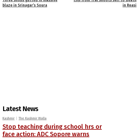
blaze in Srinagar’s Soura
in Reasi
Latest News
Kashmir
The Kashmir Walla
Stop teaching during school hrs or
face action: ADC Sopore warns