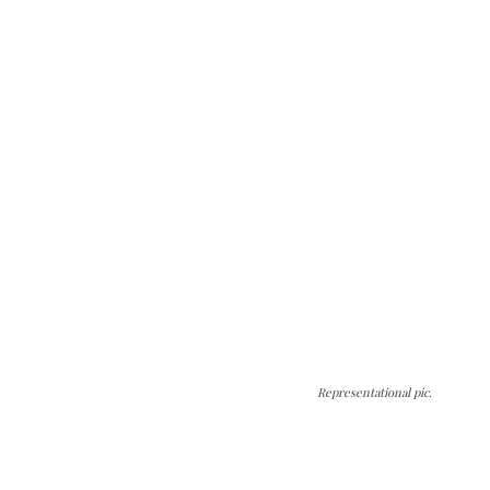
Representational pic.
The Kashmir Walla needs you, urgently. Only
you can do it.