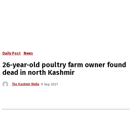
Daily Post
News
26-year-old poultry farm owner found
dead in north Kashmir
The Kashmir Walla
9 Sep 2021