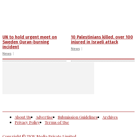
UN to hold urgent meet on
10 Palestinians killed, over 100
Sweden Quran-burning
injured in Israeli attack
incident
News
News
About Us
Advertise
Submission Guidelines
Archives
Privacy Policy
Terms of Use
Copyright © TKW Media Private Limited.