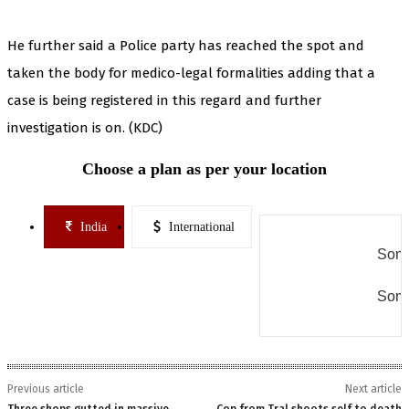
He further said a Police party has reached the spot and
taken the body for medico-legal formalities adding that a
case is being registered in this regard and further
investigation is on. (KDC)
Choose a plan as per your location
India
International
Some
Some
Previous article
Next article
Three shops gutted in massive
Cop from Tral shoots self to death