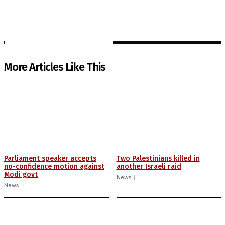
More Articles Like This
Parliament speaker accepts
Two Palestinians killed in
no-confidence motion against
another Israeli raid
Modi govt
News
News