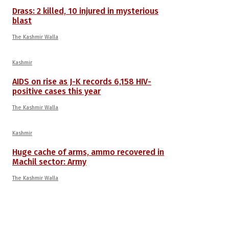
Drass: 2 killed, 10 injured in mysterious
blast
The Kashmir Walla
Kashmir
AIDS on rise as J-K records 6,158 HIV-
positive cases this year
The Kashmir Walla
Kashmir
Huge cache of arms, ammo recovered in
Machil sector: Army
The Kashmir Walla