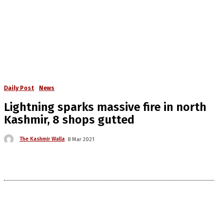
Daily Post
News
Lightning sparks massive fire in north
Kashmir, 8 shops gutted
The Kashmir Walla
8 Mar 2021