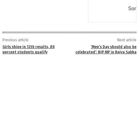
Some
Previous article
Next article
Girls shine in 12th results, 80
‘Men’s Day should also be
percent students qualify
celebrated’: BJP MP in Rajya Sabha