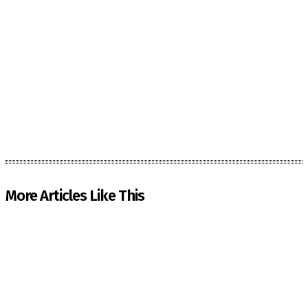
More Articles Like This