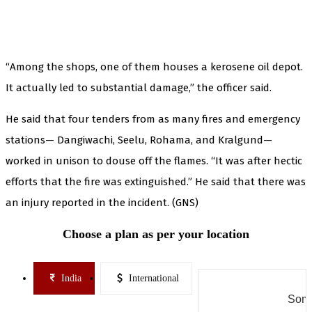
“Among the shops, one of them houses a kerosene oil depot.
It actually led to substantial damage,” the officer said.
He said that four tenders from as many fires and emergency
stations— Dangiwachi, Seelu, Rohama, and Kralgund—
worked in unison to douse off the flames. “It was after hectic
efforts that the fire was extinguished.” He said that there was
an injury reported in the incident. (GNS)
Choose a plan as per your location
India
International
Some