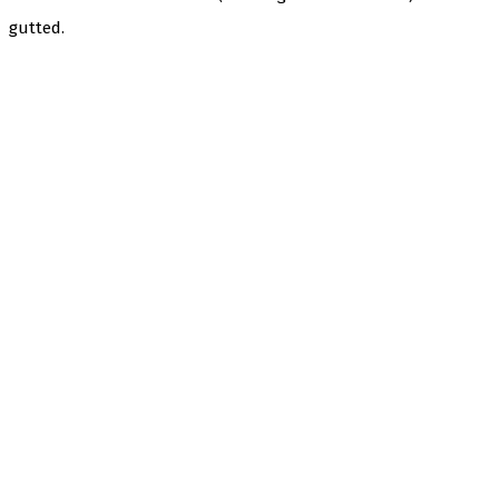
gutted.