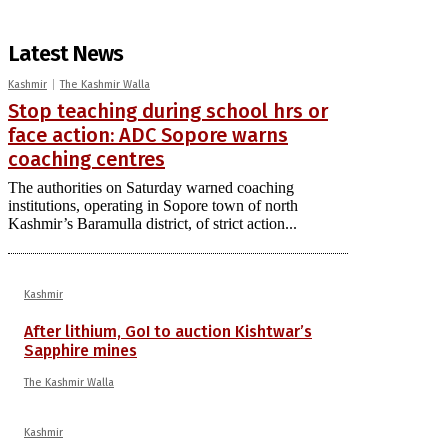
Latest News
Kashmir
The Kashmir Walla
Stop teaching during school hrs or
face action: ADC Sopore warns
coaching centres
The authorities on Saturday warned coaching
institutions, operating in Sopore town of north
Kashmir’s Baramulla district, of strict action...
Kashmir
After lithium, GoI to auction Kishtwar’s
Sapphire mines
The Kashmir Walla
Kashmir