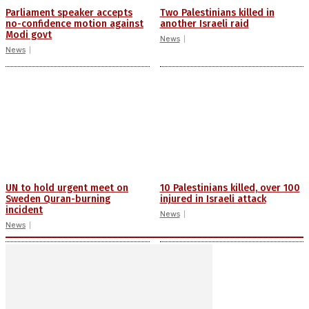
Parliament speaker accepts
Two Palestinians killed in
no-confidence motion against
another Israeli raid
Modi govt
News
News
UN to hold urgent meet on
10 Palestinians killed, over 100
Sweden Quran-burning
injured in Israeli attack
incident
News
News