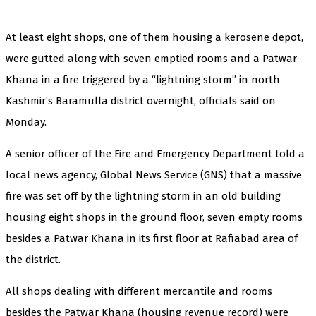
At least eight shops, one of them housing a kerosene depot,
were gutted along with seven emptied rooms and a Patwar
Khana in a fire triggered by a “lightning storm” in north
Kashmir’s Baramulla district overnight, officials said on
Monday.
A senior officer of the Fire and Emergency Department told a
local news agency, Global News Service (GNS) that a massive
fire was set off by the lightning storm in an old building
housing eight shops in the ground floor, seven empty rooms
besides a Patwar Khana in its first floor at Rafiabad area of
the district.
All shops dealing with different mercantile and rooms
besides the Patwar Khana (housing revenue record) were