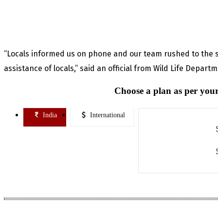
“Locals informed us on phone and our team rushed to the 
assistance of locals,” said an official from Wild Life Depart
Choose a plan as per your
India
International