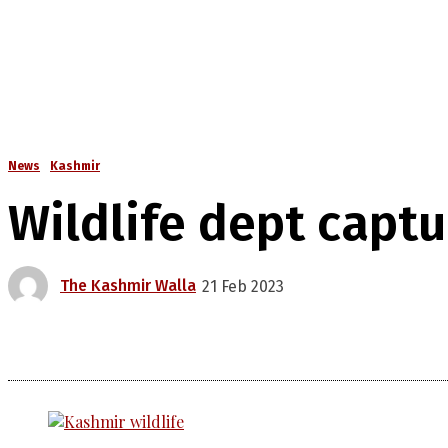
News
Kashmir
Wildlife dept captu
The Kashmir Walla
21 Feb 2023