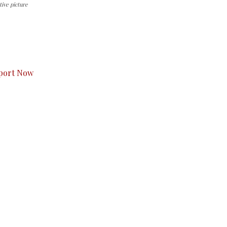
ive picture
s to you.
port Now