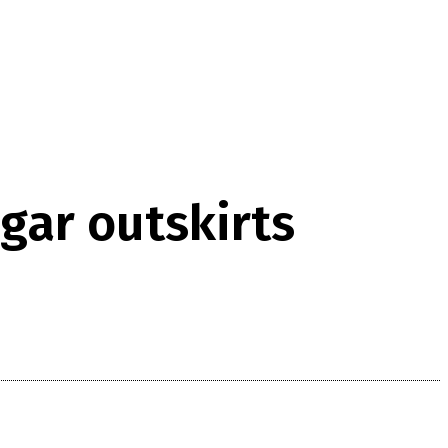
gar outskirts