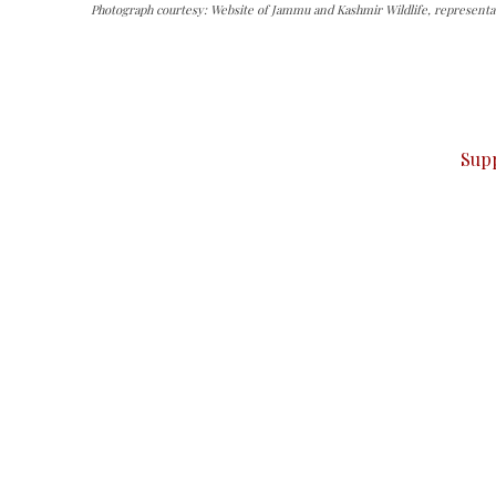
Photograph courtesy: Website of Jammu and Kashmir Wildlife, representat
can do it.
ver — break, report, and analyze — everything that matter
Sup