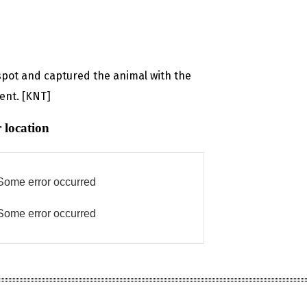
spot and captured the animal with the
ment. [KNT]
 location
Some error occurred
Some error occurred