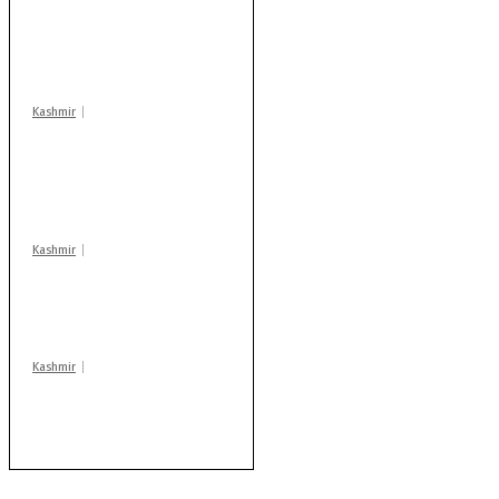
school hrs or face
action: ADC Sopore
warns coaching
centres
Kashmir
AIDS on rise as J-K
records 6,158 HIV-
positive cases this
year
Kashmir
Drass: 2 killed, 10
injured in mysterious
blast
Kashmir
After lithium, GoI to
auction Kishtwar’s
Sapphire mines