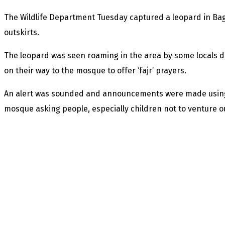
The Wildlife Department Tuesday captured a leopard in Ba
outskirts.
The leopard was seen roaming in the area by some locals
on their way to the mosque to offer ‘fajr’ prayers.
An alert was sounded and announcements were made using 
mosque asking people, especially children not to venture o