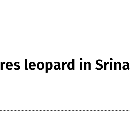
res leopard in Srina