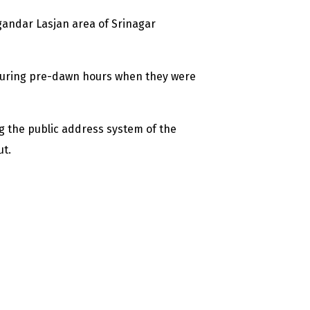
gandar Lasjan area of Srinagar
 during pre-dawn hours when they were
the public address system of the
ut.