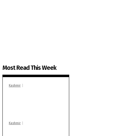
The Kashmir Walla needs you, urgently. Only you 
The Kashmir Walla plans to extensively and honestly co
You can help us.
Most Read This Week
Kashmir
In Banidpora, two
‘militant associates’
booked under PSA:
Police
Kashmir
Stop teaching during