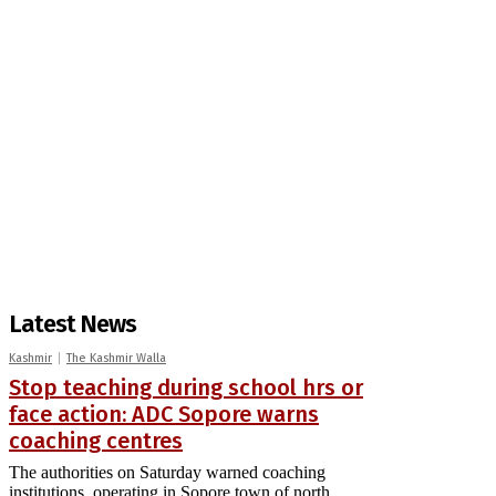
Latest News
Kashmir
The Kashmir Walla
Stop teaching during school hrs or
face action: ADC Sopore warns
coaching centres
The authorities on Saturday warned coaching
institutions, operating in Sopore town of north