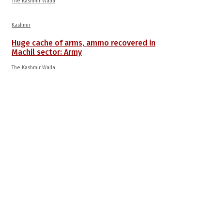
The Kashmir Walla
Kashmir
Huge cache of arms, ammo recovered in
Machil sector: Army
The Kashmir Walla