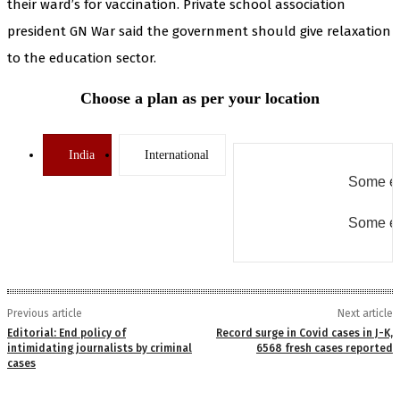
their ward’s for vaccination. Private school association
president GN War said the government should give relaxation
to the education sector.
Choose a plan as per your location
India
International
Some er
Some er
Previous article
Next article
Editorial: End policy of
Record surge in Covid cases in J-K,
intimidating journalists by criminal
6568 fresh cases reported
cases