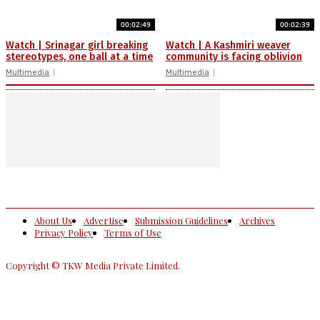
00:02:49
00:02:39
Watch | Srinagar girl breaking
Watch | A Kashmiri weaver
stereotypes, one ball at a time
community is facing oblivion
Multimedia
Multimedia
About Us
Advertise
Submission Guidelines
Archives
Privacy Policy
Terms of Use
Copyright © TKW Media Private Limited.