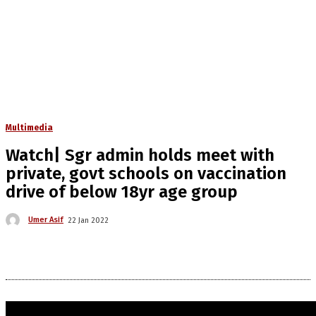
Multimedia
Watch| Sgr admin holds meet with
private, govt schools on vaccination
drive of below 18yr age group
Umer Asif
22 Jan 2022