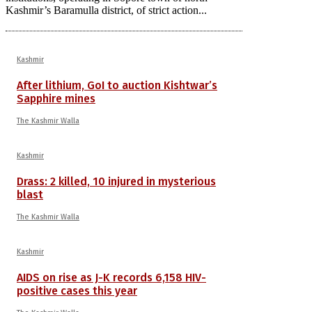
Kashmir’s Baramulla district, of strict action...
Kashmir
After lithium, GoI to auction Kishtwar’s
Sapphire mines
The Kashmir Walla
Kashmir
Drass: 2 killed, 10 injured in mysterious
blast
The Kashmir Walla
Kashmir
AIDS on rise as J-K records 6,158 HIV-
positive cases this year