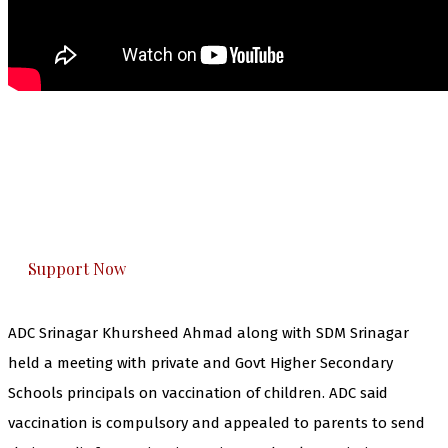
The Kashmir Walla needs you, urgently. Only
you can do it.
The Kashmir Walla plans to extensively and
honestly cover — break, report, and analyze —
everything that matters to you. You can help us.
Support Now
ADC Srinagar Khursheed Ahmad along with SDM Srinagar
held a meeting with private and Govt Higher Secondary
Schools principals on vaccination of children. ADC said
vaccination is compulsory and appealed to parents to send