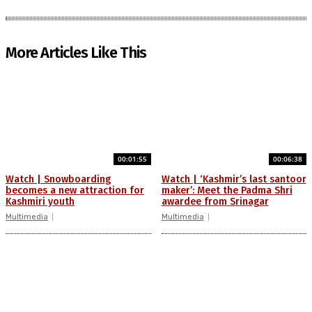
More Articles Like This
00:01:55
00:06:38
Watch | Snowboarding
Watch | ‘Kashmir’s last santoor
becomes a new attraction for
maker’: Meet the Padma Shri
Kashmiri youth
awardee from Srinagar
Multimedia
Multimedia