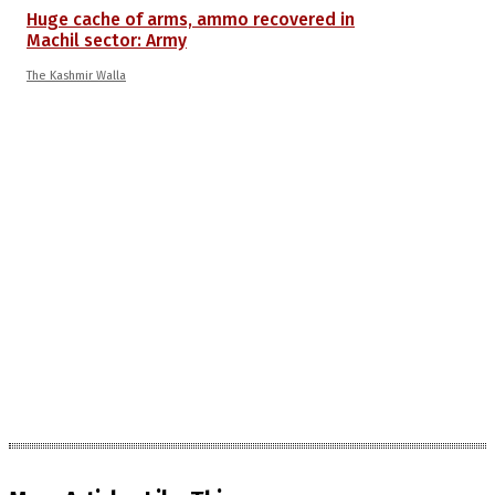
Huge cache of arms, ammo recovered in
Machil sector: Army
The Kashmir Walla