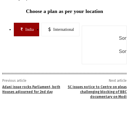
Choose a plan as per your location
India
International
Some
Some
Previous article
Next article
Adani issue rocks Parliament, both
SC issues notice to Centre on pleas
Houses adjourned for 2nd day
challenging blocking of BBC
documentary on Modi