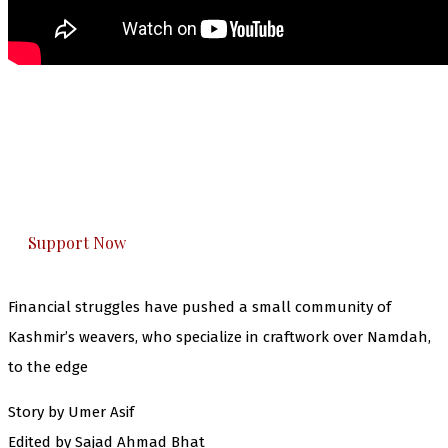
The Kashmir Walla needs you, urgently. Only
you can do it.
The Kashmir Walla plans to extensively and
honestly cover — break, report, and analyze —
everything that matters to you. You can help us.
Support Now
Financial struggles have pushed a small community of
Kashmir’s weavers, who specialize in craftwork over Namdah,
to the edge
Story by Umer Asif
Edited by Sajad Ahmad Bhat