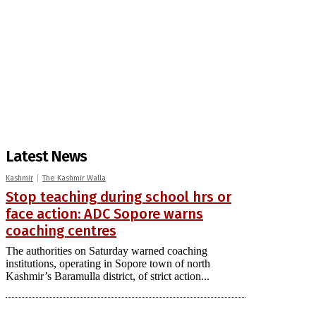
Latest News
Kashmir
The Kashmir Walla
Stop teaching during school hrs or
face action: ADC Sopore warns
coaching centres
The authorities on Saturday warned coaching
institutions, operating in Sopore town of north
Kashmir’s Baramulla district, of strict action...