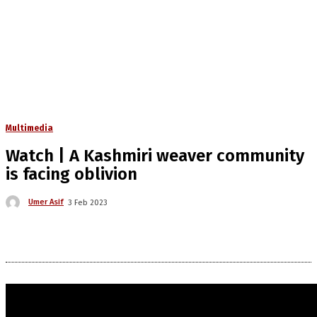
Multimedia
Watch | A Kashmiri weaver community
is facing oblivion
Umer Asif
3 Feb 2023