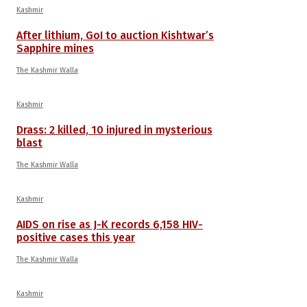
Kashmir
After lithium, GoI to auction Kishtwar’s
Sapphire mines
The Kashmir Walla
Kashmir
Drass: 2 killed, 10 injured in mysterious
blast
The Kashmir Walla
Kashmir
AIDS on rise as J-K records 6,158 HIV-
positive cases this year
The Kashmir Walla
Kashmir