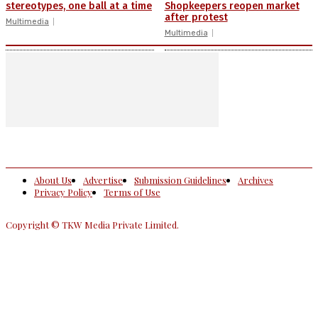
stereotypes, one ball at a time
Shopkeepers reopen market
after protest
Multimedia
Multimedia
About Us
Advertise
Submission Guidelines
Archives
Privacy Policy
Terms of Use
Copyright © TKW Media Private Limited.