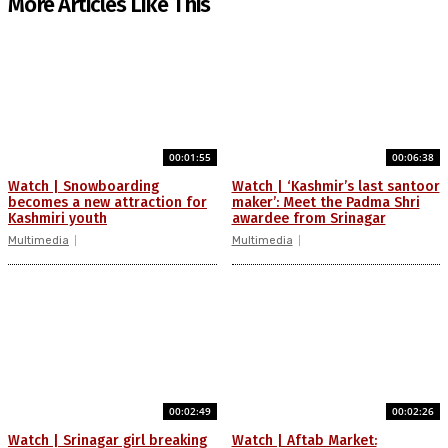
More Articles Like This
00:01:55
00:06:38
Watch | Snowboarding
Watch | ‘Kashmir’s last santoor
becomes a new attraction for
maker’: Meet the Padma Shri
Kashmiri youth
awardee from Srinagar
Multimedia
Multimedia
00:02:49
00:02:26
Watch | Srinagar girl breaking
Watch | Aftab Market: