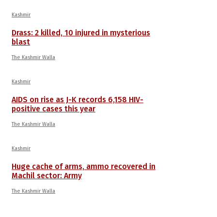
Kashmir
Drass: 2 killed, 10 injured in mysterious
blast
The Kashmir Walla
Kashmir
AIDS on rise as J-K records 6,158 HIV-
positive cases this year
The Kashmir Walla
Kashmir
Huge cache of arms, ammo recovered in
Machil sector: Army
The Kashmir Walla