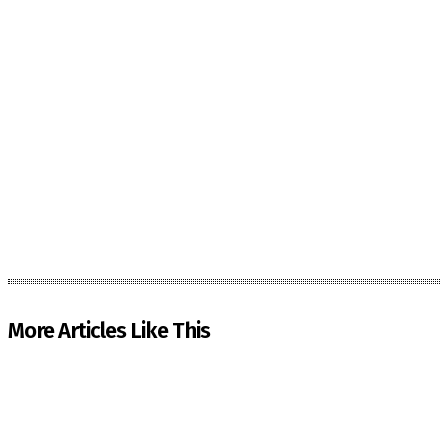
More Articles Like This