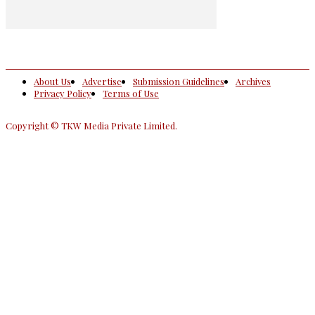
About Us
Advertise
Submission Guidelines
Archives
Privacy Policy
Terms of Use
Copyright © TKW Media Private Limited.