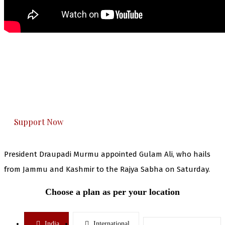
The Kashmir Walla needs you, urgently. Only
you can do it.
The Kashmir Walla plans to extensively and
honestly cover — break, report, and analyze —
everything that matters to you. You can help us.
Support Now
President Draupadi Murmu appointed Gulam Ali, who hails
from Jammu and Kashmir to the Rajya Sabha on Saturday.
Choose a plan as per your location
India
International