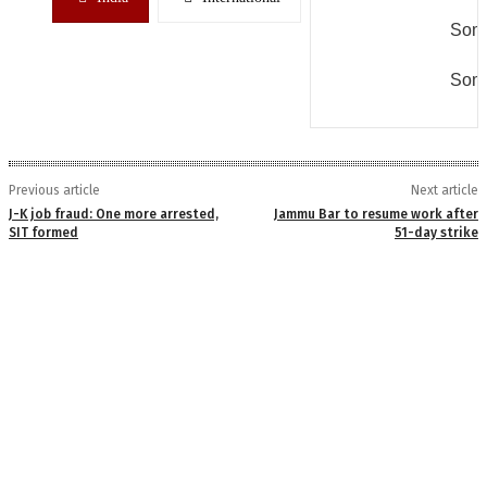
Some
Some
Previous article
Next article
J-K job fraud: One more arrested,
Jammu Bar to resume work after
SIT formed
51-day strike