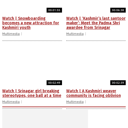
00:01:55
00:06:38
Watch | Snowboarding
Watch | ‘Kashmir’s last santoor
becomes a new attraction for
maker’: Meet the Padma Shri
Kashmiri youth
awardee from Srinagar
Multimedia
Multimedia
00:02:49
00:02:39
Watch | Srinagar girl breaking
Watch | A Kashmiri weaver
stereotypes, one ball at a time
community is facing oblivion
Multimedia
Multimedia