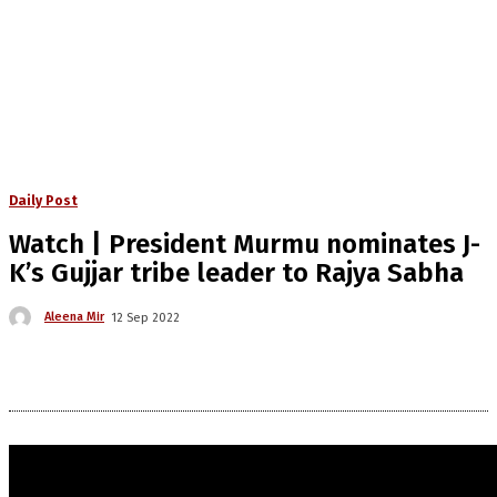
Daily Post
Watch | President Murmu nominates J-
K’s Gujjar tribe leader to Rajya Sabha
Aleena Mir
12 Sep 2022