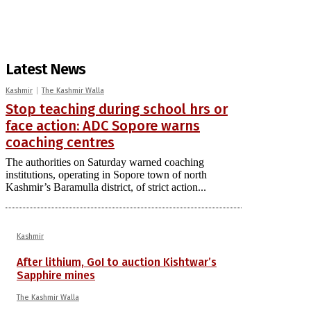
Latest News
Kashmir
The Kashmir Walla
Stop teaching during school hrs or
face action: ADC Sopore warns
coaching centres
The authorities on Saturday warned coaching
institutions, operating in Sopore town of north
Kashmir’s Baramulla district, of strict action...
Kashmir
After lithium, GoI to auction Kishtwar’s
Sapphire mines
The Kashmir Walla