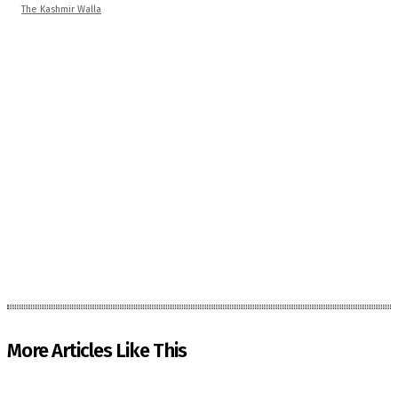
The Kashmir Walla
More Articles Like This