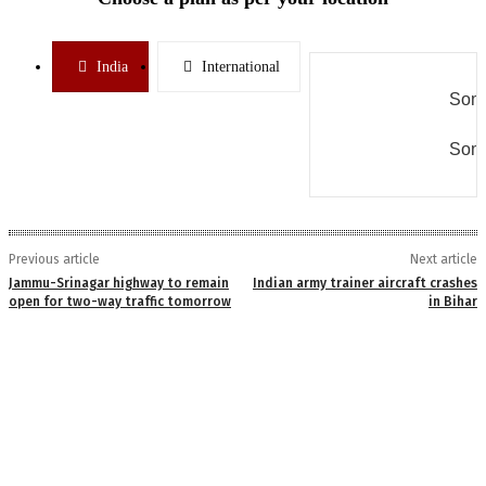
India
International
Some
Some
Previous article
Next article
Jammu-Srinagar highway to remain
Indian army trainer aircraft crashes
open for two-way traffic tomorrow
in Bihar