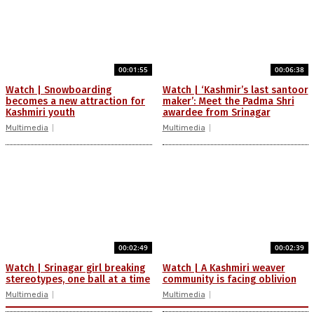
00:01:55
00:06:38
Watch | Snowboarding
Watch | ‘Kashmir’s last santoor
becomes a new attraction for
maker’: Meet the Padma Shri
Kashmiri youth
awardee from Srinagar
Multimedia
Multimedia
00:02:49
00:02:39
Watch | Srinagar girl breaking
Watch | A Kashmiri weaver
stereotypes, one ball at a time
community is facing oblivion
Multimedia
Multimedia