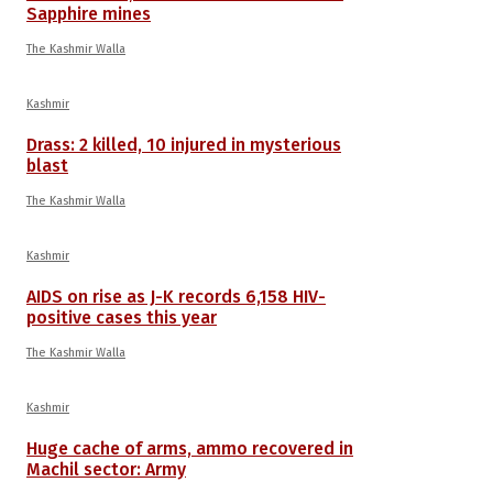
Sapphire mines
The Kashmir Walla
Kashmir
Drass: 2 killed, 10 injured in mysterious
blast
The Kashmir Walla
Kashmir
AIDS on rise as J-K records 6,158 HIV-
positive cases this year
The Kashmir Walla
Kashmir
Huge cache of arms, ammo recovered in
Machil sector: Army