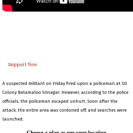
The Kashmir Walla needs you, urgently. Only
you can do it.
The Kashmir Walla plans to extensively and
honestly cover — break, report, and analyze —
everything that matters to you. You can help us.
Support Now
A suspected militant on Friday fired upon a policeman at SD
Colony Batamaloo Srinagar. However, according to the police
officials, the policeman escaped unhurt. Soon after the
attack, the entire area was cordoned off, and searches were
launched.
Choose a plan as per your location