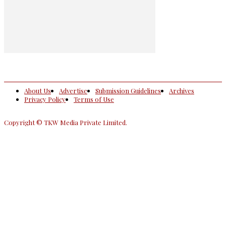
About Us
Advertise
Submission Guidelines
Archives
Privacy Policy
Terms of Use
Copyright © TKW Media Private Limited.