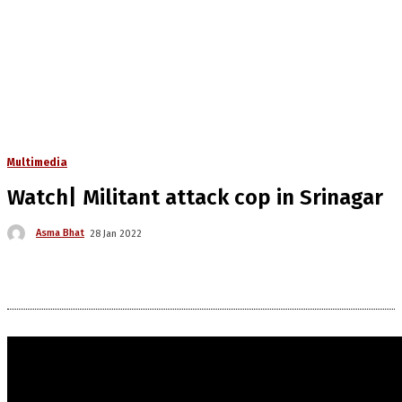
Multimedia
Watch| Militant attack cop in Srinagar
Asma Bhat
28 Jan 2022