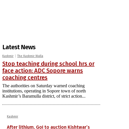
Latest News
Kashmir
The Kashmir Walla
Stop teaching during school hrs or
face action: ADC Sopore warns
coaching centres
The authorities on Saturday warned coaching
institutions, operating in Sopore town of north
Kashmir’s Baramulla district, of strict action...
Kashmir
After lithium, GoI to auction Kishtwar’s