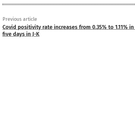
Previous article
Covid positivity rate increases from 0.35% to 1.11% in 
five days in J-K