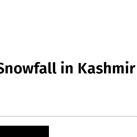
 Snowfall in Kashmir