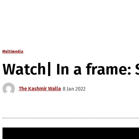
Multimedia
Watch| In a frame:
The Kashmir Walla
8 Jan 2022