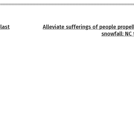
last
Alleviate sufferings of people prope
snowfall: NC 