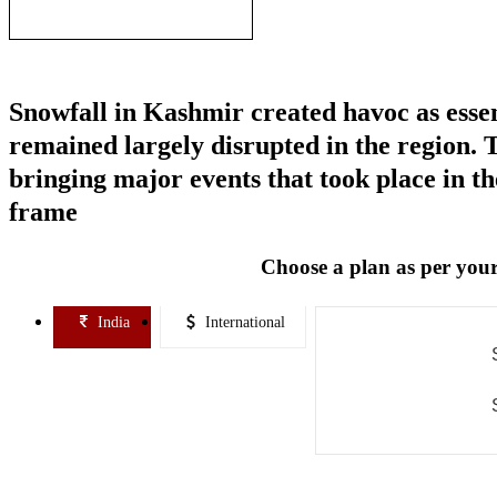
Sapphire mines
Snowfall in Kashmir created havoc as essenti
remained largely disrupted in the region.
bringing major events that took place in th
frame
Choose a plan as per your
India
International