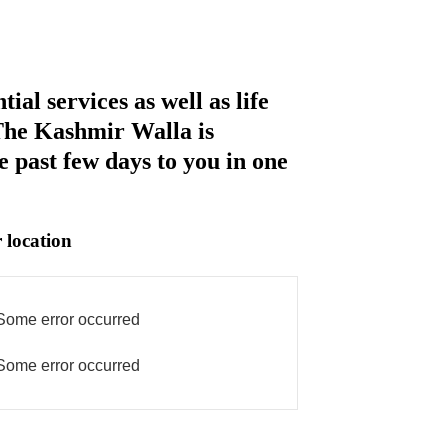
al services as well as life
 The Kashmir Walla is
e past few days to you in one
 location
Some error occurred
Some error occurred