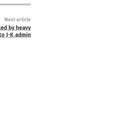
Next article
lled by heavy
to J-K admin