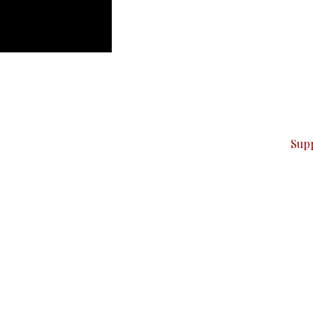
can do it.
ver — break, report, and analyze — everything that matter
Sup