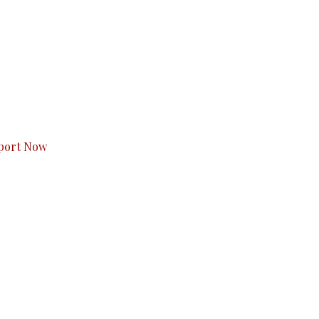
s to you.
port Now