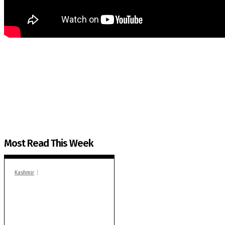
The Kashmir Walla needs you, urgently. Only you 
The Kashmir Walla plans to extensively and honestly co
You can help us.
Most Read This Week
Kashmir
In Banidpora, two
‘militant associates’
booked under PSA:
Police