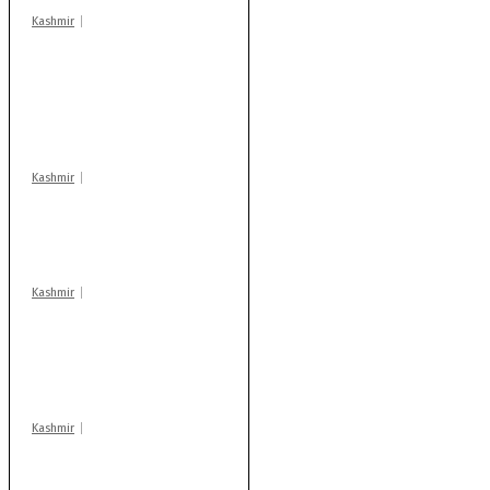
Kashmir
Stop teaching during
school hrs or face
action: ADC Sopore
warns coaching
centres
Kashmir
Drass: 2 killed, 10
injured in mysterious
blast
Kashmir
AIDS on rise as J-K
records 6,158 HIV-
positive cases this
year
Kashmir
After lithium, GoI to
auction Kishtwar’s