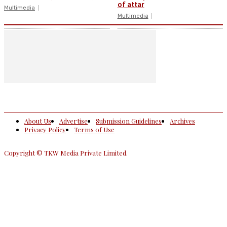
of attar
Multimedia
Multimedia
About Us
Advertise
Submission Guidelines
Archives
Privacy Policy
Terms of Use
Copyright © TKW Media Private Limited.