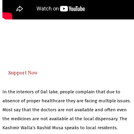
The Kashmir Walla needs you, urgently. Only
you can do it.
The Kashmir Walla plans to extensively and
honestly cover — break, report, and analyze —
everything that matters to you. You can help us.
Support Now
In the interiors of Dal lake, people complain that due to
absence of proper healthcare they are facing multiple issues.
Most say that the doctors are not available and often even
the medicines are not available at the local dispensary. The
Kashmir Walla’s Rashid Musa speaks to local residents.