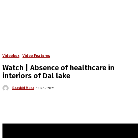
Videobox
Video Features
Watch | Absence of healthcare in
interiors of Dal lake
Raashid Musa
13 Nov 2021