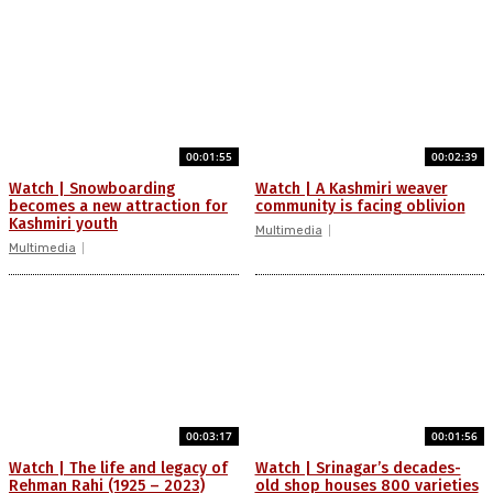
00:01:55
00:02:39
Watch | Snowboarding
Watch | A Kashmiri weaver
becomes a new attraction for
community is facing oblivion
Kashmiri youth
Multimedia
Multimedia
00:03:17
00:01:56
Watch | The life and legacy of
Watch | Srinagar’s decades-
Rehman Rahi (1925 – 2023)
old shop houses 800 varieties