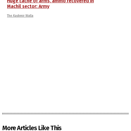
Huge cache of arms, ammo recovered in
Machil sector: Army
The Kashmir Walla
More Articles Like This