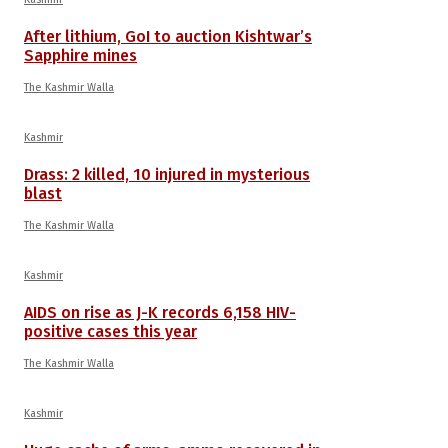
After lithium, GoI to auction Kishtwar’s
Sapphire mines
The Kashmir Walla
Kashmir
Drass: 2 killed, 10 injured in mysterious
blast
The Kashmir Walla
Kashmir
AIDS on rise as J-K records 6,158 HIV-
positive cases this year
The Kashmir Walla
Kashmir