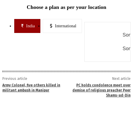
Choose a plan as per your location
India
International
Some
Some
Previous article
Next article
Army Colonel, five others killed in
PC holds condolence meet over
militant ambush in Manipur
demise of religious preacher Peer
Shams-ud-Din