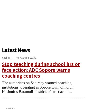
Latest News
Kashmir
The Kashmir Walla
Stop teaching during school hrs or
face action: ADC Sopore warns
coaching centres
The authorities on Saturday warned coaching
institutions, operating in Sopore town of north
Kashmir’s Baramulla district, of strict action...
Kashmir