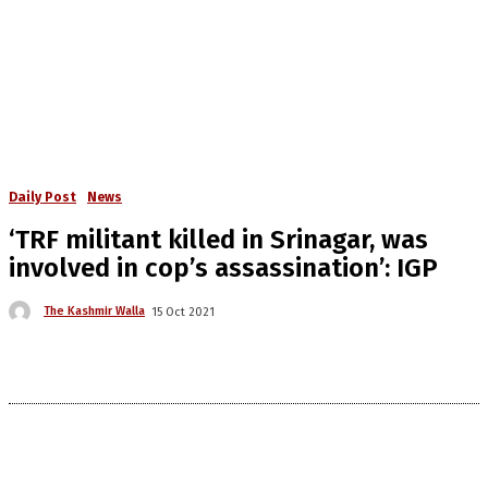
Daily Post
News
‘TRF militant killed in Srinagar, was
involved in cop’s assassination’: IGP
The Kashmir Walla
15 Oct 2021