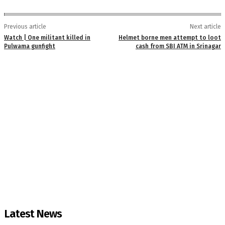
Previous article
Next article
Watch | One militant killed in
Helmet borne men attempt to loot
Pulwama gunfight
cash from SBI ATM in Srinagar
Latest News