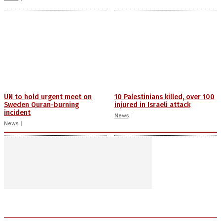
UN to hold urgent meet on
10 Palestinians killed, over 100
Sweden Quran-burning
injured in Israeli attack
incident
News
News