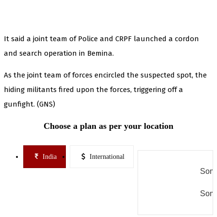
It said a joint team of Police and CRPF launched a cordon
and search operation in Bemina.
As the joint team of forces encircled the suspected spot, the
hiding militants fired upon the forces, triggering off a
gunfight. (GNS)
Choose a plan as per your location
India
International
Some
Some