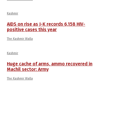
Kashmir
AIDS on rise as J-K records 6,158 HIV-
positive cases this year
The Kashmir Walla
Kashmir
Huge cache of arms, ammo recovered in
Machil sector: Army
The Kashmir Walla