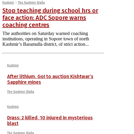
Kashmir
The Kashmir Walla
Stop teaching during school hrs or
face action: ADC Sopore warns
coaching centres
The authorities on Saturday warned coaching
institutions, operating in Sopore town of north
Kashmir’s Baramulla district, of strict action...
Kashmir
After lithium, GoI to auction Kishtwar’s
Sapphire mines
The Kashmir Walla
Kashmir
Drass: 2 killed, 10 injured in mysterious
blast
The Kashmir Walla