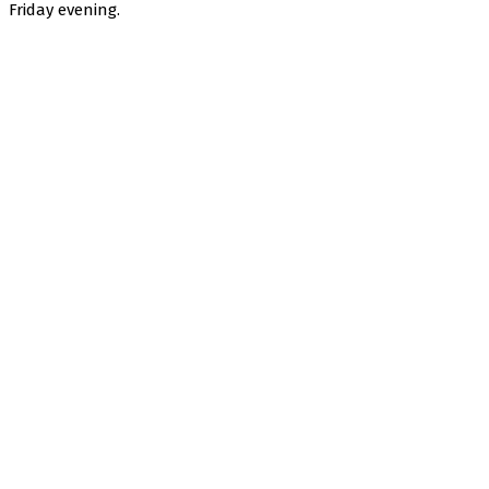
Friday evening.