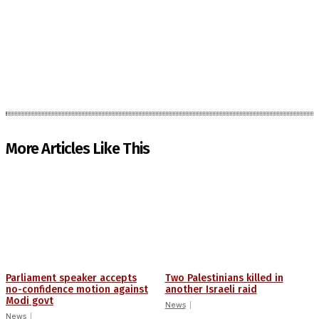
More Articles Like This
Parliament speaker accepts
Two Palestinians killed in
no-confidence motion against
another Israeli raid
Modi govt
News
News