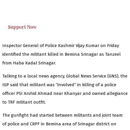
The Kashmir Walla plans to extensively and
honestly cover — break, report, and analyze —
everything that matters to you. You can help us.
Support Now
Inspector General of Police Kashmir Vijay Kumar on Friday
identified the militant killed in Bemina Srinagar as Tanzeel
from Haba Kadal Srinagar.
Talking to a local news agency, Global News Service (GNS), the
IGP said that militant was “involved” in killing of a police
officer PSI Arshid Ahmad near Khanyar and owned allegiance
to TRF militant outfit.
The gunfight had started between militants and joint team
of police and CRPF in Bemina area of Srinagar district on