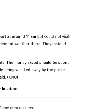
ort at around 11 am but could not visit
clement weather there. They instead
ts. The money saved should be spent
le being whisked away by the police.
said. (KNO)
 location
Some error occurred