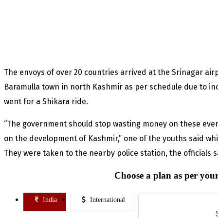
The envoys of over 20 countries arrived at the Srinagar airp
Baramulla town in north Kashmir as per schedule due to in
went for a Shikara ride.
“The government should stop wasting money on these even
on the development of Kashmir,” one of the youths said whi
They were taken to the nearby police station, the officials 
Choose a plan as per your
India
International