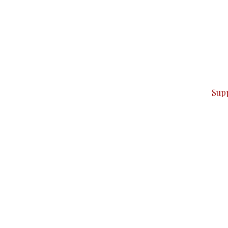
can do it.
ver — break, report, and analyze — everything that matter
Sup