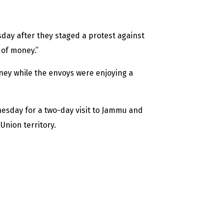
y after they staged a protest against
 of money.”
oney while the envoys were enjoying a
nesday for a two-day visit to Jammu and
Union territory.