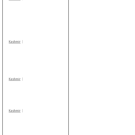
Stop teaching during
school hrs or face
action: ADC Sopore
warns coaching
centres
Kashmir
AIDS on rise as J-K
records 6,158 HIV-
positive cases this
year
Kashmir
Drass: 2 killed, 10
injured in mysterious
blast
Kashmir
Rajouri gunfight: Body
of another militant
found after fortnight