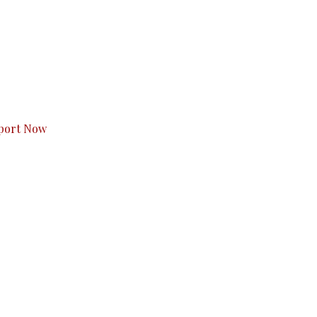
s to you.
port Now