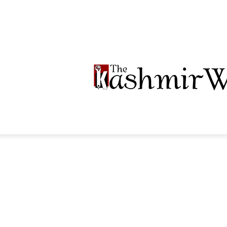
LTIMEDIA
PODCASTS
SECTIONS