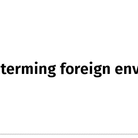
terming foreign envo