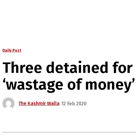
Daily Post
Three detained for 
‘wastage of money’
The Kashmir Walla
12 Feb 2020