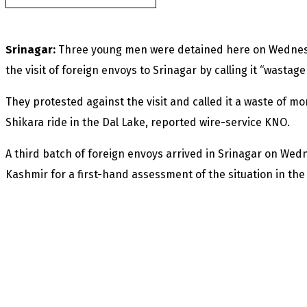
Srinagar:
Three young men were detained here on Wednesda
the visit of foreign envoys to Srinagar by calling it “wastage
They protested against the visit and called it a waste of m
Shikara ride in the Dal Lake, reported wire-service KNO.
A third batch of foreign envoys arrived in Srinagar on Wed
Kashmir for a first-hand assessment of the situation in the 