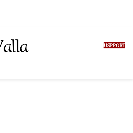
SUPPORT US