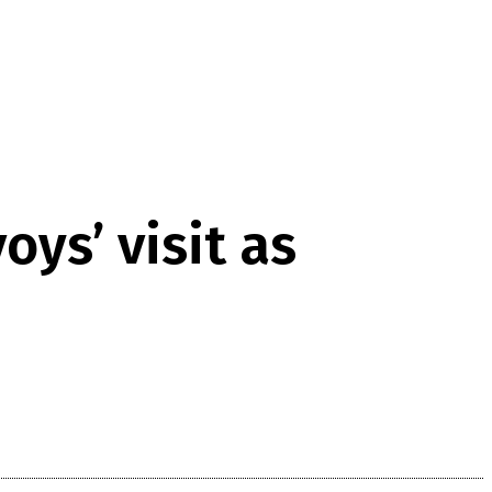
ys’ visit as