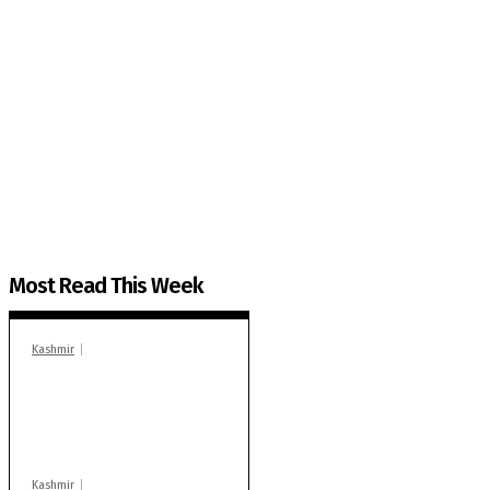
The Kashmir Walla needs you, urgently. Only you 
The Kashmir Walla plans to extensively and honestly co
You can help us.
Most Read This Week
Kashmir
In Banidpora, two
‘militant associates’
booked under PSA:
Police
Kashmir