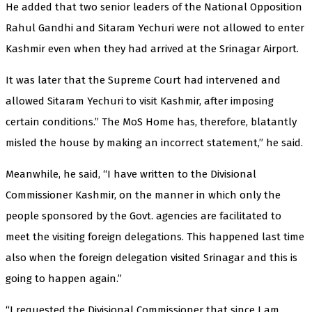
He added that two senior leaders of the National Opposition
Rahul Gandhi and Sitaram Yechuri were not allowed to enter
Kashmir even when they had arrived at the Srinagar Airport.
It was later that the Supreme Court had intervened and
allowed Sitaram Yechuri to visit Kashmir, after imposing
certain conditions.” The MoS Home has, therefore, blatantly
misled the house by making an incorrect statement,” he said.
Meanwhile, he said, “I have written to the Divisional
Commissioner Kashmir, on the manner in which only the
people sponsored by the Govt. agencies are facilitated to
meet the visiting foreign delegations. This happened last time
also when the foreign delegation visited Srinagar and this is
going to happen again.”
“I requested the Divisional Commissioner that since I am