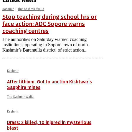
Kashmir
The Kashmir Walla
Stop teaching during school hrs or
face action: ADC Sopore warns
coaching centres
The authorities on Saturday warned coaching
institutions, operating in Sopore town of north
Kashmir’s Baramulla district, of strict action...
Kashmir
After lithium, GoI to auction Kishtwar’s
Sapphire mines
The Kashmir Walla
Kashmir
Drass: 2 killed, 10 injured in mysterious
blast