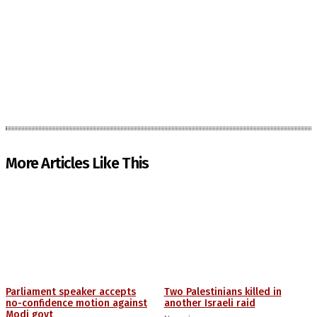
More Articles Like This
Parliament speaker accepts
Two Palestinians killed in
no-confidence motion against
another Israeli raid
Modi govt