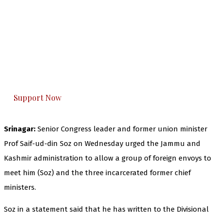
The Kashmir Walla needs you, urgently. Only
you can do it.
The Kashmir Walla plans to extensively and
honestly cover — break, report, and analyze —
everything that matters to you. You can help us.
Support Now
Srinagar:
Senior Congress leader and former union minister
Prof Saif-ud-din Soz on Wednesday urged the Jammu and
Kashmir administration to allow a group of foreign envoys to
meet him (Soz) and the three incarcerated former chief
ministers.
Soz in a statement said that he has written to the Divisional