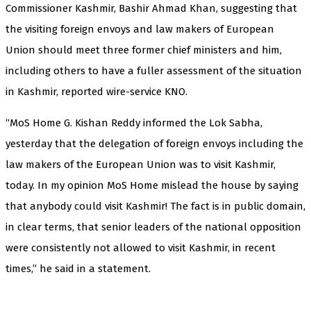
Commissioner Kashmir, Bashir Ahmad Khan, suggesting that
the visiting foreign envoys and law makers of European
Union should meet three former chief ministers and him,
including others to have a fuller assessment of the situation
in Kashmir, reported wire-service KNO.
“MoS Home G. Kishan Reddy informed the Lok Sabha,
yesterday that the delegation of foreign envoys including the
law makers of the European Union was to visit Kashmir,
today. In my opinion MoS Home mislead the house by saying
that anybody could visit Kashmir! The fact is in public domain,
in clear terms, that senior leaders of the national opposition
were consistently not allowed to visit Kashmir, in recent
times,” he said in a statement.