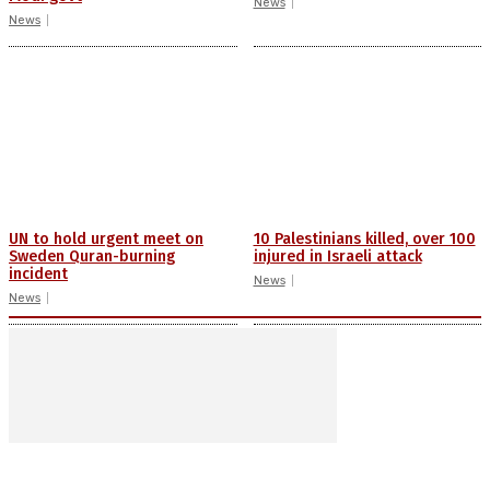
News
News
UN to hold urgent meet on
10 Palestinians killed, over 100
Sweden Quran-burning
injured in Israeli attack
incident
News
News