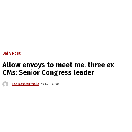
Daily Post
Allow envoys to meet me, three ex-
CMs: Senior Congress leader
The Kashmir Walla
12 Feb 2020