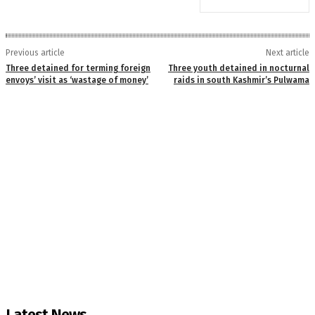
Previous article
Next article
Three detained for terming foreign
Three youth detained in nocturnal
envoys’ visit as ‘wastage of money’
raids in south Kashmir’s Pulwama
Latest News