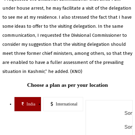
under house arrest, he may facilitate a visit of the delegation
to see me at my residence. I also stressed the fact that I have
some ideas to offer to the visiting delegation. In the same
communication, I requested the Divisional Commissioner to
consider my suggestion that the visiting delegation should
meet three former chief ministers, among others, so that they
are enabled to have a fuller assessment of the prevailing
situation in Kashmir,” he added. (KNO)
Choose a plan as per your location
India
International
Some
Some