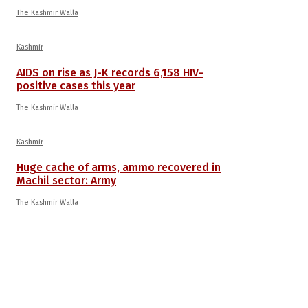
The Kashmir Walla
Kashmir
AIDS on rise as J-K records 6,158 HIV-
positive cases this year
The Kashmir Walla
Kashmir
Huge cache of arms, ammo recovered in
Machil sector: Army
The Kashmir Walla