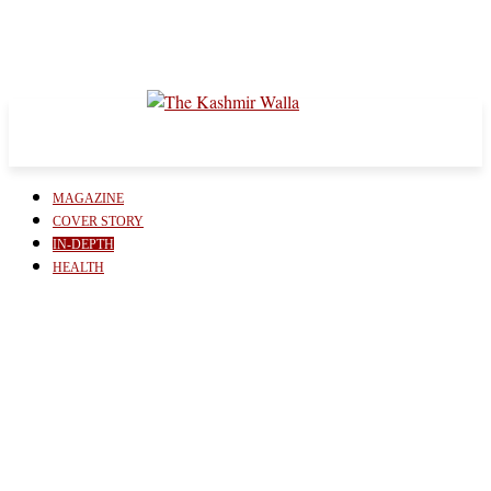
MAGAZINE
COVER STORY
IN-DEPTH
HEALTH