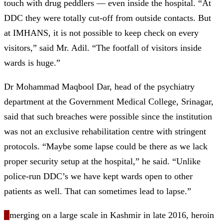
touch with drug peddlers — even inside the hospital. “At
DDC they were totally cut-off from outside contacts. But
at IMHANS, it is not possible to keep check on every
visitors,” said Mr. Adil. “The footfall of visitors inside
wards is huge.”
Dr Mohammad Maqbool Dar, head of the psychiatry
department at the Government Medical College, Srinagar,
said that such breaches were possible since the institution
was not an exclusive rehabilitation centre with stringent
protocols. “Maybe some lapse could be there as we lack
proper security setup at the hospital,” he said. “Unlike
police-run DDC’s we have kept wards open to other
patients as well. That can sometimes lead to lapse.”
E
merging on a large scale in Kashmir in late 2016, heroin