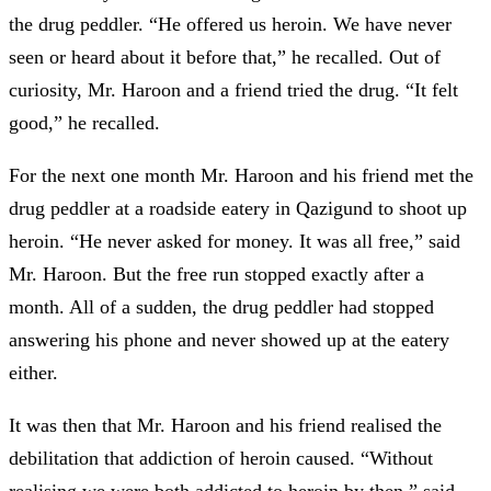
the drug peddler. “He offered us heroin. We have never
seen or heard about it before that,” he recalled. Out of
curiosity, Mr. Haroon and a friend tried the drug. “It felt
good,” he recalled.
For the next one month Mr. Haroon and his friend met the
drug peddler at a roadside eatery in Qazigund to shoot up
heroin. “He never asked for money. It was all free,” said
Mr. Haroon. But the free run stopped exactly after a
month. All of a sudden, the drug peddler had stopped
answering his phone and never showed up at the eatery
either.
It was then that Mr. Haroon and his friend realised the
debilitation that addiction of heroin caused. “Without
realising we were both addicted to heroin by then,” said