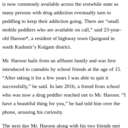
is now commonly available across the erstwhile state as
many persons with drug addiction eventually turn to
peddling to keep their addiction going. There are “small
mobile peddlers who are available on call,” said 23-year-
old Haroon*, a resident of highway town Qazigund in
south Kashmir’s Kulgam district.
Mr. Haroon hails from an affluent family and was first
introduced to cannabis by school friends at the age of 15.
“After taking it for a few years I was able to quit it
successfully,” he said. In late 2016, a friend from school
who was now a drug peddler reached out to Mr. Haroon. “I
have a beautiful thing for you,” he had told him over the
phone, arousing his curiosity.
The next day Mr. Haroon along with his two friends met