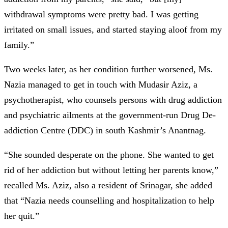
withdrawal symptoms were pretty bad. I was getting
irritated on small issues, and started staying aloof from my
family.”
Two weeks later, as her condition further worsened, Ms.
Nazia managed to get in touch with Mudasir Aziz, a
psychotherapist, who counsels persons with drug addiction
and psychiatric ailments at the government-run Drug De-
addiction Centre (DDC) in south Kashmir’s Anantnag.
“She sounded desperate on the phone. She wanted to get
rid of her addiction but without letting her parents know,”
recalled Ms. Aziz, also a resident of Srinagar, she added
that “Nazia needs counselling and hospitalization to help
her quit.”