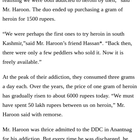
Mr. Haroon. The duo ended up purchasing a gram of
heroin for 1500 rupees.
“We were perhaps the first ones to try heroin in south
Kashmir,”said Mr. Haroon’s friend Hassan*. “Back then,
there were only a few peddlers who sold it. Now it is
freely available.”
At the peak of their addiction, they consumed three grams
a day each. Over the years, the price of one gram of heroin
has gradually risen to about 6000 rupees today. “We must
have spent 50 lakh rupees between us on heroin,” Mr.
Haroon said with remorse.
Mr. Haroon was thrice admitted to the DDC in Anantnag
for his addiction. But every time he was discharged, he