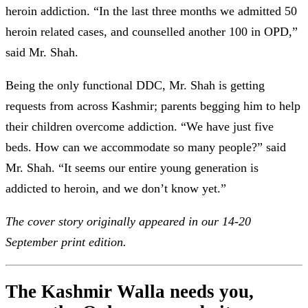
heroin addiction. “In the last three months we admitted 50
heroin related cases, and counselled another 100 in OPD,”
said Mr. Shah.
Being the only functional DDC, Mr. Shah is getting
requests from across Kashmir; parents begging him to help
their children overcome addiction. “We have just five
beds. How can we accommodate so many people?” said
Mr. Shah. “It seems our entire young generation is
addicted to heroin, and we don’t know yet.”
The cover story originally appeared in our 14-20
September print edition.
The Kashmir Walla needs you,