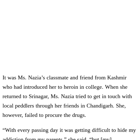
It was Ms. Nazia’s classmate and friend from Kashmir
who had introduced her to heroin in college. When she
returned to Srinagar, Ms. Nazia tried to get in touch with
local peddlers through her friends in Chandigarh. She,
however, failed to procure the drugs.
“With every passing day it was getting difficult to hide my
addiction from my parents,” she said, “but [my]