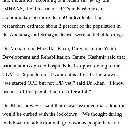
IMHANS, the three main DDCs in Kashmir can
accommodate no more than 50 individuals. The
researchers estimate about 2 percent of the population in
the Anantnag and Srinagar district were addicted to drugs.
Dr. Mohammad Muzaffar Khan, Director of the Youth
Development and Rehabilitation Centre, Kashmir said that
patient admissions to hospitals had stopped owing to the
COVID-19 pandemic. Two months after the lockdown,
“we started OPD but not IPD yet,” said Dr Khan. “I know
because of this people had to suffer a lot.”
Dr. Khan, however, said that it was assumed that addiction
would be curbed with the lockdown. “We thought during
lockdown the addiction will go down as people have no