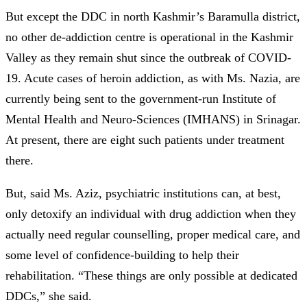
But except the DDC in north Kashmir’s Baramulla district,
no other de-addiction centre is operational in the Kashmir
Valley as they remain shut since the outbreak of COVID-
19. Acute cases of heroin addiction, as with Ms. Nazia, are
currently being sent to the government-run Institute of
Mental Health and Neuro-Sciences (IMHANS) in Srinagar.
At present, there are eight such patients under treatment
there.
But, said Ms. Aziz, psychiatric institutions can, at best,
only detoxify an individual with drug addiction when they
actually need regular counselling, proper medical care, and
some level of confidence-building to help their
rehabilitation. “These things are only possible at dedicated
DDCs,” she said.