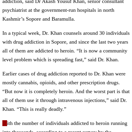
addiction, said Dr Akash Yousuf Khan, senior consultant
psychiatrist at the government-run hospitals in north
Kashmir’s Sopore and Baramulla.
In a typical week, Dr. Khan counsels around 30 individuals
with drug addiction in Sopore, and since the last two years
all of them are addicted to heroin. “It is now a community
level problem which is spreading fast,” said Dr. Khan.
Earlier cases of drug addiction reported to Dr. Khan were
mostly cannabis, opioids, and other prescription drugs.
“But now it is completely heroin. And the worst part is that
all of them use it through intravenous injections,” said Dr.
Khan. “This is really deadly.”
W
ith the number of individuals addicted to heroin running
into thousands, according to a recent survey by the