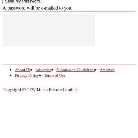
A password will be e-mailed to you.
About Us
Advertise
Submission Guidelines
Archives
Privacy Policy
Terms of Use
Copyright © TKW Media Private Limited.