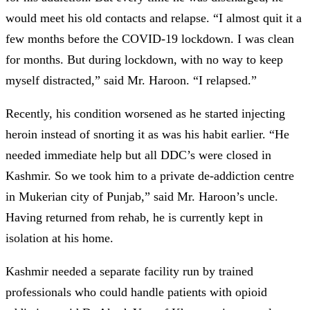
would meet his old contacts and relapse. “I almost quit it a
few months before the COVID-19 lockdown. I was clean
for months. But during lockdown, with no way to keep
myself distracted,” said Mr. Haroon. “I relapsed.”
Recently, his condition worsened as he started injecting
heroin instead of snorting it as was his habit earlier. “He
needed immediate help but all DDC’s were closed in
Kashmir. So we took him to a private de-addiction centre
in Mukerian city of Punjab,” said Mr. Haroon’s uncle.
Having returned from rehab, he is currently kept in
isolation at his home.
Kashmir needed a separate facility run by trained
professionals who could handle patients with opioid