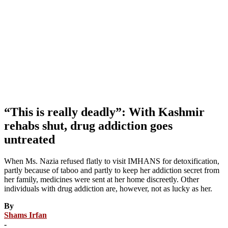
“This is really deadly”: With Kashmir
rehabs shut, drug addiction goes
untreated
When Ms. Nazia refused flatly to visit IMHANS for detoxification,
partly because of taboo and partly to keep her addiction secret from
her family, medicines were sent at her home discreetly. Other
individuals with drug addiction are, however, not as lucky as her.
By
Shams Irfan
-