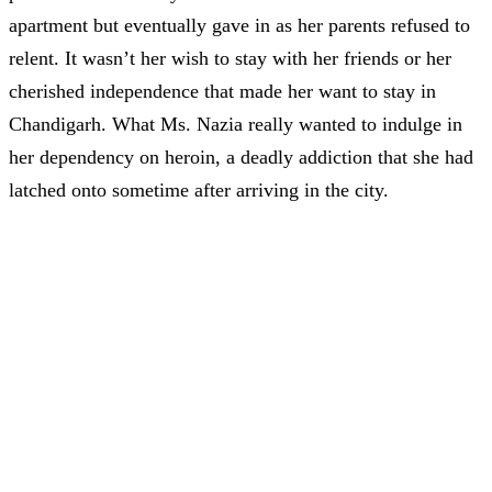
apartment but eventually gave in as her parents refused to
relent. It wasn’t her wish to stay with her friends or her
cherished independence that made her want to stay in
Chandigarh. What Ms. Nazia really wanted to indulge in
her dependency on heroin, a deadly addiction that she had
latched onto sometime after arriving in the city.