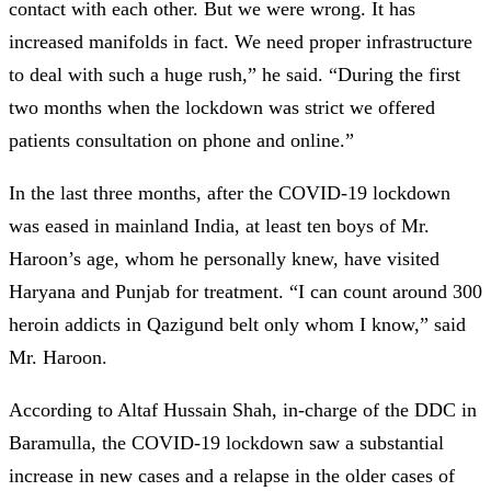
contact with each other. But we were wrong. It has
increased manifolds in fact. We need proper infrastructure
to deal with such a huge rush,” he said. “During the first
two months when the lockdown was strict we offered
patients consultation on phone and online.”
In the last three months, after the COVID-19 lockdown
was eased in mainland India, at least ten boys of Mr.
Haroon’s age, whom he personally knew, have visited
Haryana and Punjab for treatment. “I can count around 300
heroin addicts in Qazigund belt only whom I know,” said
Mr. Haroon.
According to Altaf Hussain Shah, in-charge of the DDC in
Baramulla, the COVID-19 lockdown saw a substantial
increase in new cases and a relapse in the older cases of