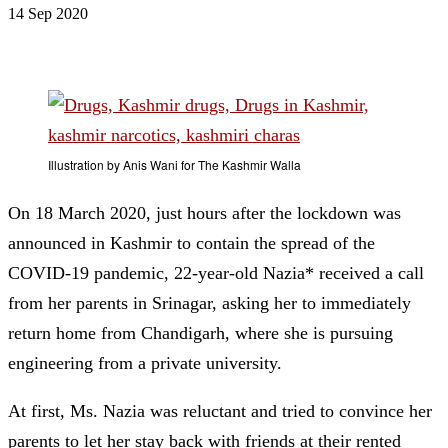
14 Sep 2020
Illustration by Anis Wani for The Kashmir Walla
On 18 March 2020, just hours after the lockdown was
announced in Kashmir to contain the spread of the
COVID-19 pandemic, 22-year-old Nazia* received a call
from her parents in Srinagar, asking her to immediately
return home from Chandigarh, where she is pursuing
engineering from a private university.
At first, Ms. Nazia was reluctant and tried to convince her
parents to let her stay back with friends at their rented