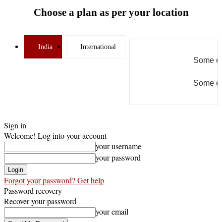
Choose a plan as per your location
India
International
Some er
Some er
Sign in
Welcome! Log into your account
your username
your password
Forgot your password? Get help
Password recovery
Recover your password
your email