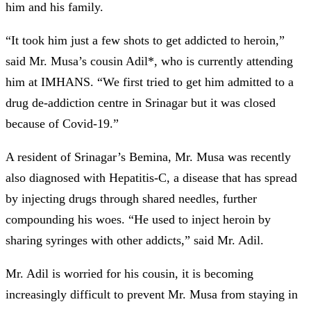
him and his family.
“It took him just a few shots to get addicted to heroin,”
said Mr. Musa’s cousin Adil*, who is currently attending
him at IMHANS. “We first tried to get him admitted to a
drug de-addiction centre in Srinagar but it was closed
because of Covid-19.”
A resident of Srinagar’s Bemina, Mr. Musa was recently
also diagnosed with Hepatitis-C, a disease that has spread
by injecting drugs through shared needles, further
compounding his woes. “He used to inject heroin by
sharing syringes with other addicts,” said Mr. Adil.
Mr. Adil is worried for his cousin, it is becoming
increasingly difficult to prevent Mr. Musa from staying in