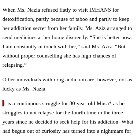
When Ms. Nazia refused flatly to visit IMHANS for
detoxification, partly because of taboo and partly to keep
her addiction secret from her family, Ms. Aziz arranged to
send medicines at her home discreetly. “She is better now.
I am constantly in touch with her,” said Ms. Aziz. “But
without proper counselling she has high chances of
relapsing.”
Other individuals with drug addiction are, however, not as
lucky as Ms. Nazia.
I
t is a continuous struggle for 30-year-old Musa* as he
struggles to not relapse for the fourth time in the three
years since he decided to seek help for his addiction. What
had begun out of curiosity has turned into a nightmare for