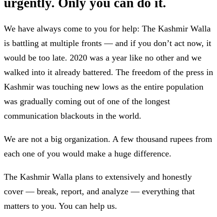
urgently. Only you can do it.
We have always come to you for help: The Kashmir Walla
is battling at multiple fronts — and if you don’t act now, it
would be too late. 2020 was a year like no other and we
walked into it already battered. The freedom of the press in
Kashmir was touching new lows as the entire population
was gradually coming out of one of the longest
communication blackouts in the world.
We are not a big organization. A few thousand rupees from
each one of you would make a huge difference.
The Kashmir Walla plans to extensively and honestly
cover — break, report, and analyze — everything that
matters to you. You can help us.