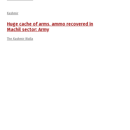
Kashmir
Huge cache of arms, ammo recovered in
Machil sector: Army
The Kashmir Walla