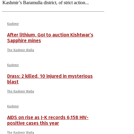
Kashmir’s Baramulla district, of strict action...
Kashmir
After lithium, GoI to auction Kishtwar’s
Sapphire mines
The Kashmir Walla
Kashmir
Drass: 2 killed, 10 injured in mysterious
blast
The Kashmir Walla
Kashmir
AIDS on rise as J-K records 6,158 HIV-
positive cases this year
The Kashmir Walla