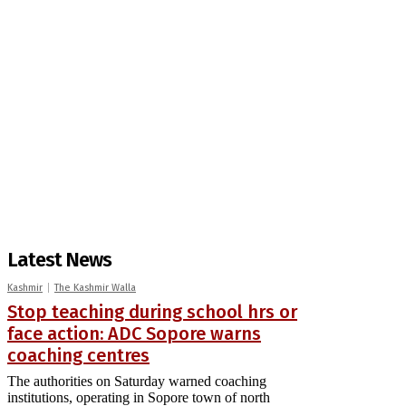
Latest News
Kashmir
The Kashmir Walla
Stop teaching during school hrs or
face action: ADC Sopore warns
coaching centres
The authorities on Saturday warned coaching
institutions, operating in Sopore town of north