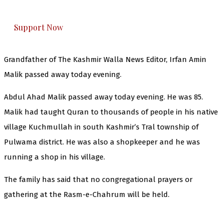
everything that matters to you. You can help us.
Support Now
Grandfather of The Kashmir Walla News Editor, Irfan Amin
Malik passed away today evening.
Abdul Ahad Malik passed away today evening. He was 85.
Malik had taught Quran to thousands of people in his native
village Kuchmullah in south Kashmir’s Tral township of
Pulwama district. He was also a shopkeeper and he was
running a shop in his village.
The family has said that no congregational prayers or
gathering at the Rasm-e-Chahrum will be held.