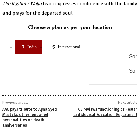
The Kashmir Walla
team expresses condolence with the family,
and prays for the departed soul.
Choose a plan as per your location
India
International
Some
Some
Previous article
Next article
AAC pays tribute to Agha Syed
CS reviews functioning of Health
Mustafa, other renowned
and Medical Education Department
personalities on death
anniversaries