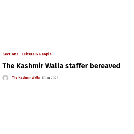
Sections
Culture & People
The Kashmir Walla staffer bereaved
The Kashmir Walla
17 Jan 2022