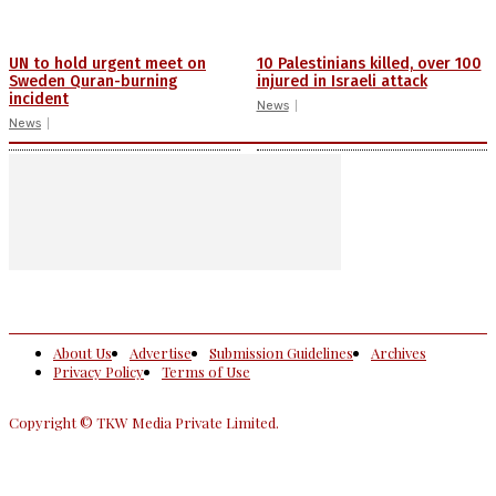
UN to hold urgent meet on
10 Palestinians killed, over 100
Sweden Quran-burning
injured in Israeli attack
incident
News
News
About Us
Advertise
Submission Guidelines
Archives
Privacy Policy
Terms of Use
Copyright © TKW Media Private Limited.