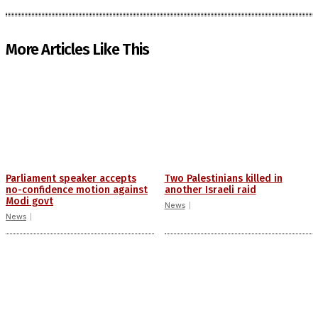
More Articles Like This
Parliament speaker accepts
Two Palestinians killed in
no-confidence motion against
another Israeli raid
Modi govt
News
News