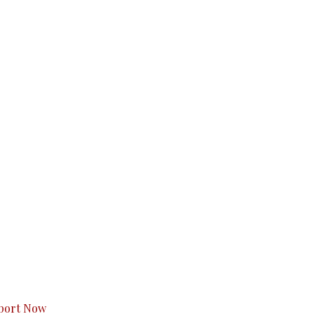
s to you.
port Now