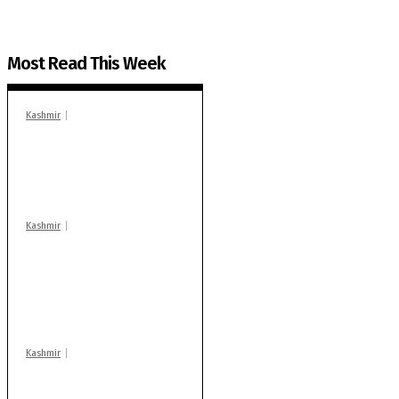
Most Read This Week
Kashmir
In Banidpora, two
‘militant associates’
booked under PSA:
Police
Kashmir
Stop teaching during
school hrs or face
action: ADC Sopore
warns coaching
centres
Kashmir
Drass: 2 killed, 10
injured in mysterious