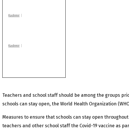
blast
Kashmir
Huge cache of arms,
ammo recovered in
Machil sector: Army
Kashmir
AIDS on rise as J-K
records 6,158 HIV-
positive cases this
year
Teachers and school staff should be among the groups prior
schools can stay open, the World Health Organization (WHO
Measures to ensure that schools can stay open throughout
teachers and other school staff the Covid-19 vaccine as par