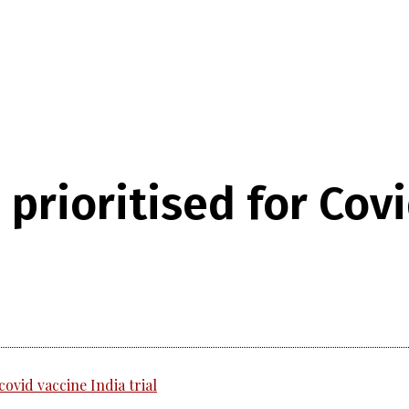
prioritised for Cov