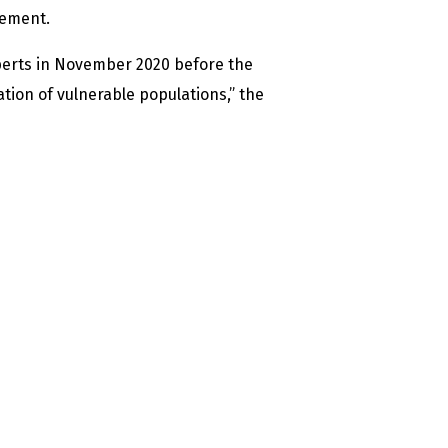
tement.
erts in November 2020 before the
tion of vulnerable populations,” the