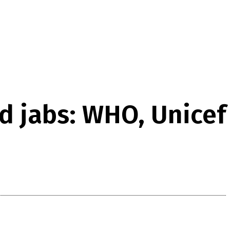
id jabs: WHO, Unicef