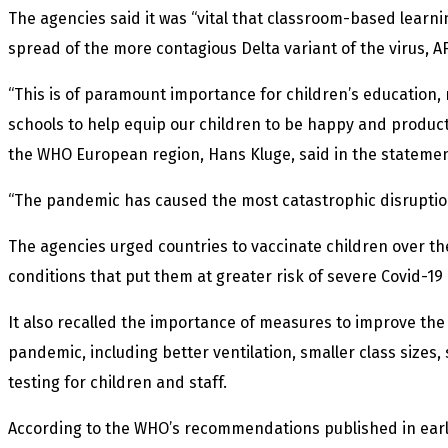
The agencies said it was “vital that classroom-based learni
spread of the more contagious Delta variant of the virus, A
“This is of paramount importance for children’s education, m
schools to help equip our children to be happy and product
the WHO European region, Hans Kluge, said in the statemen
“The pandemic has caused the most catastrophic disruption
The agencies urged countries to vaccinate children over th
conditions that put them at greater risk of severe Covid-19
It also recalled the importance of measures to improve th
pandemic, including better ventilation, smaller class sizes,
testing for children and staff.
According to the WHO’s recommendations published in early J