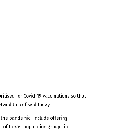
itised for Covid-19 vaccinations so that
) and Unicef said today.
 the pandemic “include offering
t of target population groups in