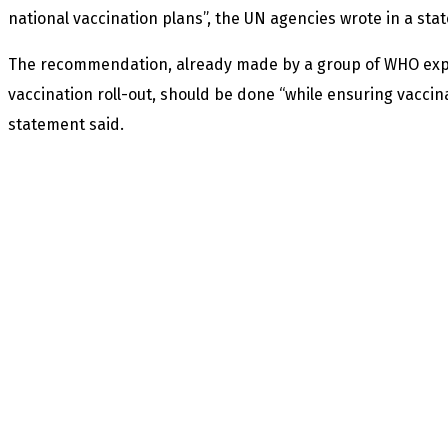
national vaccination plans”, the UN agencies wrote in a sta
The recommendation, already made by a group of WHO exp
vaccination roll-out, should be done “while ensuring vaccina
statement said.