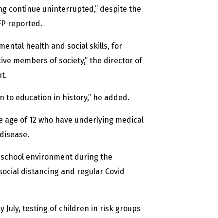
ng continue uninterrupted,” despite the
FP reported.
ental health and social skills, for
ive members of society,” the director of
t.
 to education in history,” he added.
e age of 12 who have underlying medical
 disease.
e school environment during the
 social distancing and regular Covid
uly, testing of children in risk groups