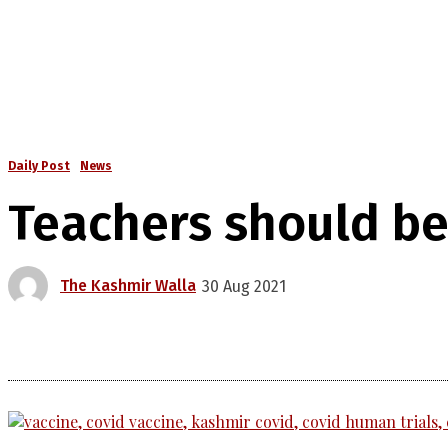
Daily Post
News
Teachers should be 
The Kashmir Walla
30 Aug 2021