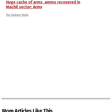
Huge cache of arms, ammo recovered in
Machil sector: Army
The Kashmir Walla
More Articles Like This