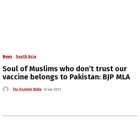
News
South Asia
Soul of Muslims who don’t trust our
vaccine belongs to Pakistan: BJP MLA
The Kashmir Walla
13 Jan 2021