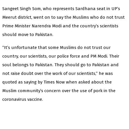
Sangeet Singh Som, who represents Sardhana seat in UP’s
Meerut district, went on to say the Muslims who do not trust
Prime Minister Narendra Modi and the country’s scientists
should move to Pakistan.
“It’s unfortunate that some Muslims do not trust our
country, our scientists, our police force and PM Modi. Their
soul belongs to Pakistan. They should go to Pakistan and
not raise doubt over the work of our scientists,” he was
quoted as saying by Times Now when asked about the
Muslim community’s concern over the use of pork in the
coronavirus vaccine.