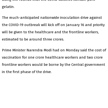
gelatin.
The much-anticipated nationwide inoculation drive against
the COVID-19 outbreak will kick off on January 16 and priority
will be given to the healthcare and the frontline workers,
estimated to be around three crores.
Prime Minister Narendra Modi had on Monday said the cost of
vaccination for one crore healthcare workers and two crore
frontline workers would be borne by the Central government
in the first phase of the drive.