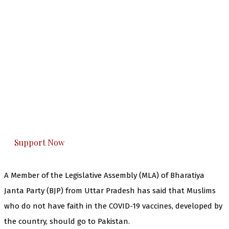
The Kashmir Walla needs you, urgently. Only
you can do it.
The Kashmir Walla plans to extensively and
honestly cover — break, report, and analyze —
everything that matters to you. You can help us.
Support Now
A Member of the Legislative Assembly (MLA) of Bharatiya
Janta Party (BJP) from Uttar Pradesh has said that Muslims
who do not have faith in the COVID-19 vaccines, developed by
the country, should go to Pakistan.