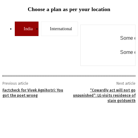
Choose a plan as per your location
India
International
Some er
Some er
Previous article
Next article
Factcheck for Vivek Agnihotri: You
“Cowardly act will not go
got the poet wrong
unpunished”: LG visits residence of
slain goldsmith