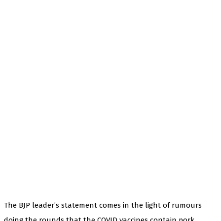
The BJP leader’s statement comes in the light of rumours
doing the rounds that the COVID vaccines contain pork