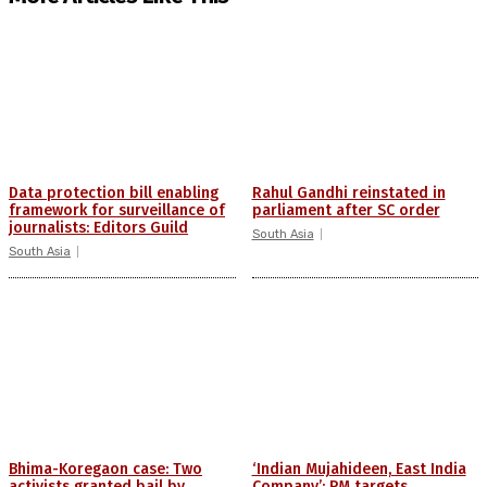
Data protection bill enabling
Rahul Gandhi reinstated in
framework for surveillance of
parliament after SC order
journalists: Editors Guild
South Asia
South Asia
Bhima-Koregaon case: Two
‘Indian Mujahideen, East India
activists granted bail by
Company’: PM targets