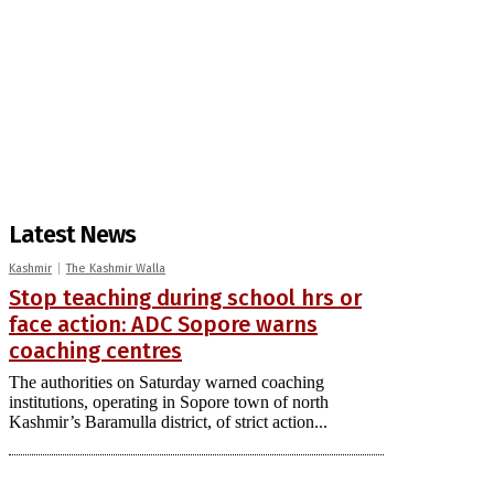
Latest News
Kashmir
The Kashmir Walla
Stop teaching during school hrs or
face action: ADC Sopore warns
coaching centres
The authorities on Saturday warned coaching
institutions, operating in Sopore town of north
Kashmir’s Baramulla district, of strict action...