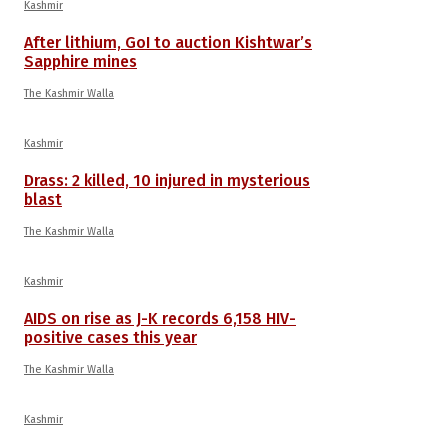
Kashmir
After lithium, GoI to auction Kishtwar’s
Sapphire mines
The Kashmir Walla
Kashmir
Drass: 2 killed, 10 injured in mysterious
blast
The Kashmir Walla
Kashmir
AIDS on rise as J-K records 6,158 HIV-
positive cases this year
The Kashmir Walla
Kashmir