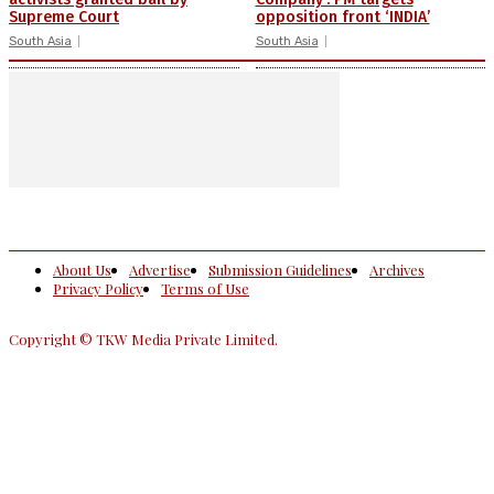
Supreme Court
opposition front ‘INDIA’
South Asia
South Asia
About Us
Advertise
Submission Guidelines
Archives
Privacy Policy
Terms of Use
Copyright © TKW Media Private Limited.