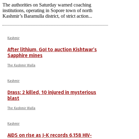
The authorities on Saturday warned coaching
institutions, operating in Sopore town of north
Kashmir’s Baramulla district, of strict action...
Kashmir
After lithium, GoI to auction Kishtwar’s
Sapphire mines
The Kashmir Walla
Kashmir
Drass: 2 killed, 10 injured in mysterious
blast
The Kashmir Walla
Kashmir
AIDS on rise as J-K records 6,158 HIV-