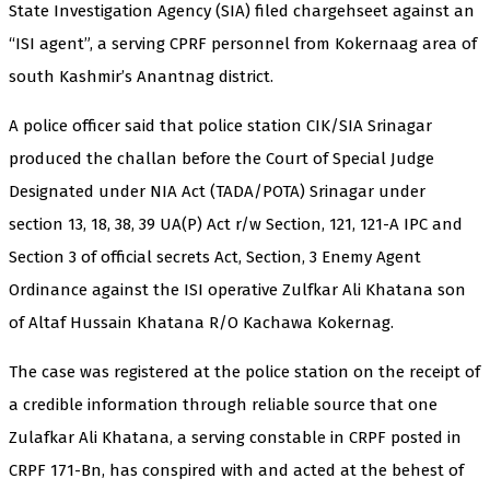
State Investigation Agency (SIA) filed chargehseet against an
“ISI agent”, a serving CPRF personnel from Kokernaag area of
south Kashmir’s Anantnag district.
A police officer said that police station CIK/SIA Srinagar
produced the challan before the Court of Special Judge
Designated under NIA Act (TADA/POTA) Srinagar under
section 13, 18, 38, 39 UA(P) Act r/w Section, 121, 121-A IPC and
Section 3 of official secrets Act, Section, 3 Enemy Agent
Ordinance against the ISI operative Zulfkar Ali Khatana son
of Altaf Hussain Khatana R/O Kachawa Kokernag.
The case was registered at the police station on the receipt of
a credible information through reliable source that one
Zulafkar Ali Khatana, a serving constable in CRPF posted in
CRPF 171-Bn, has conspired with and acted at the behest of