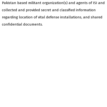
Pakistan based militant organization(s) and agents of ISI and
collected and provided secret and classified information
regarding location of vital defense installations, and shared
confidential documents.