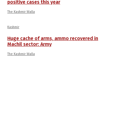
positive cases this year
The Kashmir Walla
Kashmir
Huge cache of arms, ammo recovered in
Machil sector: Army
The Kashmir Walla