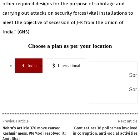
other required designs for the purpose of sabotage and
carrying out attacks on security forces/vital installations to
meet the objective of secession of J-K from the Union of
India.” (GNS)
Choose a plan as per your location
India
International
Some
Some
Previous article
Next article
Nehru’s Article 370 move caused
Govt retires 36 policemen involved
Kashmir mess, PM Modi resolved it:
in corruption, anti-social activities
Amit Shah