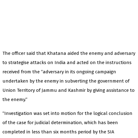
The officer said that Khatana aided the enemy and adversary
to strategise attacks on India and acted on the instructions
received from the “adversary in its ongoing campaign
undertaken by the enemy in subverting the government of
Union Territory of Jammu and Kashmir by giving assistance to
the enemy.”
“Investigation was set into motion for the logical conclusion
of the case for judicial determination, which has been
completed in less than six months period by the SIA