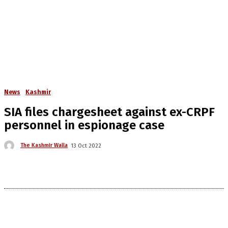
News
Kashmir
SIA files chargesheet against ex-CRPF
personnel in espionage case
The Kashmir Walla
13 Oct 2022