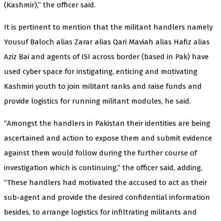
(Kashmir),” the officer said.
It is pertinent to mention that the militant handlers namely
Yousuf Baloch alias Zarar alias Qari Maviah alias Hafiz alias
Aziz Bai and agents of ISI across border (based in Pak) have
used cyber space for instigating, enticing and motivating
Kashmiri youth to join militant ranks and raise funds and
provide logistics for running militant modules, he said.
“Amongst the handlers in Pakistan their identities are being
ascertained and action to expose them and submit evidence
against them would follow during the further course of
investigation which is continuing,” the officer said, adding,
“These handlers had motivated the accused to act as their
sub-agent and provide the desired confidential information
besides, to arrange logistics for infiltrating militants and