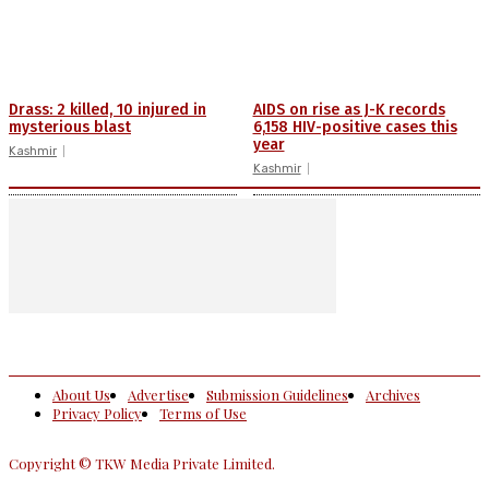
Drass: 2 killed, 10 injured in
AIDS on rise as J-K records
mysterious blast
6,158 HIV-positive cases this
year
Kashmir
Kashmir
About Us
Advertise
Submission Guidelines
Archives
Privacy Policy
Terms of Use
Copyright © TKW Media Private Limited.