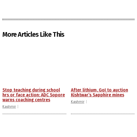
More Articles Like This
Stop teaching during school
After lithium, GoI to auction
hrs or face action: ADC Sopore
Kishtwar’s Sapphire mines
warns coaching centres
Kashmir
Kashmir