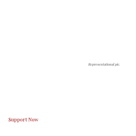
Representational pic.
The Kashmir Walla needs you, urgently. Only
you can do it.
The Kashmir Walla plans to extensively and
honestly cover — break, report, and analyze —
everything that matters to you. You can help us.
Support Now