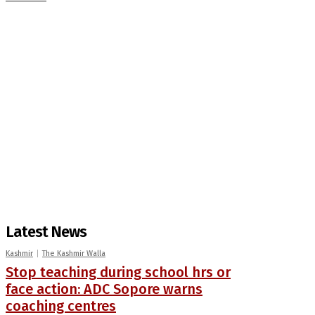
Latest News
Kashmir
The Kashmir Walla
Stop teaching during school hrs or
face action: ADC Sopore warns
coaching centres