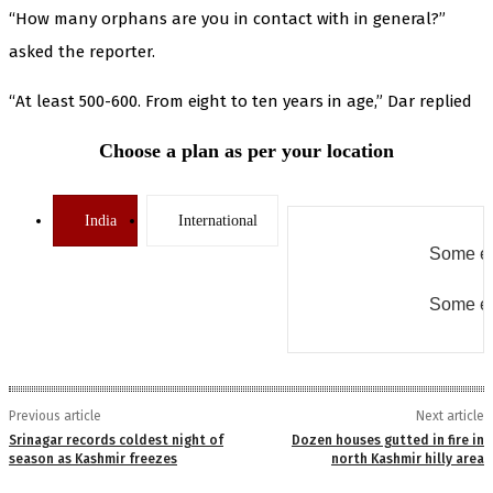
“How many orphans are you in contact with in general?”
asked the reporter.
“At least 500-600. From eight to ten years in age,” Dar replied
Choose a plan as per your location
India
International
Some er
Some er
Previous article
Next article
Srinagar records coldest night of
Dozen houses gutted in fire in
season as Kashmir freezes
north Kashmir hilly area