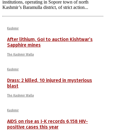
institutions, operating in Sopore town of north
Kashmir’s Baramulla district, of strict action...
Kashmir
After lithium, GoI to auction Kishtwar’s
Sapphire mines
The Kashmir Walla
Kashmir
Drass: 2 killed, 10 injured in mysterious
blast
The Kashmir Walla
Kashmir
AIDS on rise as J-K records 6,158 HIV-
positive cases this year