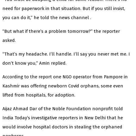
need for paperwork in that situation. But if you still insist,
you can do it,” he told the news channel .
“But what if there’s a problem tomorrow?” the reporter
asked.
“That’s my headache. I’ll handle. I’ll say you never met me. I
don’t know you,” Amin replied.
According to the report one NGO operator from Pampore in
Kashmir was offering newborn Covid orphans, some even
lifted from hospitals, for adoption.
Aijaz Ahmad Dar of the Noble Foundation nonprofit told
India Today’s investigative reporters in New Delhi that he
would involve hospital doctors in stealing the orphaned
newborns.