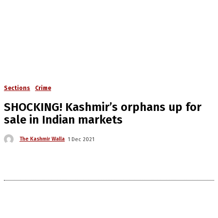
Sections
Crime
SHOCKING! Kashmir’s orphans up for
sale in Indian markets
The Kashmir Walla
1 Dec 2021