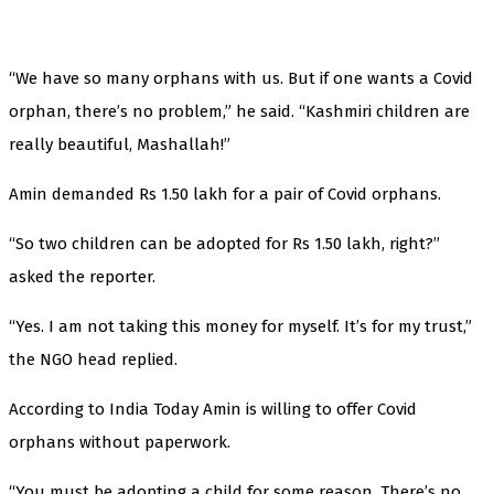
“We have so many orphans with us. But if one wants a Covid
orphan, there’s no problem,” he said. “Kashmiri children are
really beautiful, Mashallah!”
Amin demanded Rs 1.50 lakh for a pair of Covid orphans.
“So two children can be adopted for Rs 1.50 lakh, right?”
asked the reporter.
“Yes. I am not taking this money for myself. It’s for my trust,”
the NGO head replied.
According to India Today Amin is willing to offer Covid
orphans without paperwork.
“You must be adopting a child for some reason. There’s no