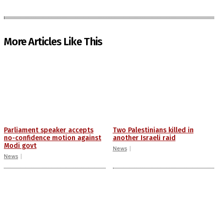
More Articles Like This
Parliament speaker accepts
Two Palestinians killed in
no-confidence motion against
another Israeli raid
Modi govt
News
News