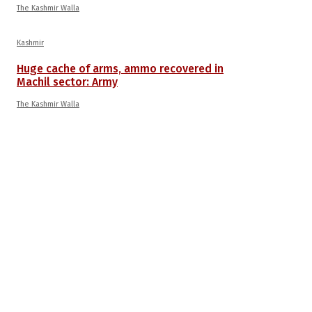
The Kashmir Walla
Kashmir
Huge cache of arms, ammo recovered in
Machil sector: Army
The Kashmir Walla