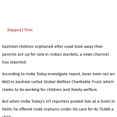
The Kashmir Walla plans to extensively and
honestly cover — break, report, and analyze —
everything that matters to you. You can help us.
Support Now
Kashmiri children orphaned after covid took away their
parents are up for sale in Indian markets, a news channel
has reported.
According to India Today investigate report, Asrar Amin ran an
NGO in Kashmir called Global Welfare Charitable Trust, which
claims to be working for children and family welfare.
But when India Today’s SIT reporters probed him at a hotel in
Delhi, he offered Covid orphans under his care for Rs 75,000 a
child.