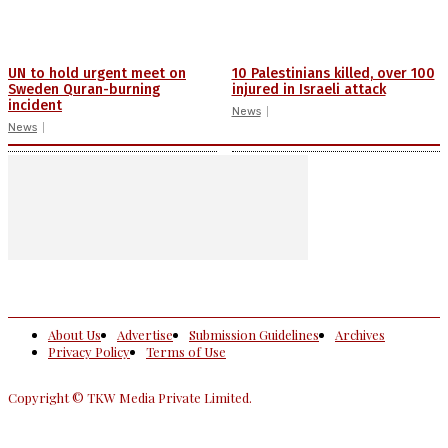
UN to hold urgent meet on
10 Palestinians killed, over 100
Sweden Quran-burning
injured in Israeli attack
incident
News
News
About Us
Advertise
Submission Guidelines
Archives
Privacy Policy
Terms of Use
Copyright © TKW Media Private Limited.