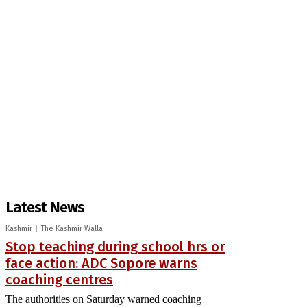
Latest News
Kashmir
The Kashmir Walla
Stop teaching during school hrs or
face action: ADC Sopore warns
coaching centres
The authorities on Saturday warned coaching