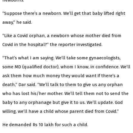
“Suppose there’s a newborn. We’ll get that baby lifted right
away,” he said.
“Like a Covid orphan, a newborn whose mother died from
Covid in the hospital?” the reporter investigated.
“That’s what I am saying. We’ll take some gynaecologists,
some MD (qualified doctor), whom I know, in confidence. We’ll
ask them how much money they would want if there’s a
death,” Dar said. “We’ll talk to them to give us any orphan
who has lost his/her mother. We’ll tell them not to send the
baby to any orphanage but give it to us. We’ll update. God
willing, we’ll have a child whose parent died from Covid.”
He demanded Rs 10 lakh for such a child.