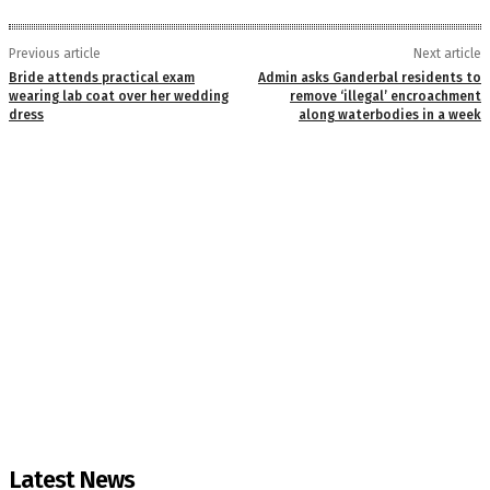
Previous article
Next article
Bride attends practical exam
Admin asks Ganderbal residents to
wearing lab coat over her wedding
remove ‘illegal’ encroachment
dress
along waterbodies in a week
Latest News