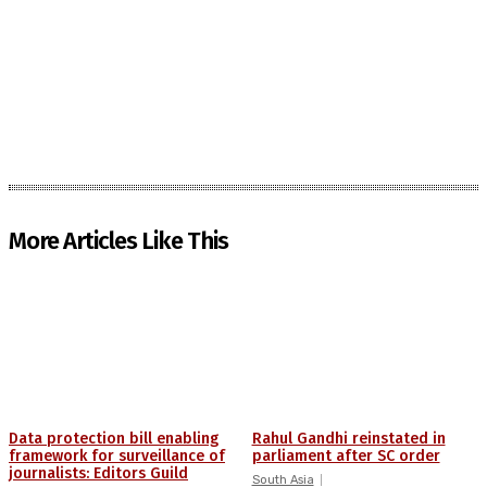
More Articles Like This
Data protection bill enabling
Rahul Gandhi reinstated in
framework for surveillance of
parliament after SC order
journalists: Editors Guild
South Asia