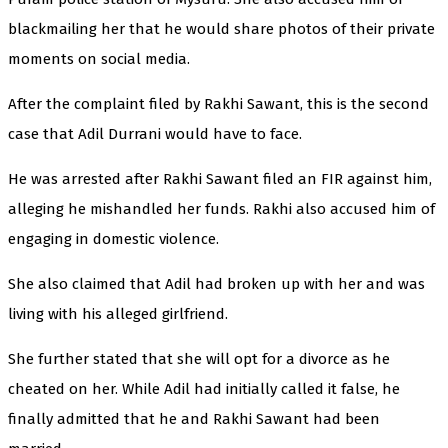
blackmailing her that he would share photos of their private
moments on social media.
After the complaint filed by Rakhi Sawant, this is the second
case that Adil Durrani would have to face.
He was arrested after Rakhi Sawant filed an FIR against him,
alleging he mishandled her funds. Rakhi also accused him of
engaging in domestic violence.
She also claimed that Adil had broken up with her and was
living with his alleged girlfriend.
She further stated that she will opt for a divorce as he
cheated on her. While Adil had initially called it false, he
finally admitted that he and Rakhi Sawant had been