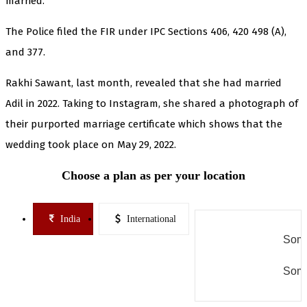
married.
The Police filed the FIR under IPC Sections 406, 420 498 (A),
and 377.
Rakhi Sawant, last month, revealed that she had married
Adil in 2022. Taking to Instagram, she shared a photograph of
their purported marriage certificate which shows that the
wedding took place on May 29, 2022.
Choose a plan as per your location
India
International
Some
Some