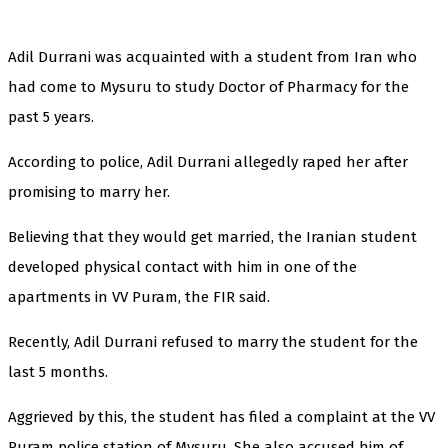
Adil Durrani was acquainted with a student from Iran who
had come to Mysuru to study Doctor of Pharmacy for the
past 5 years.
According to police, Adil Durrani allegedly raped her after
promising to marry her.
Believing that they would get married, the Iranian student
developed physical contact with him in one of the
apartments in VV Puram, the FIR said.
Recently, Adil Durrani refused to marry the student for the
last 5 months.
Aggrieved by this, the student has filed a complaint at the VV
Puram police station of Mysuru. She also accused him of