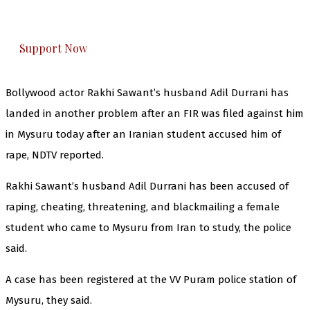
honestly cover — break, report, and analyze —
everything that matters to you. You can help us.
Support Now
Bollywood actor Rakhi Sawant’s husband Adil Durrani has
landed in another problem after an FIR was filed against him
in Mysuru today after an Iranian student accused him of
rape, NDTV reported.
Rakhi Sawant’s husband Adil Durrani has been accused of
raping, cheating, threatening, and blackmailing a female
student who came to Mysuru from Iran to study, the police
said.
A case has been registered at the VV Puram police station of
Mysuru, they said.