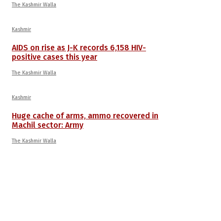
The Kashmir Walla
Kashmir
AIDS on rise as J-K records 6,158 HIV-
positive cases this year
The Kashmir Walla
Kashmir
Huge cache of arms, ammo recovered in
Machil sector: Army
The Kashmir Walla