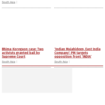
South Asia
Bhima-Koregaon case: Two
‘Indian Mujahideen, East India
activists granted bail by
Company’: PM targets
Supreme Court
opposition front ‘INDIA’
South Asia
South Asia