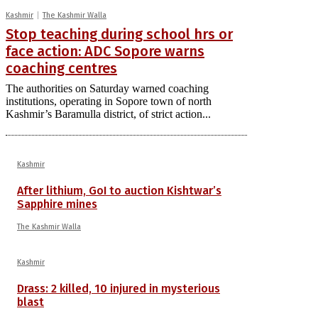
Kashmir
The Kashmir Walla
Stop teaching during school hrs or
face action: ADC Sopore warns
coaching centres
The authorities on Saturday warned coaching
institutions, operating in Sopore town of north
Kashmir’s Baramulla district, of strict action...
Kashmir
After lithium, GoI to auction Kishtwar’s
Sapphire mines
The Kashmir Walla
Kashmir
Drass: 2 killed, 10 injured in mysterious
blast