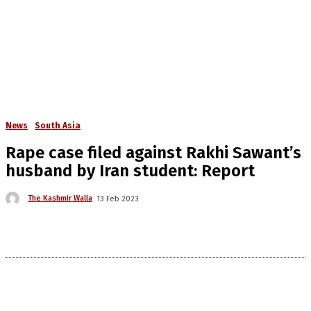
News
South Asia
Rape case filed against Rakhi Sawant’s
husband by Iran student: Report
The Kashmir Walla
13 Feb 2023