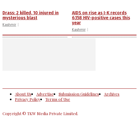
Drass: 2 killed, 10 injured in
AIDS on rise as J-K records
mysterious blast
6,158 HIV-positive cases this
year
Kashmir
Kashmir
About Us
Advertise
Submission Guidelines
Archives
Privacy Policy
Terms of Use
Copyright © TKW Media Private Limited.