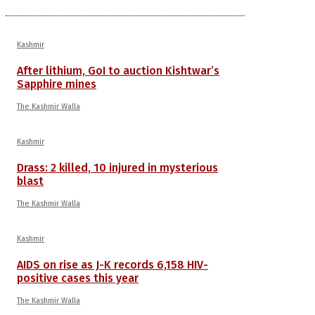
Kashmir
After lithium, GoI to auction Kishtwar’s
Sapphire mines
The Kashmir Walla
Kashmir
Drass: 2 killed, 10 injured in mysterious
blast
The Kashmir Walla
Kashmir
AIDS on rise as J-K records 6,158 HIV-
positive cases this year
The Kashmir Walla