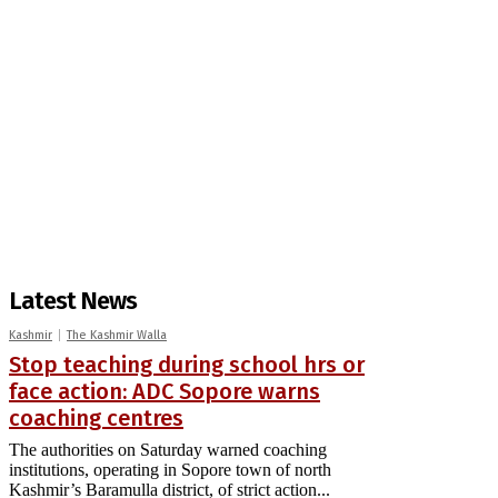
Latest News
Kashmir
The Kashmir Walla
Stop teaching during school hrs or
face action: ADC Sopore warns
coaching centres
The authorities on Saturday warned coaching
institutions, operating in Sopore town of north
Kashmir’s Baramulla district, of strict action...