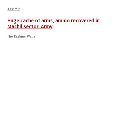
Kashmir
Huge cache of arms, ammo recovered in
Machil sector: Army
The Kashmir Walla