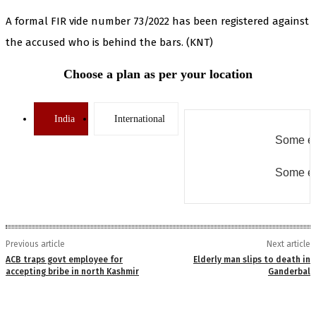
A formal FIR vide number 73/2022 has been registered against
the accused who is behind the bars. (KNT)
Choose a plan as per your location
India
International
Some er
Some er
Previous article
Next article
ACB traps govt employee for
Elderly man slips to death in
accepting bribe in north Kashmir
Ganderbal