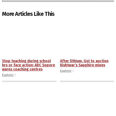
More Articles Like This
Stop teaching during school
After lithium, GoI to auction
hrs or face action: ADC Sopore
Kishtwar’s Sapphire mines
warns coaching centres
Kashmir
Kashmir