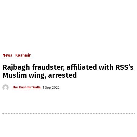
News
Kashmir
Rajbagh fraudster, affiliated with RSS’s
Muslim wing, arrested
The Kashmir Walla
1 Sep 2022