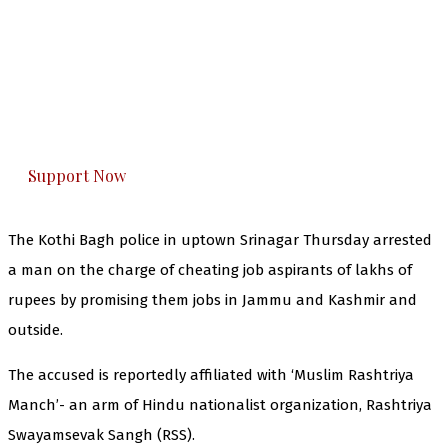
The Kashmir Walla needs you, urgently. Only
you can do it.
The Kashmir Walla plans to extensively and
honestly cover — break, report, and analyze —
everything that matters to you. You can help us.
Support Now
The Kothi Bagh police in uptown Srinagar Thursday arrested
a man on the charge of cheating job aspirants of lakhs of
rupees by promising them jobs in Jammu and Kashmir and
outside.
The accused is reportedly affiliated with ‘Muslim Rashtriya
Manch’- an arm of Hindu nationalist organization, Rashtriya
Swayamsevak Sangh (RSS).