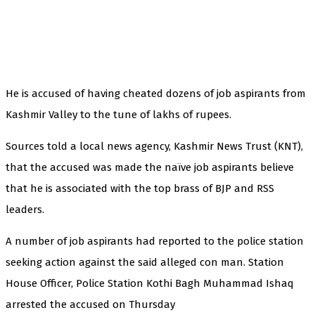
He is accused of having cheated dozens of job aspirants from
Kashmir Valley to the tune of lakhs of rupees.
Sources told a local news agency, Kashmir News Trust (KNT),
that the accused was made the naïve job aspirants believe
that he is associated with the top brass of BJP and RSS
leaders.
A number of job aspirants had reported to the police station
seeking action against the said alleged con man. Station
House Officer, Police Station Kothi Bagh Muhammad Ishaq
arrested the accused on Thursday