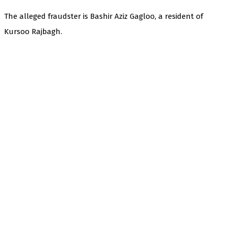
The alleged fraudster is Bashir Aziz Gagloo, a resident of
Kursoo Rajbagh.