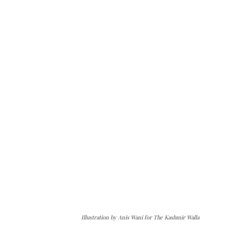
Illustration by Anis Wani for The Kashmir Walla