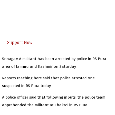
The Kashmir Walla needs you, urgently. Only
you can do it.
The Kashmir Walla plans to extensively and
honestly cover — break, report, and analyze —
everything that matters to you. You can help us.
Support Now
Srinagar:
A militant has been arrested by police in RS Pura
area of Jammu and Kashmir on Saturday.
Reports reaching here said that police arrested one
suspected in RS Pura today.
A police officer said that following inputs, the police team
apprehended the militant at Chakroi in RS Pura.