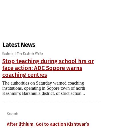
Latest News
Kashmir
The Kashmir Walla
Stop teaching during school hrs or
face action: ADC Sopore warns
coaching centres
The authorities on Saturday warned coaching
institutions, operating in Sopore town of north
Kashmir’s Baramulla district, of strict action...
Kashmir
After lithium, GoI to auction Kishtwar’s