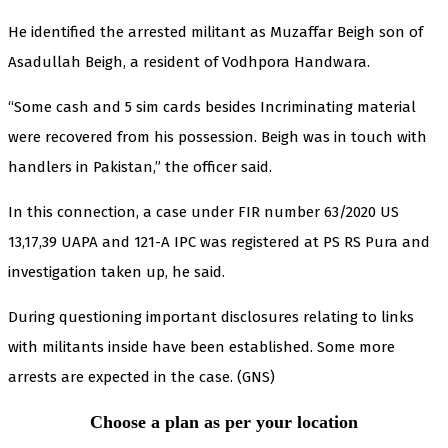
He identified the arrested militant as Muzaffar Beigh son of
Asadullah Beigh, a resident of Vodhpora Handwara.
“Some cash and 5 sim cards besides Incriminating material
were recovered from his possession. Beigh was in touch with
handlers in Pakistan,” the officer said.
In this connection, a case under FIR number 63/2020 US
13,17,39 UAPA and 121-A IPC was registered at PS RS Pura and
investigation taken up, he said.
During questioning important disclosures relating to links
with militants inside have been established. Some more
arrests are expected in the case. (GNS)
Choose a plan as per your location