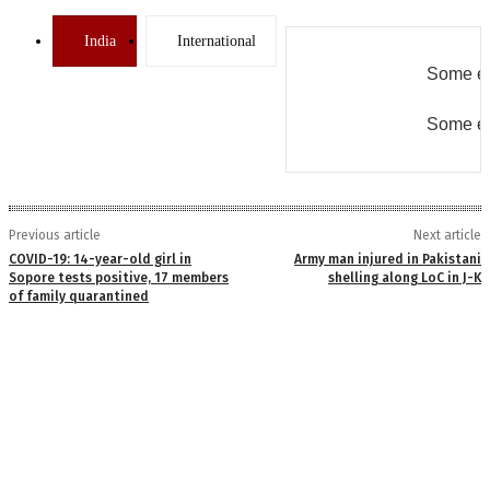
India
International
Some er
Some er
Previous article
Next article
COVID-19: 14-year-old girl in
Army man injured in Pakistani
Sopore tests positive, 17 members
shelling along LoC in J-K
of family quarantined