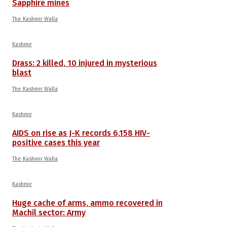
Sapphire mines
The Kashmir Walla
Kashmir
Drass: 2 killed, 10 injured in mysterious
blast
The Kashmir Walla
Kashmir
AIDS on rise as J-K records 6,158 HIV-
positive cases this year
The Kashmir Walla
Kashmir
Huge cache of arms, ammo recovered in
Machil sector: Army