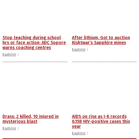
Stop teaching during school
After lithium, GoI to auction
hrs or face action: ADC Sopore
Kishtwar’s Sapphire mines
warns coaching centres
Kashmir
Kashmir
Drass: 2 killed, 10 injured in
AIDS on rise as J-K records
mysterious blast
6,158 HIV-positive cases this
year
Kashmir
Kashmir