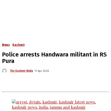
News
Kashmir
Police arrests Handwara militant in RS
Pura
The Kashmir Walla
11 Apr 2020