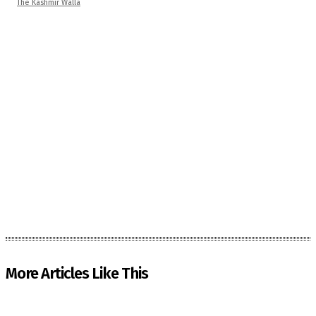
The Kashmir Walla
More Articles Like This